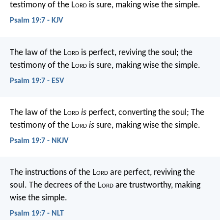
testimony of the L
ord
is sure,
making wise the simple.
Psalm 19:7 - KJV
The law of the L
ord
is perfect,
reviving the soul;
the
testimony of the L
ord
is sure,
making wise the simple.
Psalm 19:7 - ESV
The law of the L
ord
is
perfect, converting the soul;
The
testimony of the L
ord
is
sure, making wise the simple.
Psalm 19:7 - NKJV
The instructions of the L
ord
are perfect,
reviving the
soul.
The decrees of the L
ord
are trustworthy,
making
wise the simple.
Psalm 19:7 - NLT