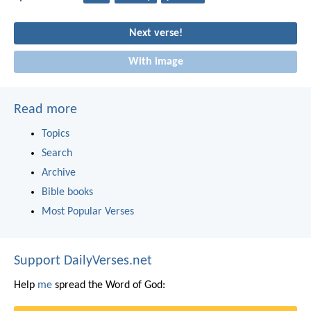
Next verse!
With image
Read more
Topics
Search
Archive
Bible books
Most Popular Verses
Support DailyVerses.net
Help
me
spread the Word of God: