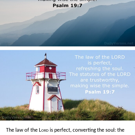
The law of the L
ord
is perfect,
converting the soul:
the