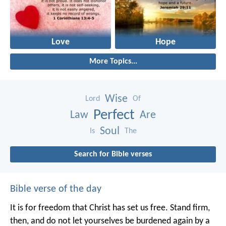
Love
Hope
More Topics...
Wise
Lord
Of
Perfect
Law
Are
Soul
Is
The
Search for Bible verses
Bible verse of the day
It is for freedom that Christ has set us free. Stand firm,
then, and do not let yourselves be burdened again by a