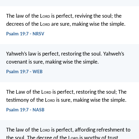
The law of the L
ord
is perfect,
reviving the soul;
the
decrees of the L
ord
are sure,
making wise the simple.
Psalm 19:7 - NRSV
Yahweh’s law is perfect, restoring the soul.
Yahweh’s
covenant is sure, making wise the simple.
Psalm 19:7 - WEB
The Law of the L
ord
is perfect, restoring the soul;
The
testimony of the L
ord
is sure, making wise the simple.
Psalm 19:7 - NASB
The law of the L
ord
is perfect,
affording refreshment to
the soul.
The decree of the L
ord
is worthy of trust,