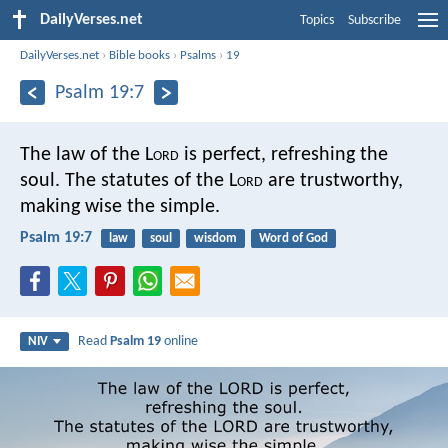
DailyVerses.net
Topics
Subscribe
DailyVerses.net
›
Bible books
›
Psalms
›
19
Psalm 19:7
The law of the L
ord
is perfect,
refreshing the
soul.
The statutes of the L
ord
are trustworthy,
making wise the simple.
Psalm 19:7
law
soul
wisdom
Word of God
Read
Psalm 19
online
NIV