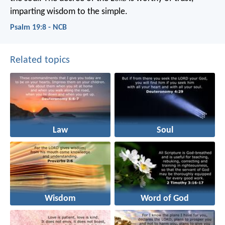
imparting wisdom to the simple.
Psalm 19:8 - NCB
Related topics
Law
Soul
Wisdom
Word of God