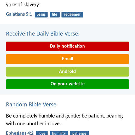
yoke of slavery.
Galatians 5:1
Jesus
life
redeemer
Receive the Daily Bible Verse:
Daily notification
Email
Android
On your website
Random Bible Verse
Be completely humble and gentle; be patient, bearing
with one another in love.
Ephesians 4:2
love
humility
patience