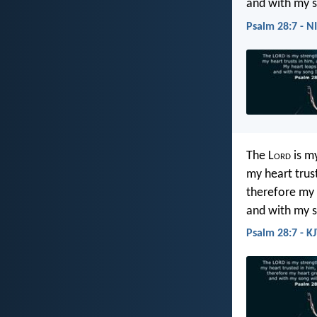
and with my s
Psalm 28:7 - N
The L
ord
is my
my heart trus
therefore my 
and with my so
Psalm 28:7 - K