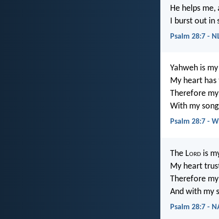
He helps me, a
I burst out in
Psalm 28:7 - N
Yahweh is my 
My heart has 
Therefore my 
With my song 
Psalm 28:7 - 
The L
ord
is my
My heart trus
Therefore my 
And with my s
Psalm 28:7 - 