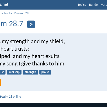
s.net
Topics
Random Vers
ible books
›
Psalms
›
28
lm 28:7
s my strength and my shield;
heart trusts;
lped, and my heart exults,
y song I give thanks to him.
ust
worship
strength
praise
d
Psalm 28
online