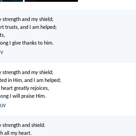
 strength and my shield;
rt trusts, and I am helped;
ts,
ong I give thanks to him.
SV
 strength and my shield;
ted in Him, and I am helped;
heart greatly rejoices,
ong I will praise Him.
KJV
 strength and shield.
th all my heart.