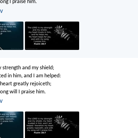
ong I praise him.
IV
 strength and my shield;
ted in him, and I am helped:
heart greatly rejoiceth;
ng will I praise him.
JV