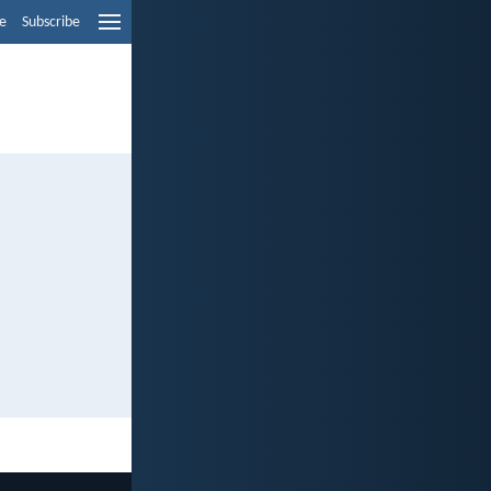
e
Subscribe