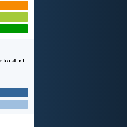
e to call not