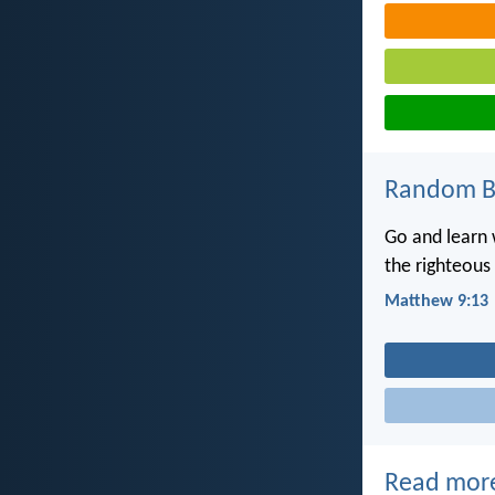
Random Bi
Go and learn w
the righteous 
Matthew 9:13
Read mor