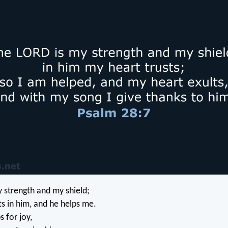
 strength and my shield;
ts in him, and he helps me.
 for joy,