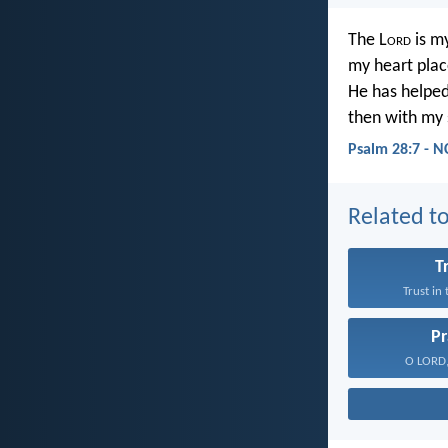
The L
ord
is my
my heart place
He has helped
then with my 
Psalm 28:7 - N
Related to
T
Trust in
Pr
O LORD, 