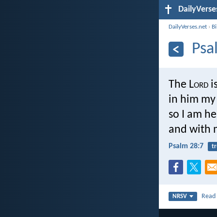
DailyVerse
DailyVerses.net
›
B
Psa
The L
ord
i
in him my 
so I am he
and with m
Psalm 28:7
tr
Rea
NRSV