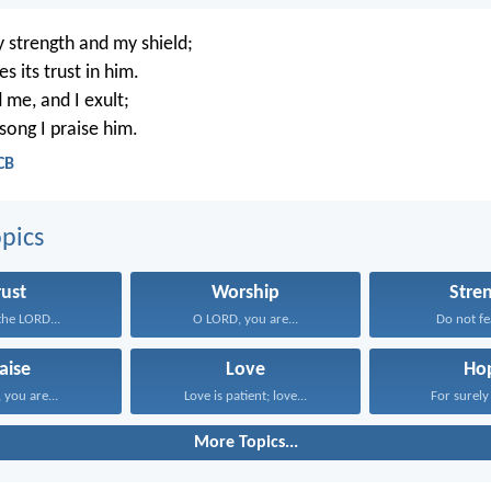
 strength and my shield;
s its trust in him.
 me, and I exult;
song I praise him.
CB
pics
rust
Worship
Stre
 the LORD...
O LORD, you are...
Do not fea
aise
Love
Ho
you are...
Love is patient; love...
For surely 
More Topics...