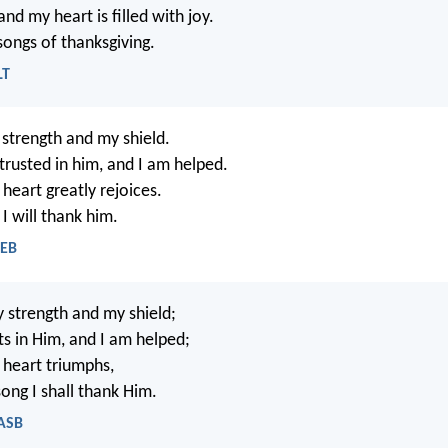
nd my heart is filled with joy.
 songs of thanksgiving.
LT
strength and my shield.
trusted in him, and I am helped.
heart greatly rejoices.
I will thank him.
WEB
 strength and my shield;
ts in Him, and I am helped;
heart triumphs,
ong I shall thank Him.
NASB