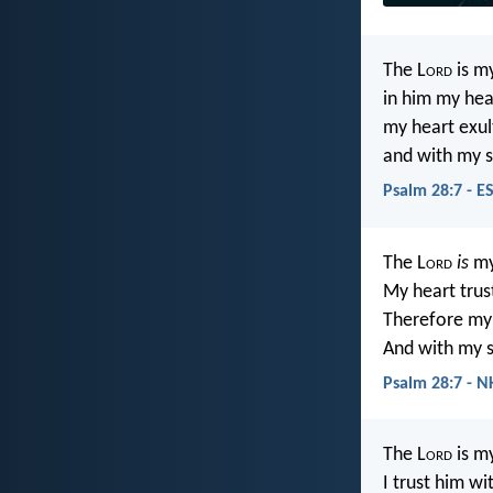
The L
ord
is my
in him my hea
my heart exul
and with my s
Psalm 28:7 - E
The L
ord
is
my
My heart trus
Therefore my 
And with my s
Psalm 28:7 - N
The L
ord
is my
I trust him wi