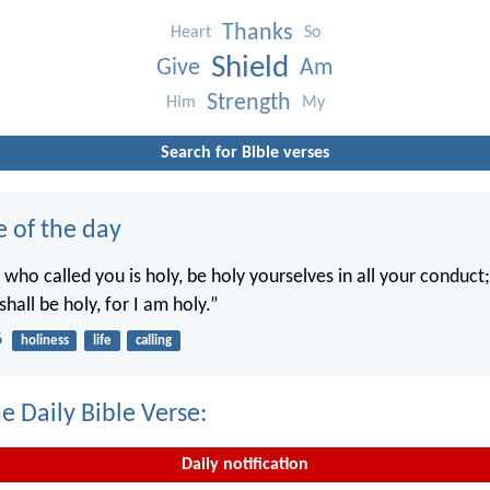
Thanks
Heart
So
Shield
Give
Am
Strength
Him
My
Search for Bible verses
e of the day
 who called you is holy, be holy yourselves in all your conduct; 
shall be holy, for I am holy.”
6
holiness
life
calling
e Daily Bible Verse:
Daily notification