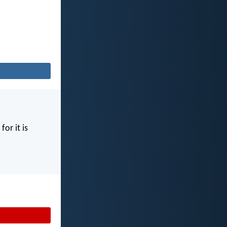
for it is