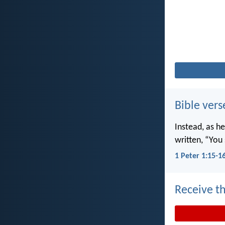
Bible vers
Instead, as he
written, “You 
1 Peter 1:15-1
Receive th