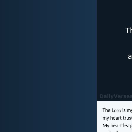
The L
ord
is my
my heart trus
My heart leaps