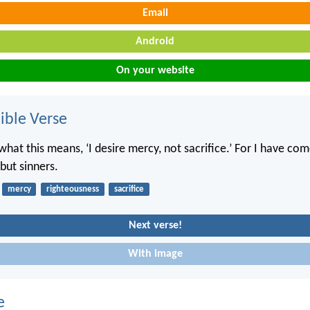
Email
Android
On your website
ble Verse
hat this means, ‘I desire mercy, not sacrifice.’ For I have com
but sinners.
mercy
righteousness
sacrifice
Next verse!
With image
e