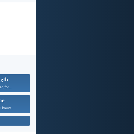
ngth
r, for...
pe
I know...