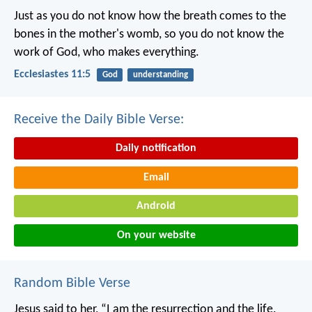
Just as you do not know how the breath comes to the
bones in the mother's womb, so you do not know the
work of God, who makes everything.
Ecclesiastes 11:5
God
understanding
Receive the Daily Bible Verse:
Daily notification
Email
Android
On your website
Random Bible Verse
Jesus said to her, “I am the resurrection and the life.