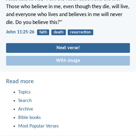
Those who believe in me, even though they die, will live,
and everyone who lives and believes in me will never
die. Do you believe this?”
John 11:25-26
faith
death
resurrection
Next verse!
With image
Read more
Topics
Search
Archive
Bible books
Most Popular Verses