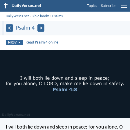
DailyVerses.net
Topics
Subscribe
DailyVerses.net
›
Bible books
›
Psalms
Psalm 4
Read
Psalm 4
online
NRSV
I will both lie down and sleep in peace;
for you alone, O