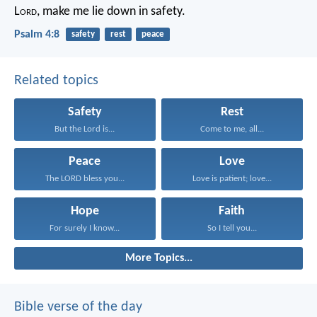
L
ord
, make me lie down in safety.
Psalm 4:8
safety
rest
peace
Related topics
Safety
Rest
But the Lord is...
Come to me, all...
Peace
Love
The LORD bless you...
Love is patient; love...
Hope
Faith
For surely I know...
So I tell you...
More Topics...
Bible verse of the day