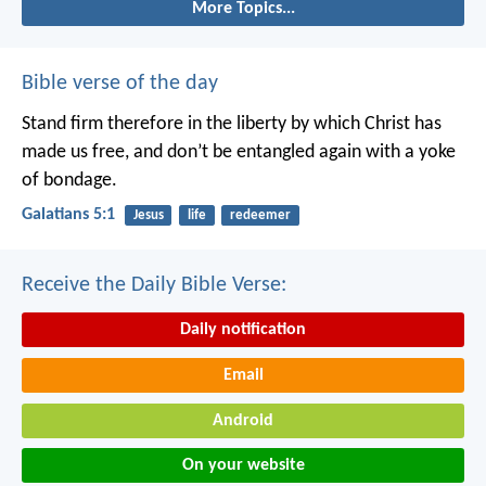
More Topics...
Bible verse of the day
Stand firm therefore in the liberty by which Christ has
made us free, and don’t be entangled again with a yoke
of bondage.
Galatians 5:1
Jesus
life
redeemer
Receive the Daily Bible Verse:
Daily notification
Email
Android
On your website