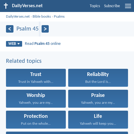
DailyVerses.net
Topics
Subscribe
DailyVerses.net
›
Bible books
›
Psalms
Psalm 45
Read
Psalm 45
online
WEB
Related topics
Trust
Reliability
Trust in Yahweh with...
But the Lord is...
Worship
Praise
Yahweh, you are my...
Yahweh, you are my...
Protection
Life
Put on the whole...
Yahweh will keep you...