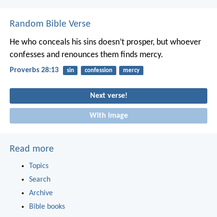
Random Bible Verse
He who conceals his sins doesn’t prosper,
but whoever
confesses and renounces them finds mercy.
Proverbs 28:13
sin
confession
mercy
Next verse!
With image
Read more
Topics
Search
Archive
Bible books