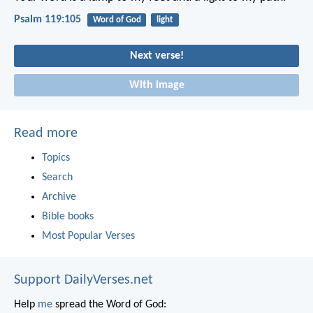
Psalm 119:105
Word of God
light
Next verse!
With image
Read more
Topics
Search
Archive
Bible books
Most Popular Verses
Support DailyVerses.net
Help
me
spread the Word of God: