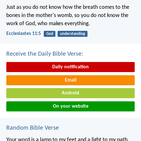
Just as you do not know how the breath comes to the
bones in the mother's womb, so you do not know the
work of God, who makes everything.
Ecclesiastes 11:5
God
understanding
Receive the Daily Bible Verse:
Daily notification
Email
Android
On your website
Random Bible Verse
Your word is a lamp to my feet
and a light to my path.