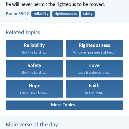
he will never permit
the righteous to be moved.
Psalm 55:22
reliability
righteousness
safety
Related topics
Reliability
Righteousness
But the Lord is...
Whoever pursues righteousness and...
Safety
Love
But the Lord is...
Love is patient; love...
Hope
Faith
For surely I know...
So I tell you...
More Topics...
Bible verse of the day