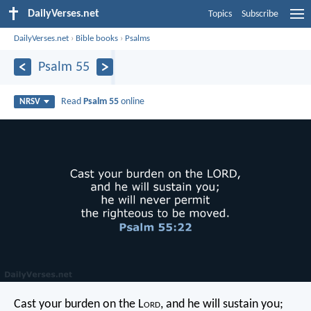
DailyVerses.net
Topics
Subscribe
DailyVerses.net
›
Bible books
›
Psalms
Psalm 55
Read
Psalm 55
online
NRSV
Cast your burden on the L
ord
,
and he will sustain you;