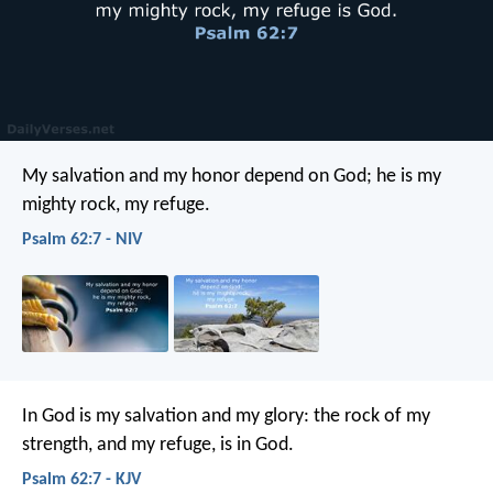
My salvation and my honor depend on God;
he is my
mighty rock, my refuge.
Psalm 62:7 - NIV
In God is my salvation and my glory:
the rock of my
strength, and my refuge, is in God.
Psalm 62:7 - KJV