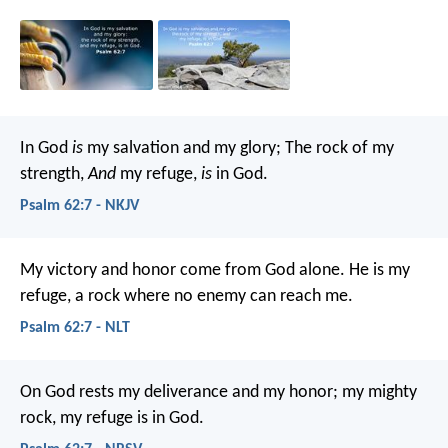
In God
is
my salvation and my glory;
The rock of my
strength,
And
my refuge,
is
in God.
Psalm 62:7 - NKJV
My victory and honor come from God alone.
He is my
refuge, a rock where no enemy can reach me.
Psalm 62:7 - NLT
On God rests my deliverance and my honor;
my mighty
rock, my refuge is in God.