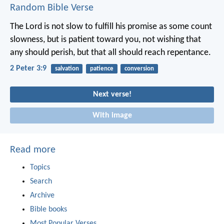
Random Bible Verse
The Lord is not slow to fulfill his promise as some count
slowness, but is patient toward you, not wishing that
any should perish, but that all should reach repentance.
2 Peter 3:9
salvation
patience
conversion
Next verse!
With image
Read more
Topics
Search
Archive
Bible books
Most Popular Verses