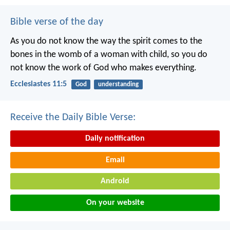
Bible verse of the day
As you do not know the way the spirit comes to the
bones in the womb of a woman with child, so you do
not know the work of God who makes everything.
Ecclesiastes 11:5
God
understanding
Receive the Daily Bible Verse:
Daily notification
Email
Android
On your website