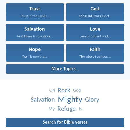
Trust
God
Trust in the LORD...
The LORD your God...
Salvation
Love
And there is salvation...
Love is patient and...
Hope
Faith
For I know the...
Therefore I tell you...
More Topics...
Rock
On
God
Mighty
Salvation
Glory
Refuge
My
Is
Search for Bible verses