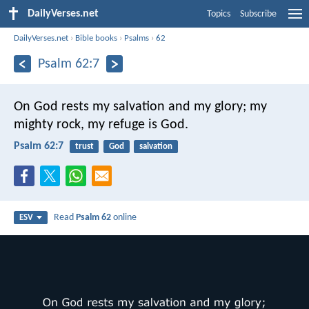
DailyVerses.net
Topics
Subscribe
DailyVerses.net
›
Bible books
›
Psalms
›
62
Psalm 62:7
On God rests my salvation and my glory;
my
mighty rock, my refuge is God.
Psalm 62:7
trust
God
salvation
Read
Psalm 62
online
ESV