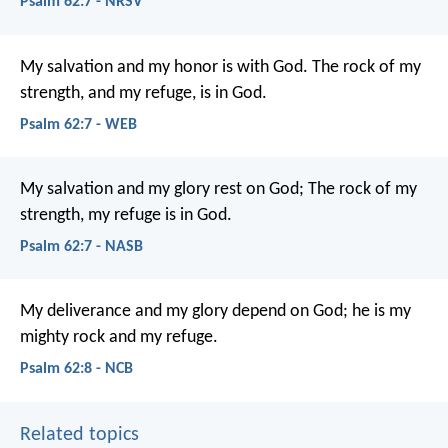
Psalm 62:7 - NRSV
My salvation and my honor is with God.
The rock of my
strength, and my refuge, is in God.
Psalm 62:7 - WEB
My salvation and my glory rest on God;
The rock of my
strength, my refuge is in God.
Psalm 62:7 - NASB
My deliverance and my glory depend on God;
he is my
mighty rock and my refuge.
Psalm 62:8 - NCB
Related topics