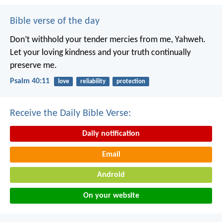
Bible verse of the day
Don’t withhold your tender mercies from me, Yahweh.
Let your loving kindness and your truth continually
preserve me.
Psalm 40:11
love
reliability
protection
Receive the Daily Bible Verse:
Daily notification
Email
Android
On your website