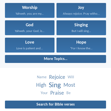
Worship
Joy
Yahweh, you are my...
Always rejoice. Pray without...
God
Singing
Yahweh, your God, is...
But I will sing...
Love
Hope
Love is patient and...
“For I know the...
More Topics...
Rejoice
Name
Will
Sing
High
Most
Praise
Your
Be
Search for Bible verses