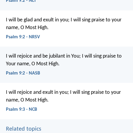
Psalm 9:2 - NLT
I will be glad and exult in you;
I will sing praise to your
name, O Most High.
Psalm 9:2 - NRSV
I will rejoice and be jubilant in You;
I will sing praise to
Your name, O Most High.
Psalm 9:2 - NASB
I will rejoice and exult in you;
I will sing praise to your
name, O Most High.
Psalm 9:3 - NCB
Related topics