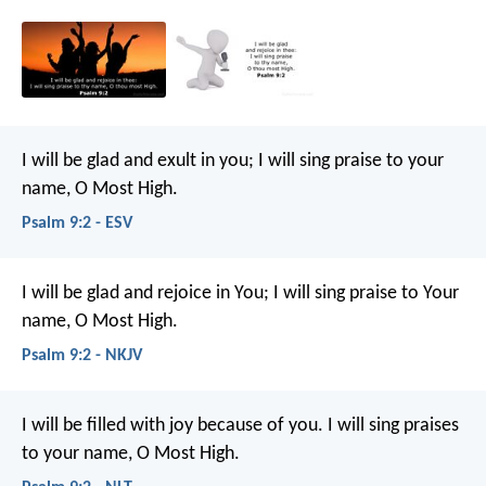
I will be glad and exult in you;
I will sing praise to your
name, O Most High.
Psalm 9:2 - ESV
I will be glad and rejoice in You;
I will sing praise to Your
name, O Most High.
Psalm 9:2 - NKJV
I will be filled with joy because of you.
I will sing praises
to your name, O Most High.