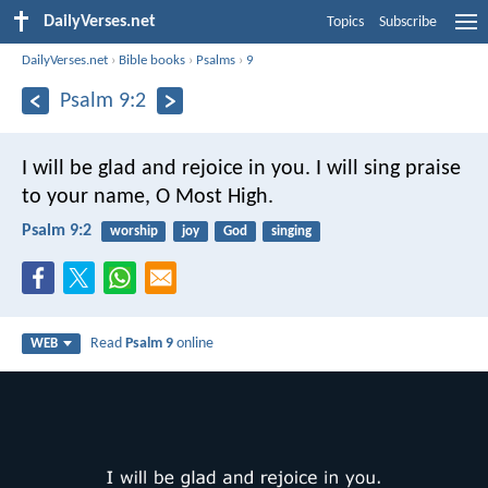
DailyVerses.net
Topics
Subscribe
DailyVerses.net
›
Bible books
›
Psalms
›
9
Psalm 9:2
I will be glad and rejoice in you.
I will sing praise
to your name, O Most High.
Psalm 9:2
worship
joy
God
singing
Read
Psalm 9
online
WEB