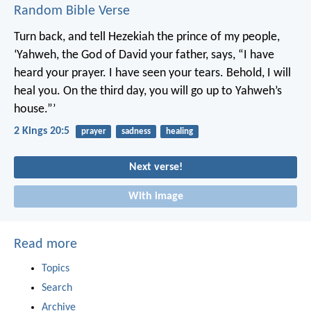
Random Bible Verse
Turn back, and tell Hezekiah the prince of my people,
‘Yahweh, the God of David your father, says, “I have
heard your prayer. I have seen your tears. Behold, I will
heal you. On the third day, you will go up to Yahweh’s
house.”’
2 Kings 20:5
prayer
sadness
healing
Next verse!
With image
Read more
Topics
Search
Archive