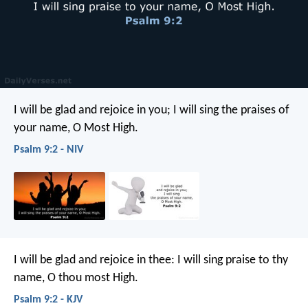
I will be glad and rejoice in you;
I will sing the praises of
your name, O Most High.
Psalm 9:2 - NIV
I will be glad and rejoice in thee:
I will sing praise to thy
name, O thou most High.
Psalm 9:2 - KJV