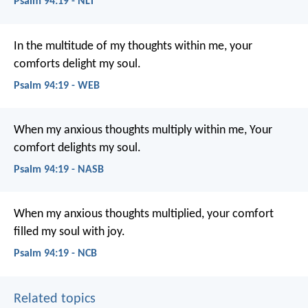
Psalm 94:19 - NLT
In the multitude of my thoughts within me,
your
comforts delight my soul.
Psalm 94:19 - WEB
When my anxious thoughts multiply within me,
Your
comfort delights my soul.
Psalm 94:19 - NASB
When my anxious thoughts multiplied,
your comfort
filled my soul with joy.
Psalm 94:19 - NCB
Related topics