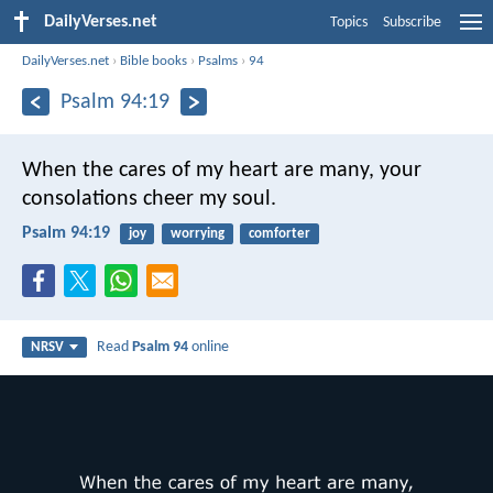
DailyVerses.net
Topics
Subscribe
DailyVerses.net
›
Bible books
›
Psalms
›
94
Psalm 94:19
When the cares of my heart are many,
your
consolations cheer my soul.
Psalm 94:19
joy
worrying
comforter
Read
Psalm 94
online
NRSV