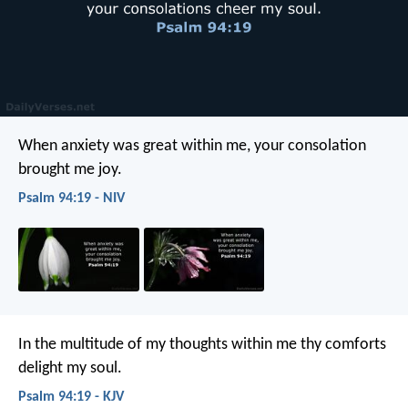
When anxiety was great within me,
your consolation
brought me joy.
Psalm 94:19 - NIV
In the multitude of my thoughts within me
thy comforts
delight my soul.
Psalm 94:19 - KJV