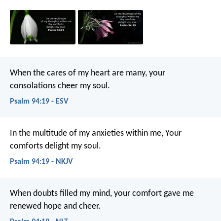
When the cares of my heart are many,
your
consolations cheer my soul.
Psalm 94:19 - ESV
In the multitude of my anxieties within me,
Your
comforts delight my soul.
Psalm 94:19 - NKJV
When doubts filled my mind,
your comfort gave me
renewed hope and cheer.