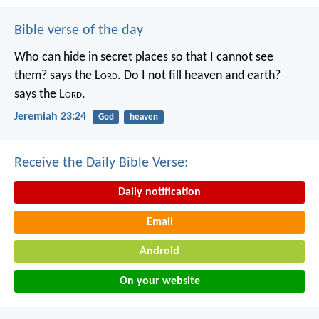
Bible verse of the day
Who can hide in secret places so that I cannot see
them? says the L
ord
. Do I not fill heaven and earth?
says the L
ord
.
Jeremiah 23:24
God
heaven
Receive the Daily Bible Verse:
Daily notification
Email
Android
On your website