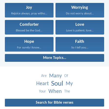
Joy
Worrying
Rejoice always, pray without...
Do not worry about...
Comforter
Love
Blessed be the God...
Love is patient; love...
Hope
Faith
For surely I know...
So I tell you...
More Topics...
Many
Are
Of
Soul
Heart
My
When
Your
The
Search for Bible verses