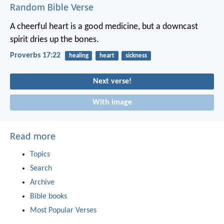
Random Bible Verse
A cheerful heart is a good medicine,
but a downcast
spirit dries up the bones.
Proverbs 17:22
healing
heart
sickness
Next verse!
With image
Read more
Topics
Search
Archive
Bible books
Most Popular Verses