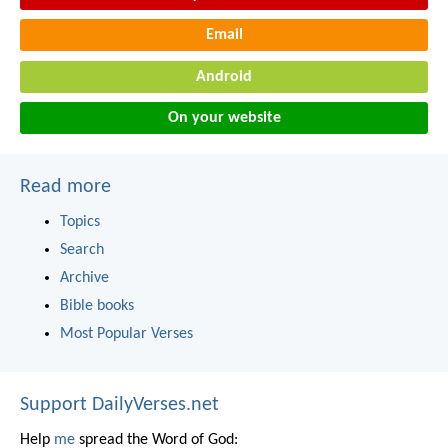
Email
Android
On your website
Read more
Topics
Search
Archive
Bible books
Most Popular Verses
Support DailyVerses.net
Help
me
spread the Word of God: