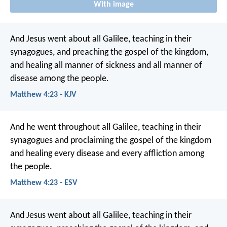
With image
And Jesus went about all Galilee, teaching in their
synagogues, and preaching the gospel of the kingdom,
and healing all manner of sickness and all manner of
disease among the people.
Matthew 4:23 - KJV
And he went throughout all Galilee, teaching in their
synagogues and proclaiming the gospel of the kingdom
and healing every disease and every affliction among
the people.
Matthew 4:23 - ESV
And Jesus went about all Galilee, teaching in their