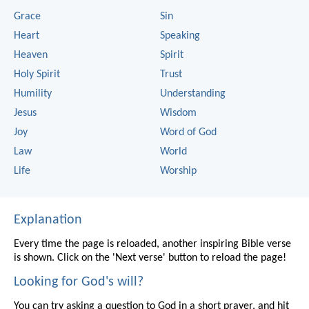
Grace
Sin
Heart
Speaking
Heaven
Spirit
Holy Spirit
Trust
Humility
Understanding
Jesus
Wisdom
Joy
Word of God
Law
World
Life
Worship
Explanation
Every time the page is reloaded, another inspiring Bible verse
is shown. Click on the 'Next verse' button to reload the page!
Looking for God's will?
You can try asking a question to God in a short prayer, and hit