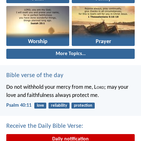
Worship
Prayer
More Topics...
Bible verse of the day
Do not withhold your mercy from me, L
ord
;
may your
love and faithfulness always protect me.
Psalm 40:11
love
reliability
protection
Receive the Daily Bible Verse:
Daily notification