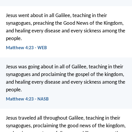
Jesus went about in all Galilee, teaching in their
synagogues, preaching the Good News of the Kingdom,
and healing every disease and every sickness among the
people.
Matthew 4:23 - WEB
Jesus was going about in all of Galilee, teaching in their
synagogues and proclaiming the gospel of the kingdom,
and healing every disease and every sickness among the
people.
Matthew 4:23 - NASB
Jesus traveled all throughout Galilee, teaching in their
synagogues, proclaiming the good news of the kingdom,