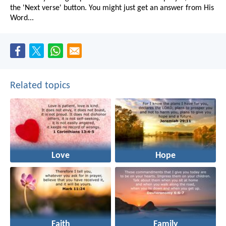
the 'Next verse' button. You might just get an answer from His
Word...
Related topics
Love
Hope
Faith
Family