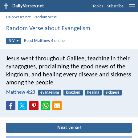
DailyVerses.net
Topics
Subscribe
DailyVerses.net
›
Random Verse
Random Verse about Evangelism
Read
Matthew 4
online
NIV
Jesus went throughout Galilee, teaching in their
synagogues, proclaiming the good news of the
kingdom, and healing every disease and sickness
among the people.
Matthew 4:23
evangelism
kingdom
healing
sickness
Jesus
learning
Next verse!