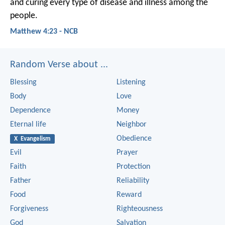
and curing every type of disease and illness among the
people.
Matthew 4:23 - NCB
Random Verse about ...
Blessing
Listening
Body
Love
Dependence
Money
Eternal life
Neighbor
Obedience
X Evangelism
Evil
Prayer
Faith
Protection
Father
Reliability
Food
Reward
Forgiveness
Righteousness
God
Salvation