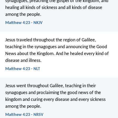
synagogues, preaching the gospel of the kingdom, and
healing all kinds of sickness and all kinds of disease
among the people.
Matthew 4:23 - NKJV
Jesus traveled throughout the region of Galilee,
teaching in the synagogues and announcing the Good
News about the Kingdom. And he healed every kind of
disease and illness.
Matthew 4:23 - NLT
Jesus went throughout Galilee, teaching in their
synagogues and proclaiming the good news of the
kingdom and curing every disease and every sickness
among the people.
Matthew 4:23 - NRSV