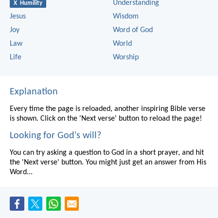
Understanding
X Humility
Jesus
Wisdom
Joy
Word of God
Law
World
Life
Worship
Explanation
Every time the page is reloaded, another inspiring Bible verse
is shown. Click on the 'Next verse' button to reload the page!
Looking for God's will?
You can try asking a question to God in a short prayer, and hit
the 'Next verse' button. You might just get an answer from His
Word...