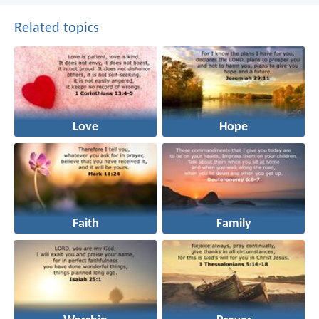
Related topics
Love
Hope
Faith
Family