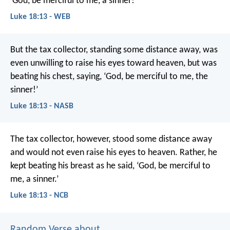
‘God, be merciful to me, a sinner!’
Luke 18:13 - WEB
But the tax collector, standing some distance away, was
even unwilling to raise his eyes toward heaven, but was
beating his chest, saying, ‘God, be merciful to me, the
sinner!’
Luke 18:13 - NASB
The tax collector, however, stood some distance away
and would not even raise his eyes to heaven. Rather, he
kept beating his breast as he said, ‘God, be merciful to
me, a sinner.’
Luke 18:13 - NCB
Random Verse about ...