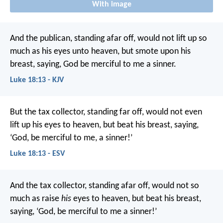
With image
And the publican, standing afar off, would not lift up so
much as his eyes unto heaven, but smote upon his
breast, saying, God be merciful to me a sinner.
Luke 18:13 - KJV
But the tax collector, standing far off, would not even
lift up his eyes to heaven, but beat his breast, saying,
‘God, be merciful to me, a sinner!’
Luke 18:13 - ESV
And the tax collector, standing afar off, would not so
much as raise
his
eyes to heaven, but beat his breast,
saying, ‘God, be merciful to me a sinner!’