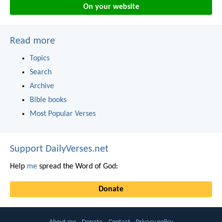
On your website
Read more
Topics
Search
Archive
Bible books
Most Popular Verses
Support DailyVerses.net
Help
me
spread the Word of God:
Donate