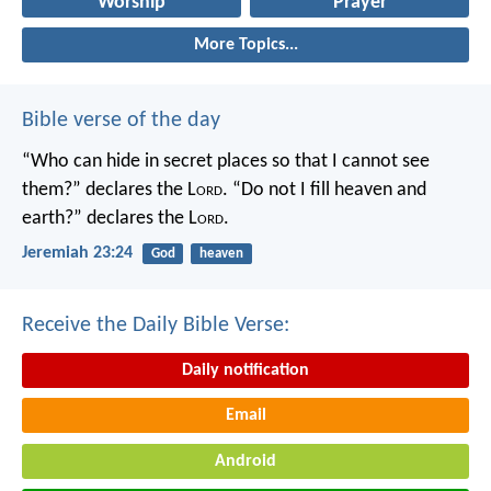
Worship
Prayer
More Topics...
Bible verse of the day
“Who can hide in secret places so that I cannot see
them?” declares the L
ord
.
“Do not I fill heaven and
earth?” declares the L
ord
.
Jeremiah 23:24
God
heaven
Receive the Daily Bible Verse:
Daily notification
Email
Android