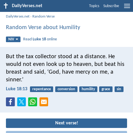
DailyVerses.net
Topics
Subscribe
DailyVerses.net
›
Random Verse
Random Verse about Humility
Read
Luke 18
online
NIV
But the tax collector stood at a distance. He
would not even look up to heaven, but beat his
breast and said, ‘God, have mercy on me, a
sinner.’
Luke 18:13
repentance
conversion
humility
grace
sin
Next verse!