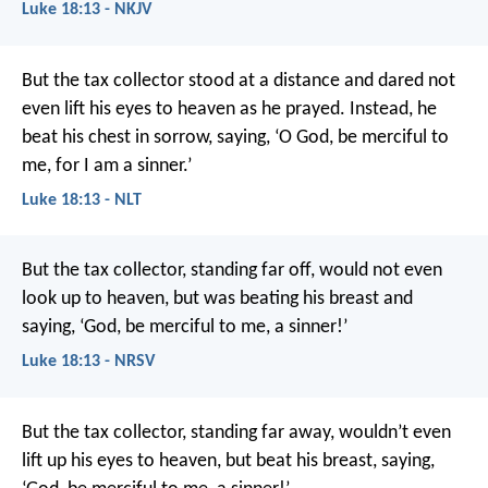
Luke 18:13 - NKJV
But the tax collector stood at a distance and dared not
even lift his eyes to heaven as he prayed. Instead, he
beat his chest in sorrow, saying, ‘O God, be merciful to
me, for I am a sinner.’
Luke 18:13 - NLT
But the tax collector, standing far off, would not even
look up to heaven, but was beating his breast and
saying, ‘God, be merciful to me, a sinner!’
Luke 18:13 - NRSV
But the tax collector, standing far away, wouldn’t even
lift up his eyes to heaven, but beat his breast, saying,