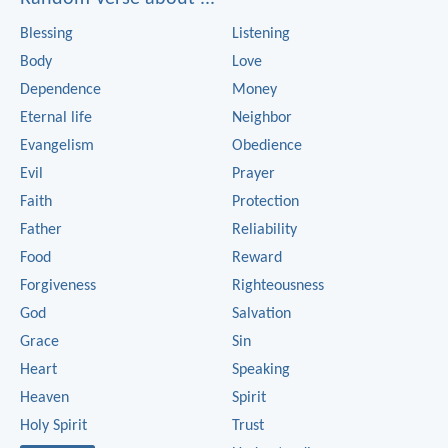
Blessing
Listening
Body
Love
Dependence
Money
Eternal life
Neighbor
Evangelism
Obedience
Evil
Prayer
Faith
Protection
Father
Reliability
Food
Reward
Forgiveness
Righteousness
God
Salvation
Grace
Sin
Heart
Speaking
Heaven
Spirit
Holy Spirit
Trust