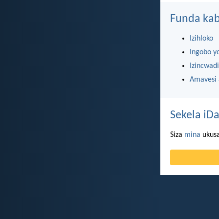
Funda kab
Izihloko
Ingobo y
Izincwadi
Amavesi
Sekela iDa
Siza
mina
ukusa