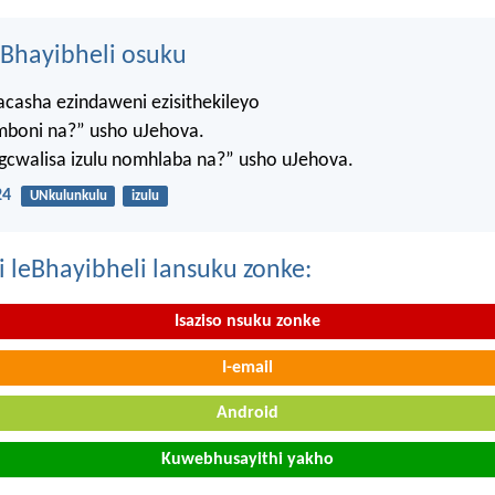
Bhayibheli osuku
casha ezindaweni ezisithekileyo
mboni na?” usho uJehova.
agcwalisa izulu nomhlaba na?” usho uJehova.
24
UNkulunkulu
izulu
i leBhayibheli lansuku zonke:
Isaziso nsuku zonke
I-email
Android
Kuwebhusayithi yakho