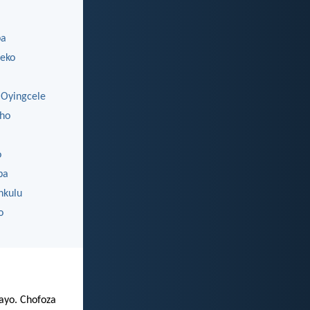
ba
eko
Oyingcele
ho
o
ba
nkulu
o
zayo. Chofoza