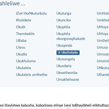
ahleliwe ...
IZwi likaNkulunkulu
Ukulunga
Umhla
Khulekela
Ukuncika
Umkhul
Okubi
Ukuphila
UMoya
Thembekile
Ukuphila
UMoya 
okungunaphakade
UBaba
Umthet
Ukuqonda
UJesu
Umusa
X Ukuthobeka
Ukudla
Umvuz
Ukuvangela
Ukukhuluma
Umzim
Ukuvikela
Ukulalela
UNkulu
Ukwethemba
Ukulalela umthetho
Uthand
Umakhelwane
asi lilayishwa kabusha, kuboniswa elinye ivesi leBhayibheli elikhutha