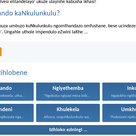
'Ivesi elilandelayo' ukuze ulayishe kabusha ikhasi!
ando kaNkulunkulu?
uza umbuzo kuNkulunkulu ngomthandazo omfushane, bese ucindezel
e'. Ungahle uthole impendulo eZwini laKhe ...
zihlobene
hando
Ngiyethemba
Ink
Uthando luyabekezela, uthando lumnene...
“Ngokuba ngiyazi mina imicabango...
Ngalokho ngithi 
ndeni
Khulekela
Umkhu
Lawa mazwi engikuyala ngawo...
Jehova, unguNkulunkulu wami; ngiyakukuphakamisa...
Izihloko eziningi ...