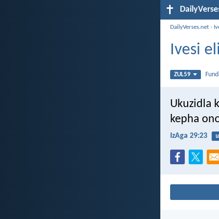
DailyVerse
DailyVerses.net
›
Iv
Ivesi 
Fun
ZUL59
Ukuzidla 
kepha on
IzAga 29:23
u