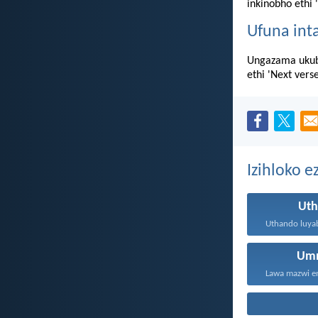
inkinobho ethi 
Ufuna int
Ungazama ukub
ethi 'Next vers
Izihloko e
Ut
Um