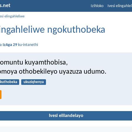
s.net
Izihloko
Ivesi elingahle
esi elingahleliwe
elingahleliwe ngokuthobeka
da
IzAga 29
ku-intanethi
komuntu kuyamthobisa,
omoya othobekileyo uyazuza udumo.
kuthobeka
ukuziqhenya
Ivesi elilandelayo