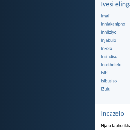
Ivesi eling
Imali
Inhlakanipho
Inhliziyo
Injabulo
Inkolo
Insindiso
Intethelelo
Isibi
Isibusiso
IZulu
Incazelo
Njalo lapho ikh