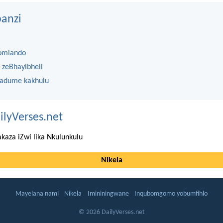
anzi
omlando
 zeBhayibheli
 adume kakhulu
ilyVerses.net
kaza iZwi lika Nkulunkulu
Nikela
Mayelana nami
Nikela
Imininingwane
Inqubomgomo yobumfihlo
© 2026 DailyVerses.net