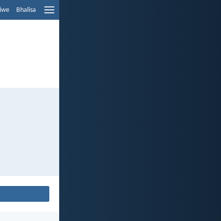
liwe
Bhalisa