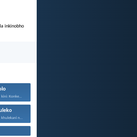
a inkinobho
olo
kini: Konke...
leko
Thokozani njalo; khulekani ningaphezi...