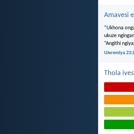
Amavesi e
“Ukhona onga
ukuze nginga
“Angithi ngiy
UJeremiya 23:
Thola ives