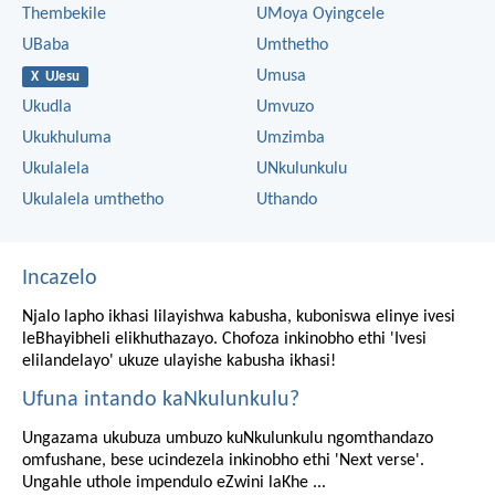
Thembekile
UMoya Oyingcele
UBaba
Umthetho
Umusa
X UJesu
Ukudla
Umvuzo
Ukukhuluma
Umzimba
Ukulalela
UNkulunkulu
Ukulalela umthetho
Uthando
Incazelo
Njalo lapho ikhasi lilayishwa kabusha, kuboniswa elinye ivesi
leBhayibheli elikhuthazayo. Chofoza inkinobho ethi 'Ivesi
elilandelayo' ukuze ulayishe kabusha ikhasi!
Ufuna intando kaNkulunkulu?
Ungazama ukubuza umbuzo kuNkulunkulu ngomthandazo
omfushane, bese ucindezela inkinobho ethi 'Next verse'.
Ungahle uthole impendulo eZwini laKhe ...