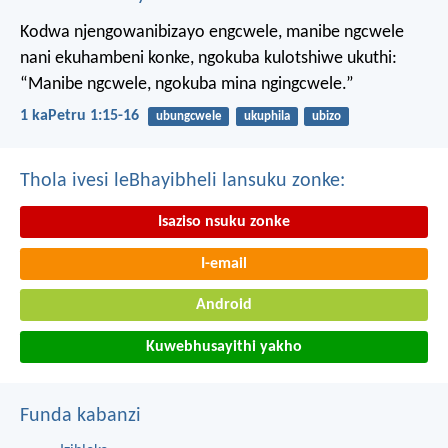
Kodwa njengowanibizayo engcwele, manibe ngcwele
nani ekuhambeni konke, ngokuba kulotshiwe ukuthi:
“Manibe ngcwele, ngokuba mina ngingcwele.”
1 kaPetru 1:15-16
ubungcwele
ukuphila
ubizo
Thola ivesi leBhayibheli lansuku zonke:
Isaziso nsuku zonke
I-email
Android
Kuwebhusayithi yakho
Funda kabanzi