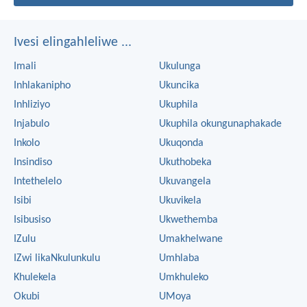
Ivesi elingahleliwe ...
Imali
Ukulunga
Inhlakanipho
Ukuncika
Inhliziyo
Ukuphila
Injabulo
Ukuphila okungunaphakade
Inkolo
Ukuqonda
Insindiso
Ukuthobeka
Intethelelo
Ukuvangela
Isibi
Ukuvikela
Isibusiso
Ukwethemba
IZulu
Umakhelwane
IZwi likaNkulunkulu
Umhlaba
Khulekela
Umkhuleko
Okubi
UMoya