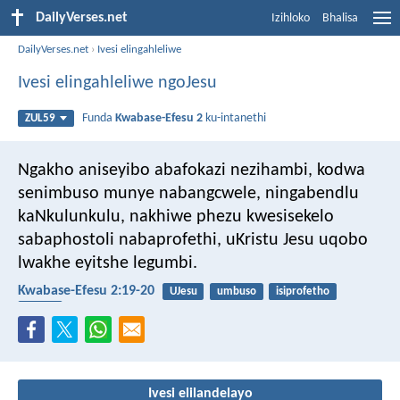
DailyVerses.net
Izihloko
Bhalisa
DailyVerses.net
›
Ivesi elingahleliwe
Ivesi elingahleliwe ngoJesu
Funda
Kwabase-Efesu 2
ku-intanethi
ZUL59
Ngakho aniseyibo abafokazi nezihambi, kodwa
senimbuso munye nabangcwele, ningabendlu
kaNkulunkulu, nakhiwe phezu kwesisekelo
sabaphostoli nabaprofethi, uKristu Jesu uqobo
lwakhe eyitshe legumbi.
Kwabase-Efesu 2:19-20
UJesu
umbuso
isiprofetho
isonto
Ivesi elilandelayo