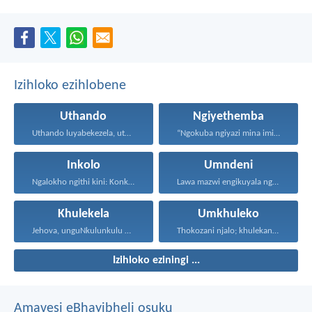
Izihloko ezihlobene
Uthando
Ngiyethemba
Uthando luyabekezela, uthando lumnene...
“Ngokuba ngiyazi mina imicabango...
Inkolo
Umndeni
Ngalokho ngithi kini: Konke...
Lawa mazwi engikuyala ngawo...
Khulekela
Umkhuleko
Jehova, unguNkulunkulu wami; ngiyakukuphakamisa...
Thokozani njalo; khulekani ningaphezi...
Izihloko eziningi ...
Amavesi eBhayibheli osuku