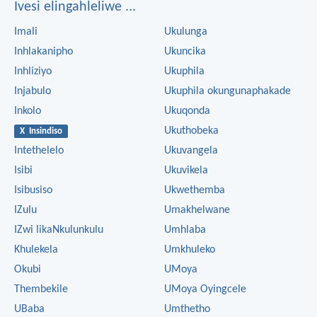
Ivesi elingahleliwe ...
Imali
Ukulunga
Inhlakanipho
Ukuncika
Inhliziyo
Ukuphila
Injabulo
Ukuphila okungunaphakade
Inkolo
Ukuqonda
Ukuthobeka
X Insindiso
Intethelelo
Ukuvangela
Isibi
Ukuvikela
Isibusiso
Ukwethemba
IZulu
Umakhelwane
IZwi likaNkulunkulu
Umhlaba
Khulekela
Umkhuleko
Okubi
UMoya
Thembekile
UMoya Oyingcele
UBaba
Umthetho