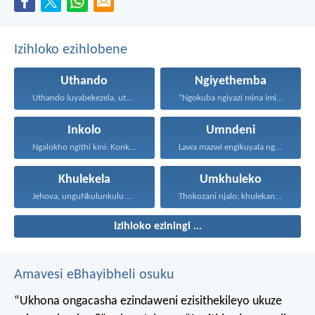
Izihloko ezihlobene
Uthando
Ngiyethemba
Uthando luyabekezela, uthando lumnene...
“Ngokuba ngiyazi mina imicabango...
Inkolo
Umndeni
Ngalokho ngithi kini: Konke...
Lawa mazwi engikuyala ngawo...
Khulekela
Umkhuleko
Jehova, unguNkulunkulu wami; ngiyakukuphakamisa...
Thokozani njalo; khulekani ningaphezi...
Izihloko eziningi ...
Amavesi eBhayibheli osuku
“Ukhona ongacasha ezindaweni ezisithekileyo
ukuze