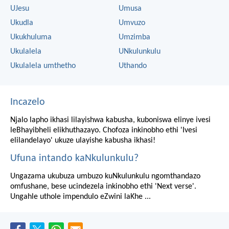
UJesu
Umusa
Ukudla
Umvuzo
Ukukhuluma
Umzimba
Ukulalela
UNkulunkulu
Ukulalela umthetho
Uthando
Incazelo
Njalo lapho ikhasi lilayishwa kabusha, kuboniswa elinye ivesi
leBhayibheli elikhuthazayo. Chofoza inkinobho ethi 'Ivesi
elilandelayo' ukuze ulayishe kabusha ikhasi!
Ufuna intando kaNkulunkulu?
Ungazama ukubuza umbuzo kuNkulunkulu ngomthandazo
omfushane, bese ucindezela inkinobho ethi 'Next verse'.
Ungahle uthole impendulo eZwini laKhe ...