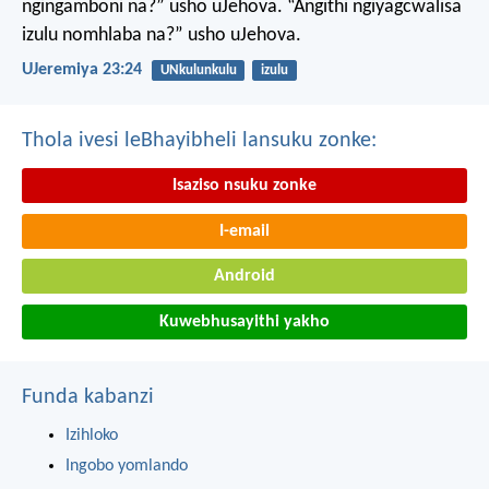
ngingamboni na?” usho uJehova.
“Angithi ngiyagcwalisa
izulu nomhlaba na?” usho uJehova.
UJeremiya 23:24
UNkulunkulu
izulu
Thola ivesi leBhayibheli lansuku zonke:
Isaziso nsuku zonke
I-email
Android
Kuwebhusayithi yakho
Funda kabanzi
Izihloko
Ingobo yomlando