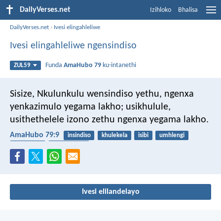
DailyVerses.net
Izihloko
Bhalisa
DailyVerses.net
›
Ivesi elingahleliwe
Ivesi elingahleliwe ngensindiso
Funda
AmaHubo 79
ku-intanethi
ZUL59
Sisize, Nkulunkulu wensindiso yethu,
ngenxa
yenkazimulo yegama lakho;
usikhulule,
usithethelele izono zethu
ngenxa yegama lakho.
AmaHubo 79:9
insindiso
khulekela
isibi
umhlengi
inkululeko
ukubuyisana
Ivesi elilandelayo