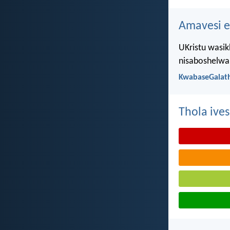
Amavesi e
UKristu wasik
nisaboshelwa 
KwabaseGalath
Thola ives