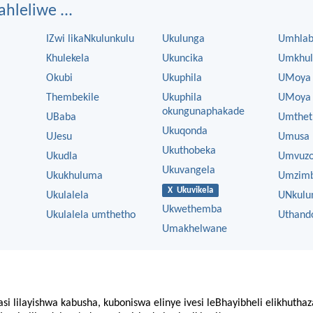
ahleliwe ...
IZwi likaNkulunkulu
Ukulunga
Umhla
Khulekela
Ukuncika
Umkhul
Okubi
Ukuphila
UMoya
Thembekile
Ukuphila
UMoya 
okungunaphakade
UBaba
Umthet
Ukuqonda
UJesu
Umusa
Ukuthobeka
Ukudla
Umvuz
Ukuvangela
Ukukhuluma
Umzim
X Ukuvikela
Ukulalela
UNkulu
Ukwethemba
Ukulalela umthetho
Uthand
Umakhelwane
asi lilayishwa kabusha, kuboniswa elinye ivesi leBhayibheli elikhutha