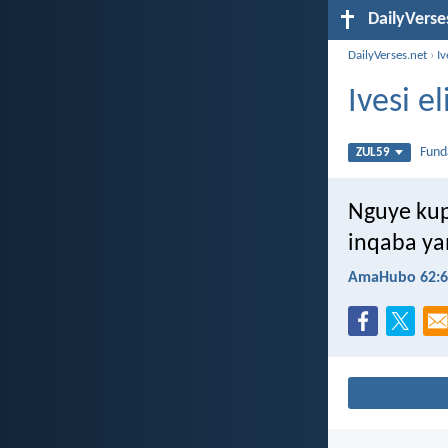
DailyVerse
DailyVerses.net
›
Iv
Ivesi e
Fun
ZUL59
Nguye kup
inqaba ya
AmaHubo 62:6