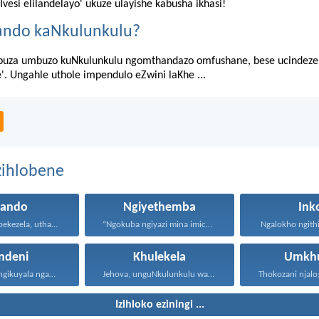
'Ivesi elilandelayo' ukuze ulayishe kabusha ikhasi!
ando kaNkulunkulu?
uza umbuzo kuNkulunkulu ngomthandazo omfushane, bese ucindezel
e'. Ungahle uthole impendulo eZwini laKhe ...
zihlobene
hando
Ngiyethemba
Ink
Uthando luyabekezela, uthando lumnene...
“Ngokuba ngiyazi mina imicabango...
Ngalokho ngithi 
ndeni
Khulekela
Umkhu
Lawa mazwi engikuyala ngawo...
Jehova, unguNkulunkulu wami; ngiyakukuphakamisa...
Izihloko eziningi ...