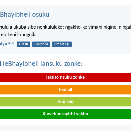
Bhayibheli osuku
hulula ukuba sibe nenkululeko; ngakho-ke yimani niqine, ning
ejokeni lobugqila.
iya 5:1
UJesu
ukuphila
umhlengi
i leBhayibheli lansuku zonke:
Isaziso nsuku zonke
I-email
Android
Kuwebhusayithi yakho