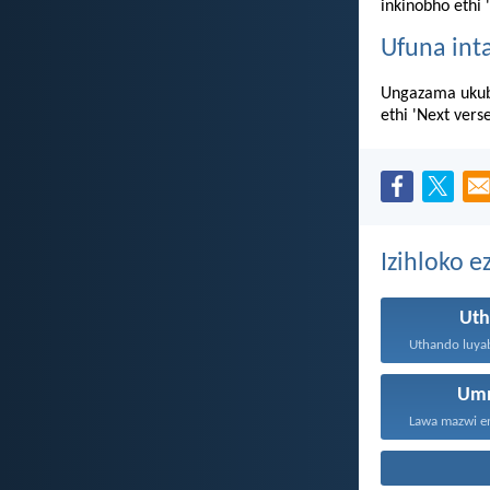
inkinobho ethi 
Ufuna int
Ungazama ukub
ethi 'Next vers
Izihloko e
Ut
Um