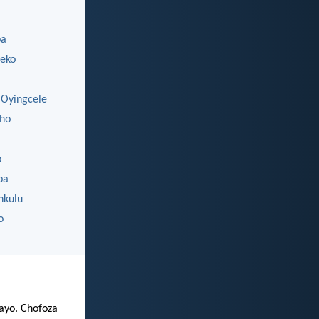
ba
eko
Oyingcele
ho
o
ba
nkulu
o
zayo. Chofoza