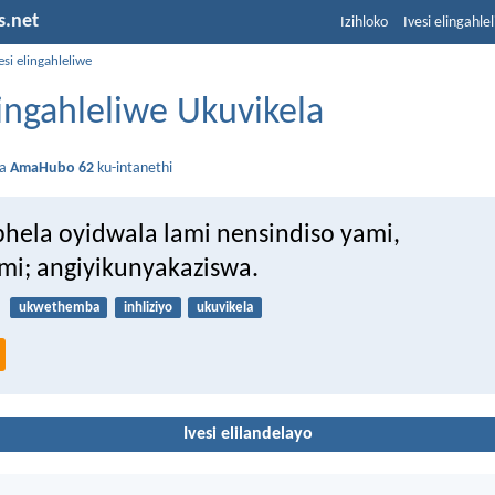
s.net
Izihloko
Ivesi elingahle
esi elingahleliwe
lingahleliwe Ukuvikela
da
AmaHubo 62
ku-intanethi
hela oyidwala lami nensindiso yami,
mi; angiyikunyakaziswa.
ukwethemba
inhliziyo
ukuvikela
Ivesi elilandelayo