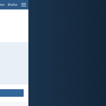
liwe
Bhalisa