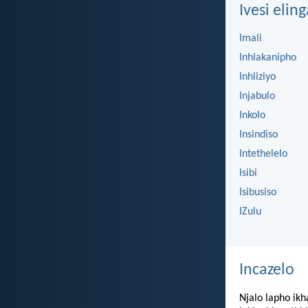
Ivesi eling
Imali
Inhlakanipho
Inhliziyo
Injabulo
Inkolo
Insindiso
Intethelelo
Isibi
Isibusiso
IZulu
Incazelo
Njalo lapho ikh