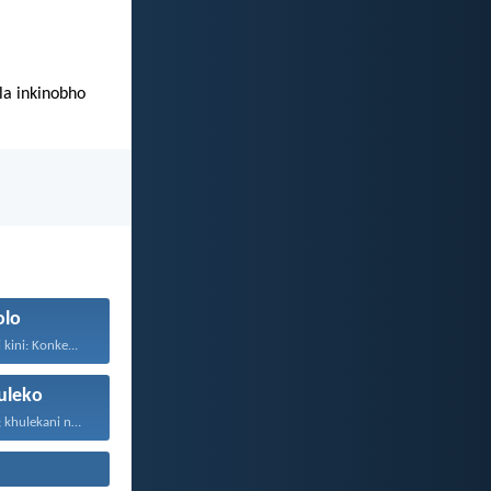
a inkinobho
olo
kini: Konke...
leko
Thokozani njalo; khulekani ningaphezi...