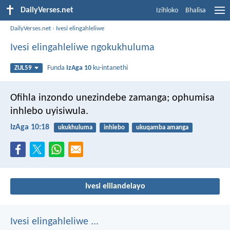
DailyVerses.net
Izihloko
Bhalisa
DailyVerses.net
›
Ivesi elingahleliwe
Ivesi elingahleliwe ngokukhuluma
Funda
IzAga 10
ku-intanethi
ZUL59
Ofihla inzondo unezindebe zamanga;
ophumisa
inhlebo uyisiwula.
IzAga 10:18
ukukhuluma
inhlebo
ukuqamba amanga
Ivesi elilandelayo
Ivesi elingahleliwe ...