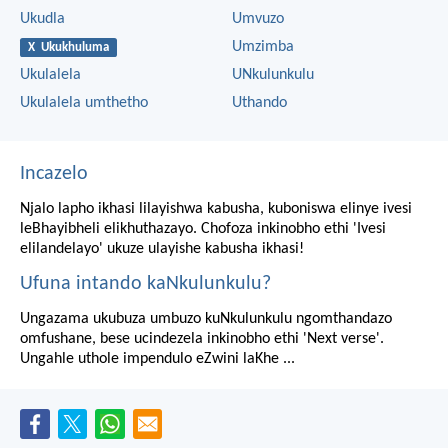
Ukudla
Umvuzo
Umzimba
X Ukukhuluma
Ukulalela
UNkulunkulu
Ukulalela umthetho
Uthando
Incazelo
Njalo lapho ikhasi lilayishwa kabusha, kuboniswa elinye ivesi
leBhayibheli elikhuthazayo. Chofoza inkinobho ethi 'Ivesi
elilandelayo' ukuze ulayishe kabusha ikhasi!
Ufuna intando kaNkulunkulu?
Ungazama ukubuza umbuzo kuNkulunkulu ngomthandazo
omfushane, bese ucindezela inkinobho ethi 'Next verse'.
Ungahle uthole impendulo eZwini laKhe ...