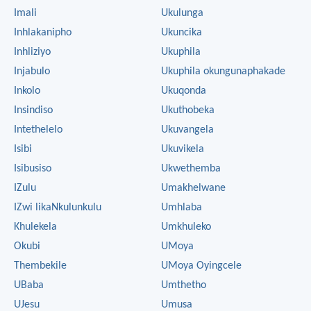
Imali
Ukulunga
Inhlakanipho
Ukuncika
Inhliziyo
Ukuphila
Injabulo
Ukuphila okungunaphakade
Inkolo
Ukuqonda
Insindiso
Ukuthobeka
Intethelelo
Ukuvangela
Isibi
Ukuvikela
Isibusiso
Ukwethemba
IZulu
Umakhelwane
IZwi likaNkulunkulu
Umhlaba
Khulekela
Umkhuleko
Okubi
UMoya
Thembekile
UMoya Oyingcele
UBaba
Umthetho
UJesu
Umusa