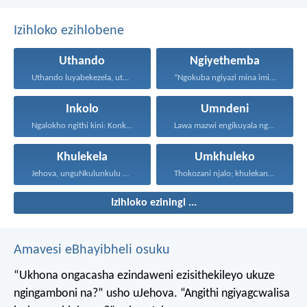
Izihloko ezihlobene
Uthando
Ngiyethemba
Uthando luyabekezela, uthando lumnene...
“Ngokuba ngiyazi mina imicabango...
Inkolo
Umndeni
Ngalokho ngithi kini: Konke...
Lawa mazwi engikuyala ngawo...
Khulekela
Umkhuleko
Jehova, unguNkulunkulu wami; ngiyakukuphakamisa...
Thokozani njalo; khulekani ningaphezi...
Izihloko eziningi ...
Amavesi eBhayibheli osuku
“Ukhona ongacasha ezindaweni ezisithekileyo
ukuze
ngingamboni na?” usho uJehova.
“Angithi ngiyagcwalisa