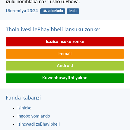
izulu nomhlaba na?” usho uJehova.
UJeremiya 23:24
UNkulunkulu
izulu
Thola ivesi leBhayibheli lansuku zonke:
Isaziso nsuku zonke
I-email
Android
Kuwebhusayithi yakho
Funda kabanzi
Izihloko
Ingobo yomlando
Izincwadi zeBhayibheli