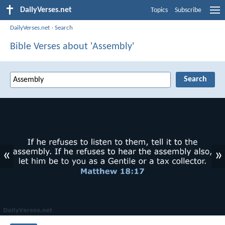
DailyVerses.net
Topics
Subscribe
DailyVerses.net
›
Search
Bible Verses about 'Assembly'
«
»