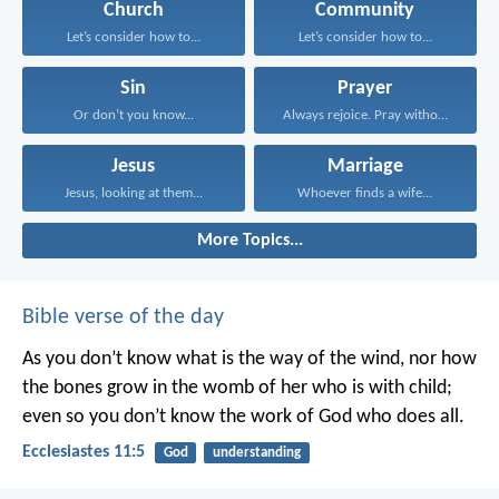
Church
Community
Let’s consider how to...
Let’s consider how to...
Sin
Prayer
Or don’t you know...
Always rejoice. Pray without...
Jesus
Marriage
Jesus, looking at them...
Whoever finds a wife...
More Topics...
Bible verse of the day
As you don’t know what is the way of the wind,
nor how
the bones grow in the womb of her who is with child;
even so you don’t know the work of God who does all.
Ecclesiastes 11:5
God
understanding