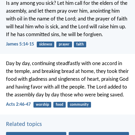
Is any among you sick? Let him call for the elders of the
assembly, and let them pray over him, anointing him
with oil in the name of the Lord; and the prayer of faith
will heal him who is sick, and the Lord will raise him up.
If he has committed sins, he will be forgiven.
James 5:14-15
sickness
prayer
faith
Day by day, continuing steadfastly with one accord in
the temple, and breaking bread at home, they took their
food with gladness and singleness of heart, praising God
and having favor with all the people. The Lord added to
the assembly day by day those who were being saved.
Acts 2:46-47
worship
food
community
Related topics