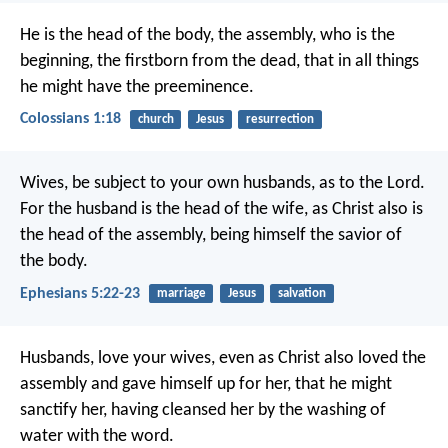
He is the head of the body, the assembly, who is the
beginning, the firstborn from the dead, that in all things
he might have the preeminence.
Colossians 1:18
church
Jesus
resurrection
Wives, be subject to your own husbands, as to the Lord.
For the husband is the head of the wife, as Christ also is
the head of the assembly, being himself the savior of
the body.
Ephesians 5:22-23
marriage
Jesus
salvation
Husbands, love your wives, even as Christ also loved the
assembly and gave himself up for her, that he might
sanctify her, having cleansed her by the washing of
water with the word.