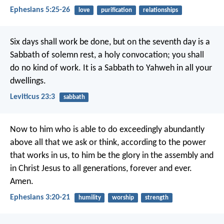
Ephesians 5:25-26
love
purification
relationships
Six days shall work be done, but on the seventh day is a
Sabbath of solemn rest, a holy convocation; you shall
do no kind of work. It is a Sabbath to Yahweh in all your
dwellings.
Leviticus 23:3
sabbath
Now to him who is able to do exceedingly abundantly
above all that we ask or think, according to the power
that works in us, to him be the glory in the assembly and
in Christ Jesus to all generations, forever and ever.
Amen.
Ephesians 3:20-21
humility
worship
strength