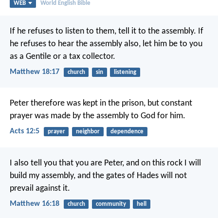
WEB
World English Bible
If he refuses to listen to them, tell it to the assembly. If
he refuses to hear the assembly also, let him be to you
as a Gentile or a tax collector.
Matthew 18:17
church
sin
listening
Peter therefore was kept in the prison, but constant
prayer was made by the assembly to God for him.
Acts 12:5
prayer
neighbor
dependence
I also tell you that you are Peter, and on this rock I will
build my assembly, and the gates of Hades will not
prevail against it.
Matthew 16:18
church
community
hell