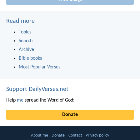
Read more
Topics
Search
Archive
Bible books
Most Popular Verses
Support DailyVerses.net
Help
me
spread the Word of God:
Donate
About me
Donate
Contact
Privacy policy