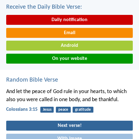
Receive the Daily Bible Verse:
Daily notification
Email
Android
On your website
Random Bible Verse
And let the peace of God rule in your hearts, to which
also you were called in one body, and be thankful.
Colossians 3:15
Jesus
peace
gratitude
Next verse!
With image