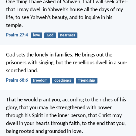
One thing I have asked of Yahweh, that I will seek after:
that I may dwell in Yahweh’s house all the days of my
life,
to see Yahweh’s beauty,
and to inquire in his
temple.
Psalm 27:4
love
God
nearness
God sets the lonely in families.
He brings out the
prisoners with singing,
but the rebellious dwell in a sun-
scorched land.
Psalm 68:6
freedom
obedience
friendship
That he would grant you, according to the riches of his
glory, that you may be strengthened with power
through his Spirit in the inner person, that Christ may
dwell in your hearts through faith, to the end that you,
being rooted and grounded in love.