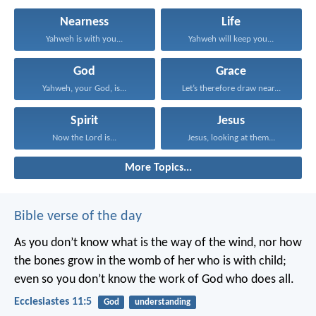
Nearness
Life
Yahweh is with you...
Yahweh will keep you...
God
Grace
Yahweh, your God, is...
Let’s therefore draw near...
Spirit
Jesus
Now the Lord is...
Jesus, looking at them...
More Topics...
Bible verse of the day
As you don’t know what is the way of the wind,
nor how
the bones grow in the womb of her who is with child;
even so you don’t know the work of God who does all.
Ecclesiastes 11:5
God
understanding