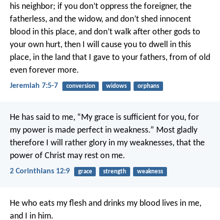
his neighbor; if you don’t oppress the foreigner, the
fatherless, and the widow, and don’t shed innocent
blood in this place, and don’t walk after other gods to
your own hurt, then I will cause you to dwell in this
place, in the land that I gave to your fathers, from of old
even forever more.
Jeremiah 7:5-7
conversion
widows
orphans
He has said to me, “My grace is sufficient for you, for
my power is made perfect in weakness.” Most gladly
therefore I will rather glory in my weaknesses, that the
power of Christ may rest on me.
2 Corinthians 12:9
grace
strength
weakness
He who eats my flesh and drinks my blood lives in me,
and I in him.