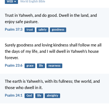
WEB
World English Bible
Trust in Yahweh, and do good.
Dwell in the land, and
enjoy safe pasture.
Psalm 37:3
trust
safety
goodness
Surely goodness and loving kindness shall follow me all
the days of my life,
and I will dwell in Yahweh’s house
forever.
Psalm 23:6
grace
life
nearness
The earth is Yahweh’s, with its fullness;
the world, and
those who dwell in it.
Psalm 24:1
God
life
almighty