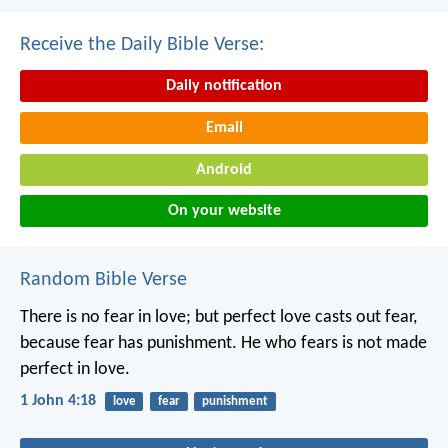
Receive the Daily Bible Verse:
Daily notification
Email
Android
On your website
Random Bible Verse
There is no fear in love; but perfect love casts out fear,
because fear has punishment. He who fears is not made
perfect in love.
1 John 4:18
love
fear
punishment