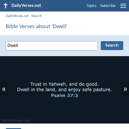
DailyVerses.net
Topics
Subscribe
DailyVerses.net
›
Search
Bible Verses about 'Dwell'
«
»