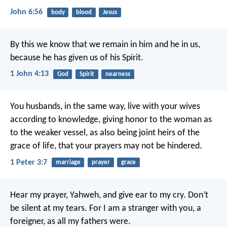
John 6:56
body
blood
Jesus
By this we know that we remain in him and he in us,
because he has given us of his Spirit.
1 John 4:13
God
Spirit
nearness
You husbands, in the same way, live with your wives
according to knowledge, giving honor to the woman as
to the weaker vessel, as also being joint heirs of the
grace of life, that your prayers may not be hindered.
1 Peter 3:7
marriage
prayer
grace
Hear my prayer, Yahweh, and give ear to my cry.
Don’t
be silent at my tears.
For I am a stranger with you,
a
foreigner, as all my fathers were.