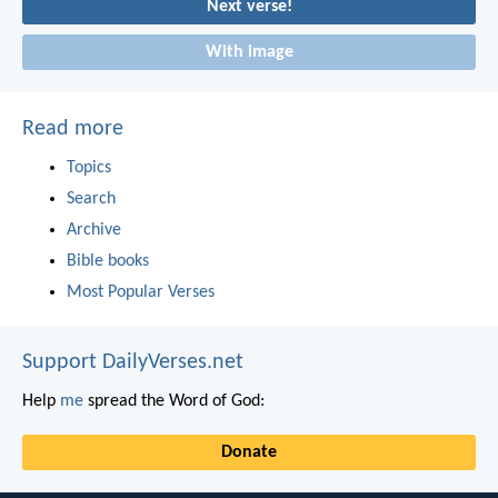
Next verse!
With image
Read more
Topics
Search
Archive
Bible books
Most Popular Verses
Support DailyVerses.net
Help
me
spread the Word of God:
Donate