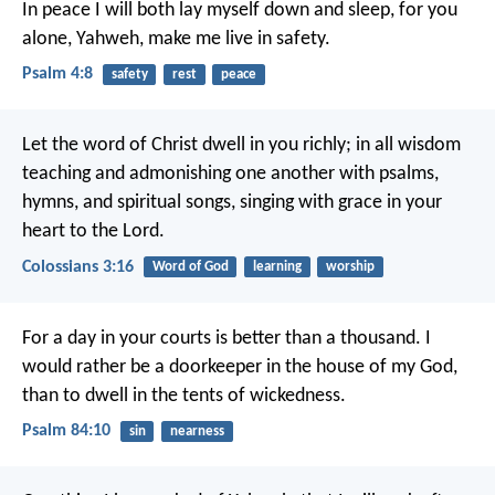
In peace I will both lay myself down and sleep,
for you
alone, Yahweh, make me live in safety.
Psalm 4:8
safety
rest
peace
Let the word of Christ dwell in you richly; in all wisdom
teaching and admonishing one another with psalms,
hymns, and spiritual songs, singing with grace in your
heart to the Lord.
Colossians 3:16
Word of God
learning
worship
For a day in your courts is better than a thousand.
I
would rather be a doorkeeper in the house of my God,
than to dwell in the tents of wickedness.
Psalm 84:10
sin
nearness