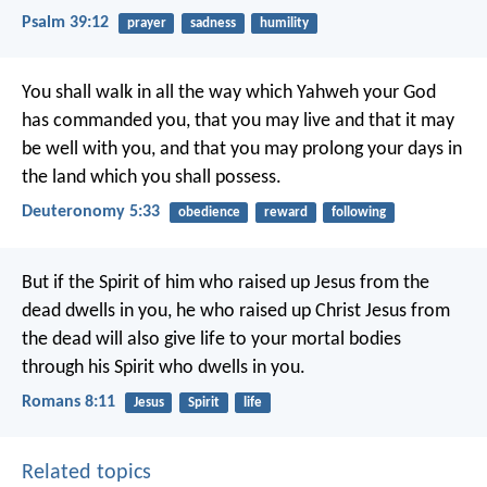
Psalm 39:12
prayer
sadness
humility
You shall walk in all the way which Yahweh your God
has commanded you, that you may live and that it may
be well with you, and that you may prolong your days in
the land which you shall possess.
Deuteronomy 5:33
obedience
reward
following
But if the Spirit of him who raised up Jesus from the
dead dwells in you, he who raised up Christ Jesus from
the dead will also give life to your mortal bodies
through his Spirit who dwells in you.
Romans 8:11
Jesus
Spirit
life
Related topics