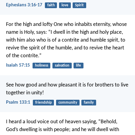
Ephesians 3:16-17
faith
love
Spirit
For the high and lofty One who inhabits eternity,
whose
name is Holy, says:
“I dwell in the high and holy place,
with him also who is of a contrite and humble spirit,
to
revive the spirit of the humble,
and to revive the heart
of the contrite.”
Isaiah 57:15
holiness
salvation
life
See how good and how pleasant it is
for brothers to live
together in unity!
Psalm 133:1
friendship
community
family
I heard a loud voice out of heaven saying, “Behold,
God’s dwelling is with people; and he will dwell with