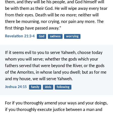
them, and they will be his people, and God himself will
be with them as their God. He will wipe away every tear
from their eyes. Death will be no more; neither will
there be mourning, nor crying, nor pain any more. The
first things have passed away.”
Revelation 21:3-4
God
sadness
worrying
If it seems evil to you to serve Yahweh, choose today
whom you will serve; whether the gods which your
fathers served that were beyond the River, or the gods
of the Amorites, in whose land you dwell; but as for me
and my house, we will serve Yahweh.
Joshua 24:15
family
idols
following
For if you thoroughly amend your ways and your doings,
if you thoroughly execute justice between a man and