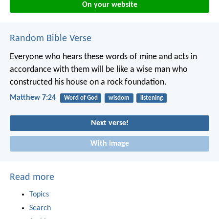
On your website
Random Bible Verse
Everyone who hears these words of mine and acts in
accordance with them will be like a wise man who
constructed his house on a rock foundation.
Matthew 7:24
Word of God
wisdom
listening
Next verse!
With image
Read more
Topics
Search