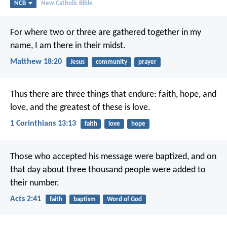
NCB
New Catholic Bible
For where two or three are gathered together in my
name, I am there in their midst.
Matthew 18:20
Jesus
community
prayer
Thus there are three things that endure: faith, hope, and
love,
and the greatest of these is love.
1 Corinthians 13:13
faith
love
hope
Those who accepted his message were baptized, and on
that day about three thousand people were added to
their number.
Acts 2:41
faith
baptism
Word of God