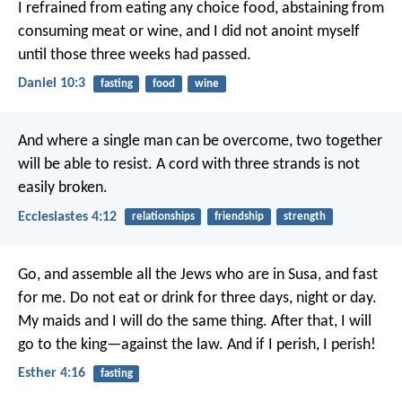
I refrained from eating any choice food, abstaining from
consuming meat or wine, and I did not anoint myself
until those three weeks had passed.
Daniel 10:3
fasting
food
wine
And where a single man can be overcome,
two together
will be able to resist.
A cord with three strands is not
easily broken.
Ecclesiastes 4:12
relationships
friendship
strength
Go, and assemble all the Jews who are in Susa, and fast
for me. Do not eat or drink for three days, night or day.
My maids and I will do the same thing. After that, I will
go to the king—against the law. And if I perish, I perish!
Esther 4:16
fasting