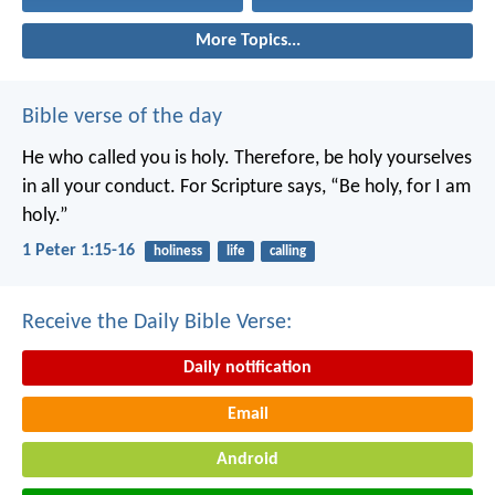
More Topics...
Bible verse of the day
He who called you is holy. Therefore, be holy yourselves
in all your conduct. For Scripture says, “Be holy, for I am
holy.”
1 Peter 1:15-16
holiness
life
calling
Receive the Daily Bible Verse:
Daily notification
Email
Android