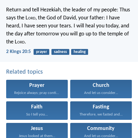
Return and tell Hezekiah, the leader of my people: Thus
says the L
ord
, the God of David, your father: I have
heard, I have seen your tears. I will heal you today, and
the day after tomorrow you will go up to the temple of
the L
ord
.
2 Kings 20:5
prayer
sadness
healing
Related topics
Prayer
Church
Rejoice always; pray continually...
And let us consider...
Faith
Fasting
So I tell you...
Therefore, we fasted and...
Jesus
Community
Jesus looked at them...
And let us consider...