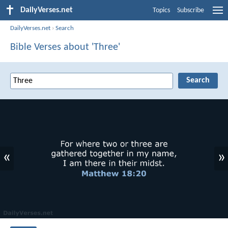
DailyVerses.net
Topics
Subscribe
DailyVerses.net
›
Search
Bible Verses about 'Three'
«
»