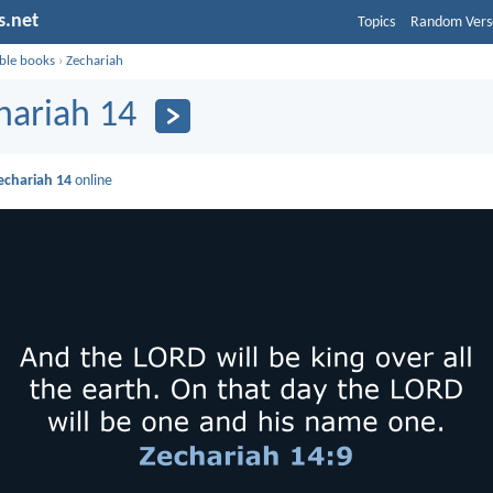
s.net
Topics
Random Vers
ible books
›
Zechariah
hariah 14
echariah 14
online