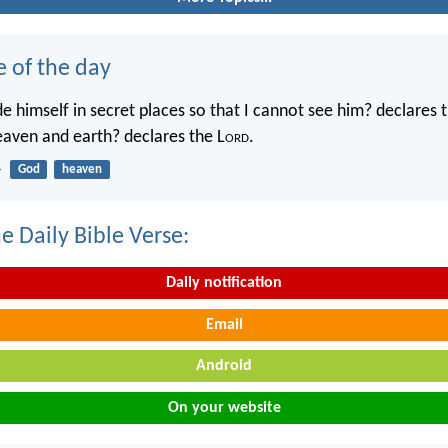
e of the day
e himself in secret places so that I cannot see him? declares 
heaven and earth? declares the L
ord
.
4
God
heaven
e Daily Bible Verse:
Daily notification
Email
Android
On your website