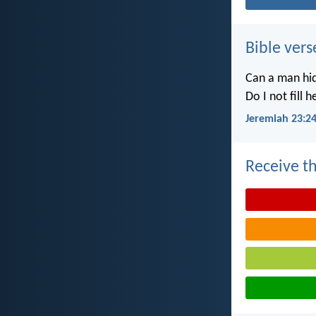
Bible vers
Can a man hid
Do I not fill 
Jeremiah 23:2
Receive th