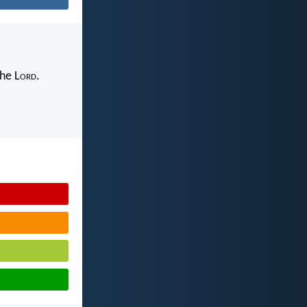
the L
ord
.