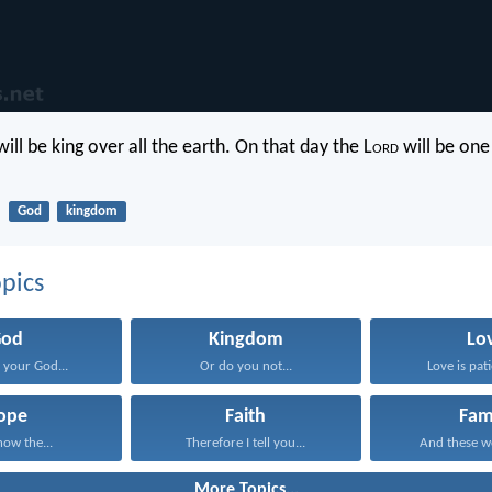
ill be king over all the earth. On that day the L
ord
will be one
God
kingdom
pics
God
Kingdom
Lo
your God...
Or do you not...
Love is pati
ope
Faith
Fam
now the...
Therefore I tell you...
And these wo
More Topics...