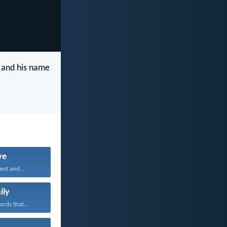
 and his name
ve
ent and...
ily
rds that...