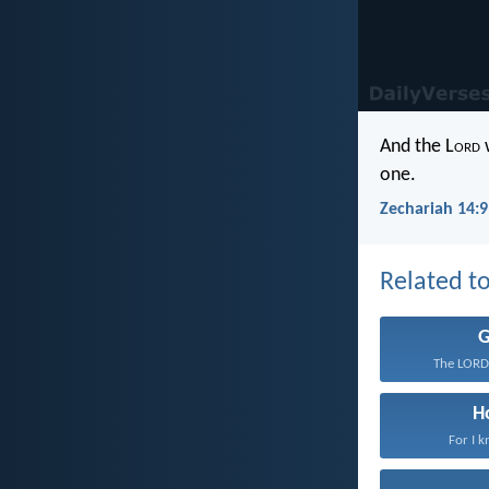
And the L
ord
w
one.
Zechariah 14:9
Related to
The LORD 
H
For I k