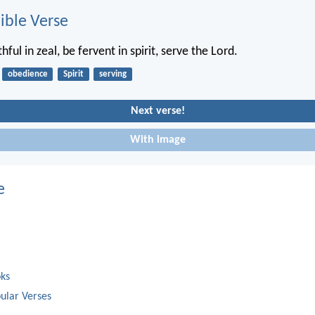
ble Verse
hful in zeal, be fervent in spirit, serve the Lord.
obedience
Spirit
serving
Next verse!
With image
e
oks
ular Verses