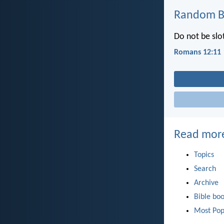
Random Bi
Do not be slot
Romans 12:11
Read mor
Topics
Search
Archive
Bible bo
Most Pop