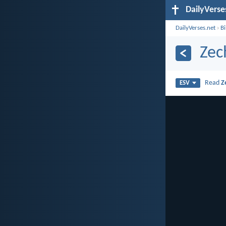
DailyVerse
DailyVerses.net
›
B
Zec
Read
Z
ESV