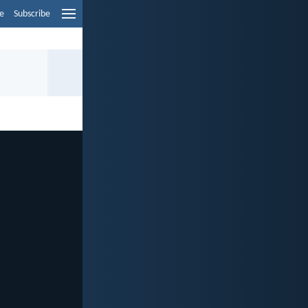
e
Subscribe