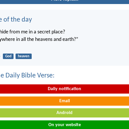
e of the day
ide from me in a secret place?
ywhere in all the heavens and earth?”
4
God
heaven
e Daily Bible Verse:
Daily notification
Email
Android
On your website