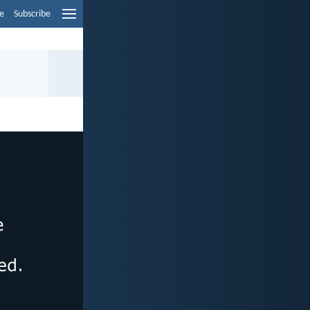
e
Subscribe