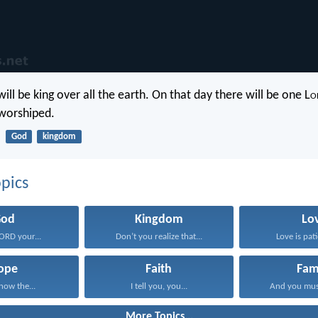
ill be king over all the earth. On that day there will be one L
o
 worshiped.
God
kingdom
pics
God
Kingdom
Lo
LORD your...
Don’t you realize that...
Love is pati
ope
Faith
Fam
know the...
I tell you, you...
And you mus
More Topics...