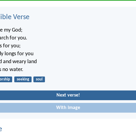
ble Verse
re my God;
arch for you.
s for you;
y longs for you
ed and weary land
s no water.
orship
seeking
soul
Next verse!
With image
e