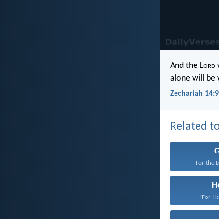
And the L
ord
w
alone will be
Zechariah 14:9
Related to
For the 
H
“For I 