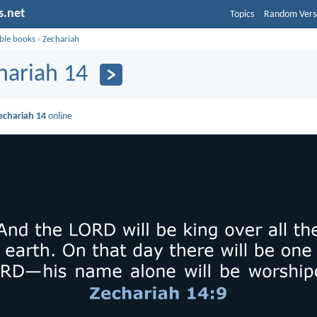
s.net
Topics
Random Vers
ible books
›
Zechariah
hariah 14
echariah 14
online