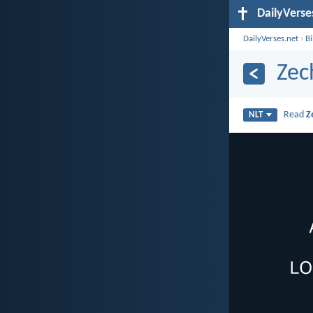
DailyVerse
DailyVerses.net
›
B
Zec
Read
Z
NLT