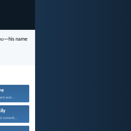
rd
—his name
ve
ent and...
ily
t commit...