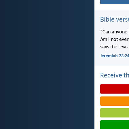
Bible vers
“Can anyone h
Am I not ever
says the L
ord
.
Jeremiah 23:2
Receive th