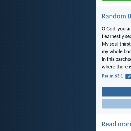
Random Bi
O God, you a
I earnestly se
My soul thirst
my whole bod
in this parch
where there i
Psalm 63:1
w
Read mor