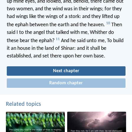
up mine eyes, and looked, and, behold, there came out
two women, and the wind was in their wings; for they
had wings like the wings of a stork: and they lifted up
10
the ephah between the earth and the heaven.
Then
said I to the angel that talked with me, Whither do
11
these bear the ephah?
And he said unto me, To build
it an house in the land of Shinar: and it shall be
established, and set there upon her own base.
Next chapter
Random chapter
Related topics