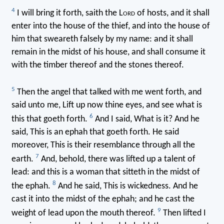
4
I will bring it forth, saith the L
ord
of hosts, and it shall
enter into the house of the thief, and into the house of
him that sweareth falsely by my name: and it shall
remain in the midst of his house, and shall consume it
with the timber thereof and the stones thereof.
5
Then the angel that talked with me went forth, and
said unto me, Lift up now thine eyes, and see what is
6
this that goeth forth.
And I said, What is it? And he
said, This is an ephah that goeth forth. He said
moreover, This is their resemblance through all the
7
earth.
And, behold, there was lifted up a talent of
lead: and this is a woman that sitteth in the midst of
8
the ephah.
And he said, This is wickedness. And he
cast it into the midst of the ephah; and he cast the
9
weight of lead upon the mouth thereof.
Then lifted I