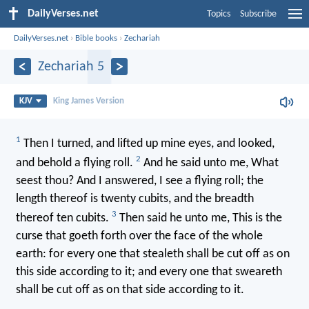
DailyVerses.net
Topics
Subscribe
DailyVerses.net
›
Bible books
›
Zechariah
Zechariah 5
KJV
King James Version
1
Then I turned, and lifted up mine eyes, and looked,
2
and behold a flying roll.
And he said unto me, What
seest thou? And I answered, I see a flying roll; the
length thereof is twenty cubits, and the breadth
3
thereof ten cubits.
Then said he unto me, This is the
curse that goeth forth over the face of the whole
earth: for every one that stealeth shall be cut off as on
this side according to it; and every one that sweareth
shall be cut off as on that side according to it.