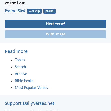
ye the L
ord
.
Psalm 150:6
worship
praise
Next verse!
With image
Read more
Topics
Search
Archive
Bible books
Most Popular Verses
Support DailyVerses.net