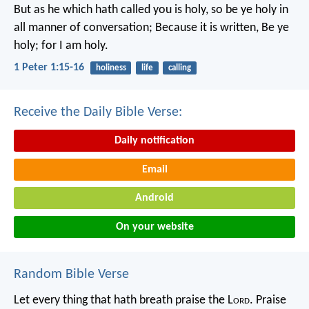
But as he which hath called you is holy, so be ye holy in
all manner of conversation; Because it is written, Be ye
holy; for I am holy.
1 Peter 1:15-16
holiness
life
calling
Receive the Daily Bible Verse:
Daily notification
Email
Android
On your website
Random Bible Verse
Let every thing that hath breath praise the L
ord
.
Praise