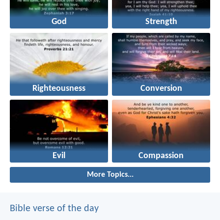
God
Strength
Righteousness
Conversion
Evil
Compassion
More Topics...
Bible verse of the day