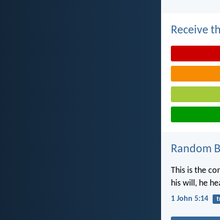
Receive th
Random Bi
This is the c
his will, he he
1 John 5:14
t