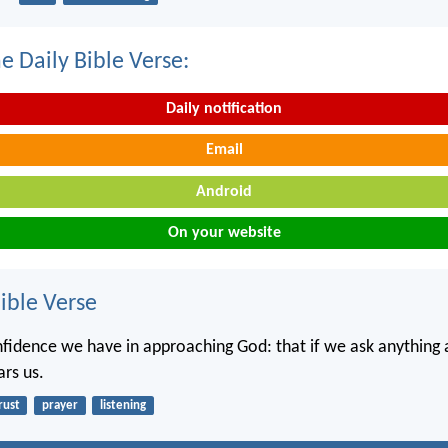
e Daily Bible Verse:
Daily notification
Email
Android
On your website
ble Verse
onfidence we have in approaching God: that if we ask anything 
ars us.
rust
prayer
listening