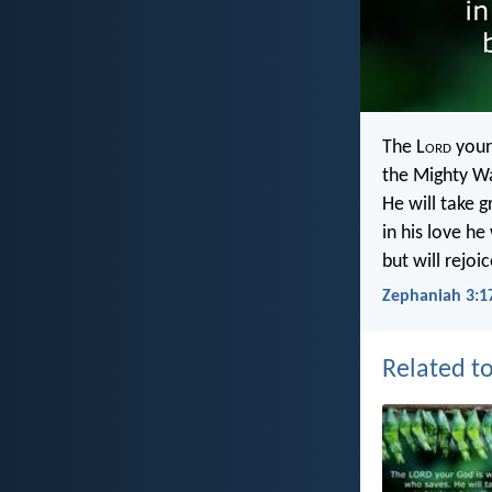
The L
ord
your
the Mighty Wa
He will take g
in his love he
but will rejoi
Zephaniah 3:1
Related to