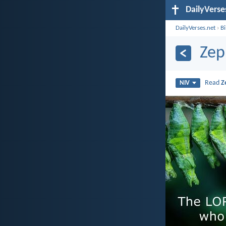
DailyVerse
DailyVerses.net
›
B
Zep
Read
Z
NIV