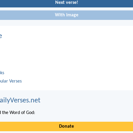
Next verse!
With image
e
oks
ular Verses
ailyVerses.net
 the Word of God:
Donate