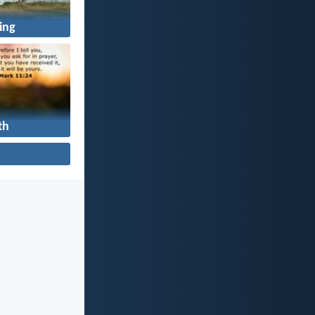
ing
th