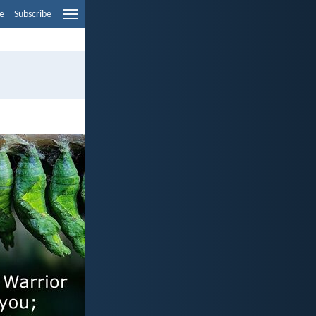
e
Subscribe