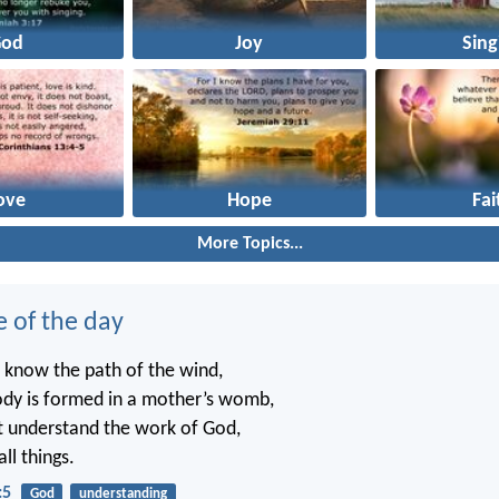
God
Joy
Sing
ove
Hope
Fai
More Topics...
e of the day
 know the path of the wind,
dy is formed in a mother’s womb,
t understand the work of God,
ll things.
:5
God
understanding