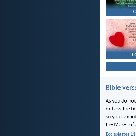
L
Bible vers
As you do not
or how the bo
so you canno
the Maker of a
Ecclesiastes 11