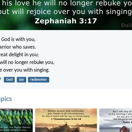
 God is with you,
rrior who saves.
reat delight in you;
 will no longer rebuke you,
ce over you with singing.
7
God
joy
redeemer
pics