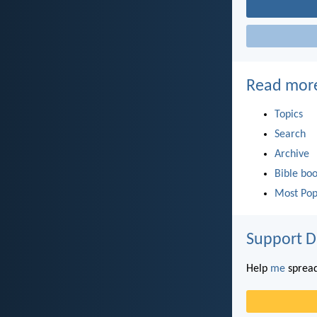
Read mor
Topics
Search
Archive
Bible bo
Most Pop
Support D
Help
me
spread