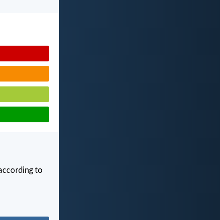
according to