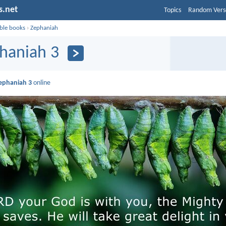
s.net
Topics
Random Vers
ible books
›
Zephaniah
haniah 3
ephaniah 3
online