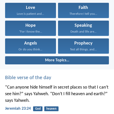
Love
Faith
Love is patient and...
Therefore I tell you...
Hope
Speaking
“For I know the...
Death and life are...
Angels
Prophecy
Or do you think...
Test all things, and...
More Topics...
Bible verse of the day
“Can anyone hide himself in secret places
so that I can’t
see him?” says Yahweh.
“Don’t I fill heaven and earth?”
says Yahweh.
Jeremiah 23:24
God
heaven