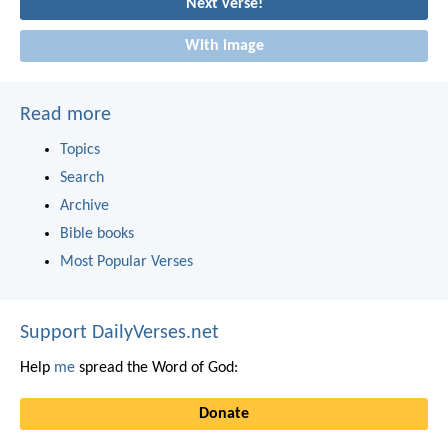
Next verse!
With image
Read more
Topics
Search
Archive
Bible books
Most Popular Verses
Support DailyVerses.net
Help
me
spread the Word of God:
Donate