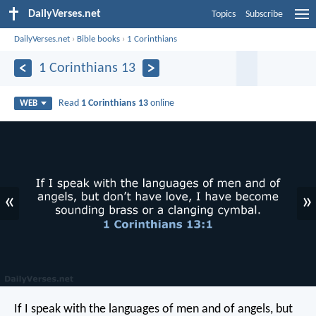
DailyVerses.net
Topics
Subscribe
DailyVerses.net
›
Bible books
›
1 Corinthians
1 Corinthians 13
Read
1 Corinthians 13
online
WEB
«
»
If I speak with the languages of men and of angels, but