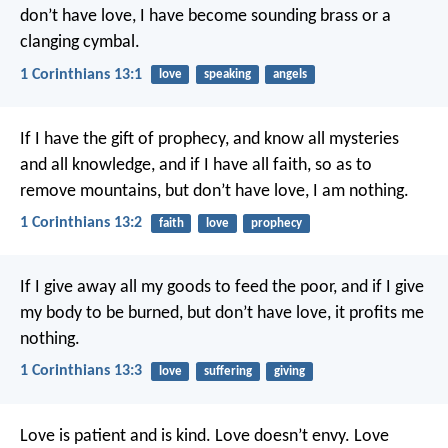
don’t have love, I have become sounding brass or a
clanging cymbal.
1 Corinthians 13:1
love
speaking
angels
If I have the gift of prophecy, and know all mysteries
and all knowledge, and if I have all faith, so as to
remove mountains, but don’t have love, I am nothing.
1 Corinthians 13:2
faith
love
prophecy
If I give away all my goods to feed the poor, and if I give
my body to be burned, but don’t have love, it profits me
nothing.
1 Corinthians 13:3
love
suffering
giving
Love is patient and is kind. Love doesn’t envy. Love