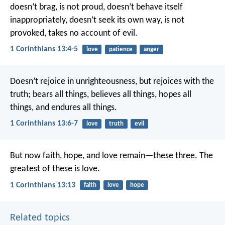
doesn’t brag, is not proud, doesn’t behave itself
inappropriately, doesn’t seek its own way, is not
provoked, takes no account of evil.
1 Corinthians 13:4-5
love
patience
anger
Doesn’t rejoice in unrighteousness, but rejoices with the
truth; bears all things, believes all things, hopes all
things, and endures all things.
1 Corinthians 13:6-7
love
truth
evil
But now faith, hope, and love remain—these three. The
greatest of these is love.
1 Corinthians 13:13
faith
love
hope
Related topics