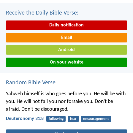
Receive the Daily Bible Verse:
Daily notification
Email
Android
On your website
Random Bible Verse
Yahweh himself is who goes before you. He will be with
you. He will not fail you nor forsake you. Don’t be
afraid. Don’t be discouraged.
Deuteronomy 31:8
following
fear
encouragement