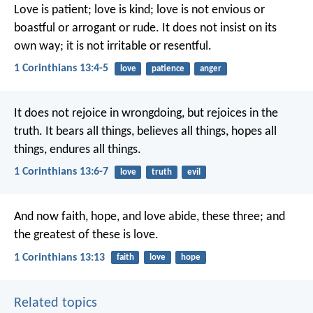
Love is patient; love is kind; love is not envious or
boastful or arrogant or rude. It does not insist on its
own way; it is not irritable or resentful.
1 Corinthians 13:4-5
love
patience
anger
It does not rejoice in wrongdoing, but rejoices in the
truth. It bears all things, believes all things, hopes all
things, endures all things.
1 Corinthians 13:6-7
love
truth
evil
And now faith, hope, and love abide, these three; and
the greatest of these is love.
1 Corinthians 13:13
faith
love
hope
Related topics