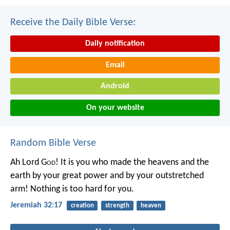
Receive the Daily Bible Verse:
Daily notification
Email
Android
On your website
Random Bible Verse
Ah Lord G
od
! It is you who made the heavens and the
earth by your great power and by your outstretched
arm! Nothing is too hard for you.
Jeremiah 32:17
creation
strength
heaven