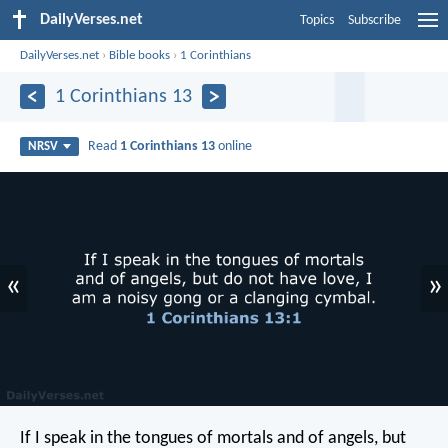
DailyVerses.net
Topics
Subscribe
DailyVerses.net
›
Bible books
›
1 Corinthians
1 Corinthians 13
Read
1 Corinthians 13
online
NRSV
«
»
If I speak in the tongues of mortals and of angels, but