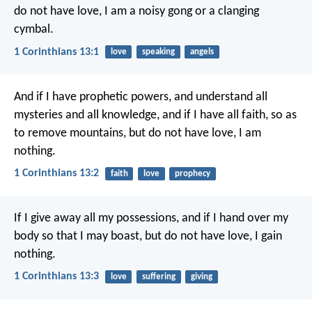
do not have love, I am a noisy gong or a clanging
cymbal.
1 Corinthians 13:1
love
speaking
angels
And if I have prophetic powers, and understand all
mysteries and all knowledge, and if I have all faith, so as
to remove mountains, but do not have love, I am
nothing.
1 Corinthians 13:2
faith
love
prophecy
If I give away all my possessions, and if I hand over my
body so that I may boast, but do not have love, I gain
nothing.
1 Corinthians 13:3
love
suffering
giving