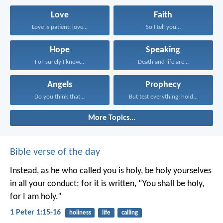
Love
Faith
Love is patient; love...
So I tell you...
Hope
Speaking
For surely I know...
Death and life are...
Angels
Prophecy
Do you think that...
But test everything; hold...
More Topics...
Bible verse of the day
Instead, as he who called you is holy, be holy yourselves
in all your conduct; for it is written, “You shall be holy,
for I am holy.”
1 Peter 1:15-16
holiness
life
calling