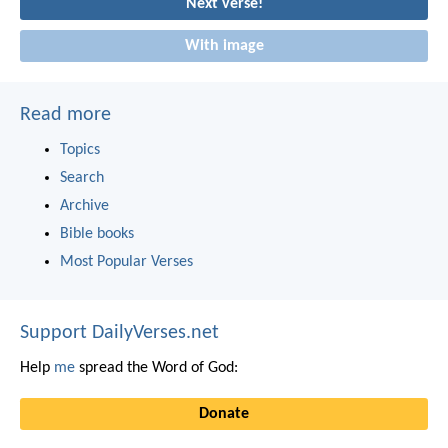
Next verse!
With image
Read more
Topics
Search
Archive
Bible books
Most Popular Verses
Support DailyVerses.net
Help
me
spread the Word of God:
Donate