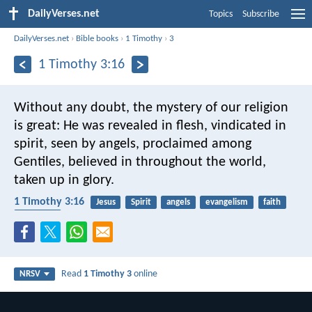
DailyVerses.net
Topics
Subscribe
DailyVerses.net
›
Bible books
›
1 Timothy
›
3
1 Timothy 3:16
Without any doubt, the mystery of our religion
is great:
He was revealed in flesh,
vindicated in
spirit,
seen by angels,
proclaimed among
Gentiles,
believed in throughout the world,
taken up in glory.
1 Timothy 3:16
Jesus
Spirit
angels
evangelism
faith
ascension
Read
1 Timothy 3
online
NRSV