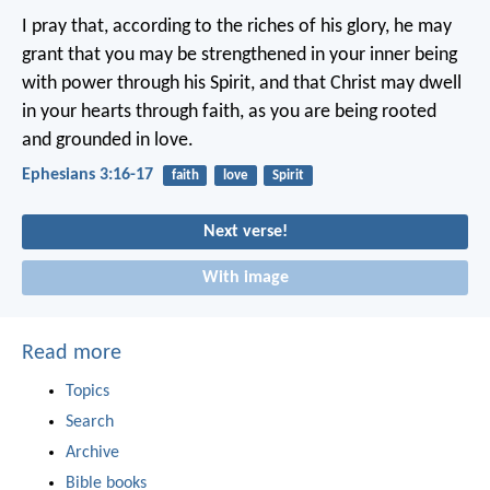
I pray that, according to the riches of his glory, he may
grant that you may be strengthened in your inner being
with power through his Spirit, and that Christ may dwell
in your hearts through faith, as you are being rooted
and grounded in love.
Ephesians 3:16-17
faith
love
Spirit
Next verse!
With image
Read more
Topics
Search
Archive
Bible books