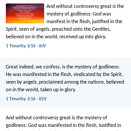
And without controversy great is the
mystery of godliness:
God was
manifest in the flesh,
justified in the
Spirit,
seen of angels,
preached unto the Gentiles,
believed on in the world,
received up into glory.
1 Timothy 3:16 - KJV
Great indeed, we confess, is the mystery of godliness:
He was manifested in the flesh,
vindicated by the Spirit,
seen by angels,
proclaimed among the nations,
believed
on in the world,
taken up in glory.
1 Timothy 3:16 - ESV
And without controversy great is the mystery of
godliness:
God was manifested in the flesh,
Justified in