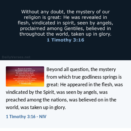
Beyond all question, the mystery
from which true godliness springs is
great:
He appeared in the flesh,
was
vindicated by the Spirit,
was seen by angels,
was
preached among the nations,
was believed on in the
world,
was taken up in glory.
1 Timothy 3:16 - NIV