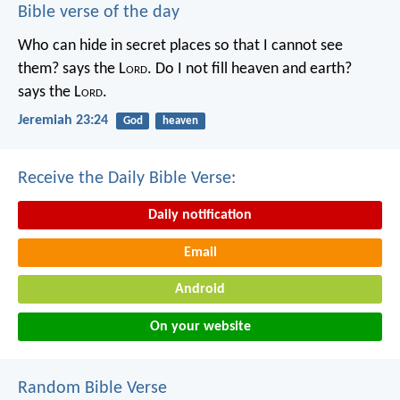
Bible verse of the day
Who can hide in secret places so that I cannot see
them? says the L
ord
. Do I not fill heaven and earth?
says the L
ord
.
Jeremiah 23:24
God
heaven
Receive the Daily Bible Verse:
Daily notification
Email
Android
On your website
Random Bible Verse