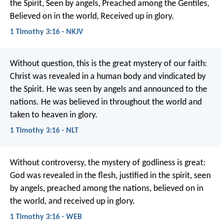
the Spirit,
Seen by angels,
Preached among the Gentiles,
Believed on in the world,
Received up in glory.
1 Timothy 3:16 - NKJV
Without question, this is the great mystery of our faith:
Christ was revealed in a human body
and vindicated by
the Spirit.
He was seen by angels
and announced to the
nations.
He was believed in throughout the world
and
taken to heaven in glory.
1 Timothy 3:16 - NLT
Without controversy, the mystery of godliness is great:
God was revealed in the flesh,
justified in the spirit,
seen
by angels,
preached among the nations,
believed on in
the world,
and received up in glory.
1 Timothy 3:16 - WEB