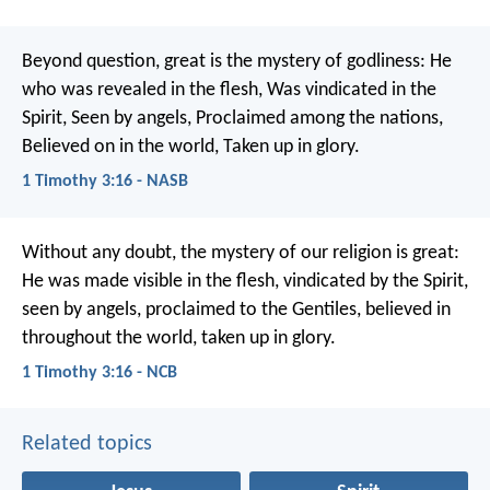
Beyond question, great is the mystery of godliness:
He
who was revealed in the flesh,
Was vindicated in the
Spirit,
Seen by angels,
Proclaimed among the nations,
Believed on in the world,
Taken up in glory.
1 Timothy 3:16 - NASB
Without any doubt, the mystery of our religion is great:
He was made visible in the flesh,
vindicated by the Spirit,
seen by angels,
proclaimed to the Gentiles,
believed in
throughout the world,
taken up in glory.
1 Timothy 3:16 - NCB
Related topics