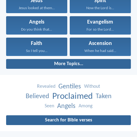
Jesus
Spirit
Jesus looked at them...
Now the Lord is...
Angels
Evangelism
Do you think that...
For so the Lord...
Faith
Ascension
So I tell you...
When he had said...
More Topics...
Gentiles
Revealed
Without
Proclaimed
Believed
Taken
Angels
Seen
Among
Search for Bible verses