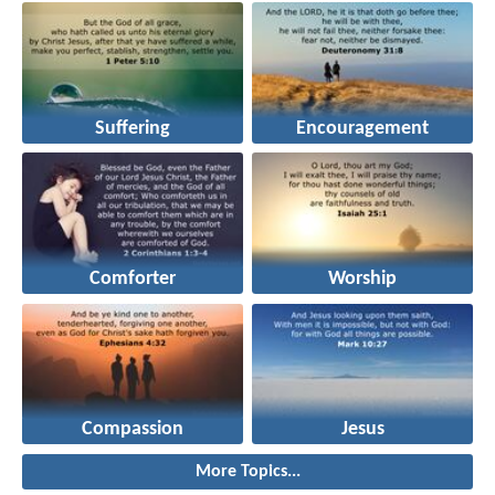
Suffering
Encouragement
Comforter
Worship
Compassion
Jesus
More Topics...