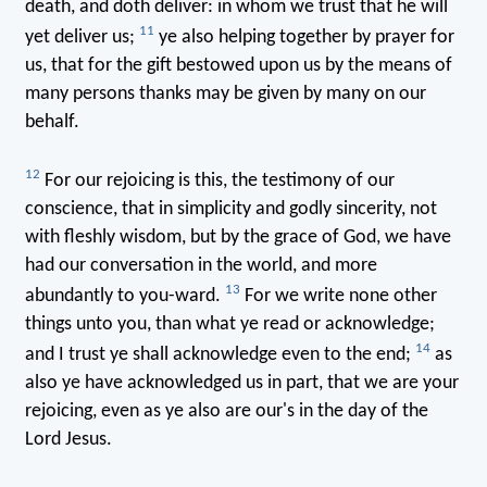
death, and doth deliver: in whom we trust that he will
11
yet deliver us;
ye also helping together by prayer for
us, that for the gift bestowed upon us by the means of
many persons thanks may be given by many on our
behalf.
12
For our rejoicing is this, the testimony of our
conscience, that in simplicity and godly sincerity, not
with fleshly wisdom, but by the grace of God, we have
had our conversation in the world, and more
13
abundantly to you-ward.
For we write none other
things unto you, than what ye read or acknowledge;
14
and I trust ye shall acknowledge even to the end;
as
also ye have acknowledged us in part, that we are your
rejoicing, even as ye also are our's in the day of the
Lord Jesus.