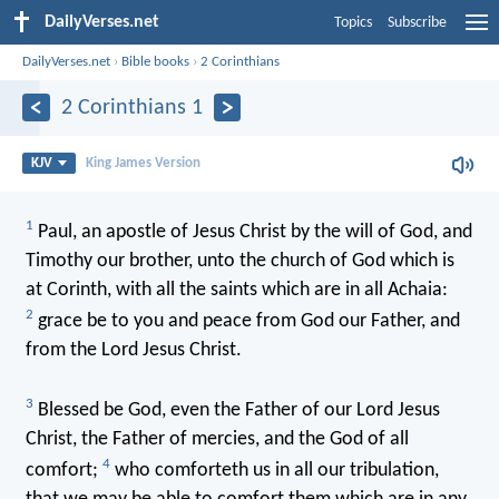
DailyVerses.net
Topics
Subscribe
DailyVerses.net
›
Bible books
›
2 Corinthians
2 Corinthians 1
KJV
King James Version
1
Paul, an apostle of Jesus Christ by the will of God, and
Timothy our brother, unto the church of God which is
at Corinth, with all the saints which are in all Achaia:
2
grace be to you and peace from God our Father, and
from the Lord Jesus Christ.
3
Blessed be God, even the Father of our Lord Jesus
Christ, the Father of mercies, and the God of all
4
comfort;
who comforteth us in all our tribulation,