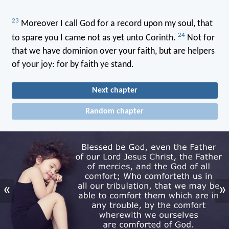
23
Moreover I call God for a record upon my soul, that
24
to spare you I came not as yet unto Corinth.
Not for
that we have dominion over your faith, but are helpers
of your joy: for by faith ye stand.
Next chapter
Random chapter
«
»