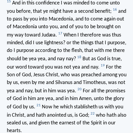
15
And in this confidence I was minded to come unto
16
you before, that ye might have a second benefit;
and
to pass by you into Macedonia, and to come again out
of Macedonia unto you, and of you to be brought on
17
my way toward Judæa.
When I therefore was thus
minded, did I use lightness? or the things that I purpose,
do I purpose according to the flesh, that with me there
18
should be yea yea, and nay nay?
But as God is true,
19
our word toward you was not yea and nay.
For the
Son of God, Jesus Christ, who was preached among you
by us, even by me and Silvanus and Timotheus, was not
20
yea and nay, but in him was yea.
For all the promises
of God in him are yea, and in him Amen, unto the glory
21
of God by us.
Now he which stablisheth us with you
22
in Christ, and hath anointed us, is God;
who hath also
sealed us, and given the earnest of the Spirit in our
hearts.