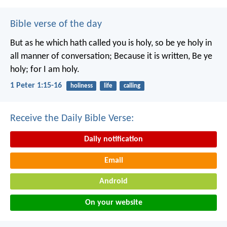
Bible verse of the day
But as he which hath called you is holy, so be ye holy in
all manner of conversation; Because it is written, Be ye
holy; for I am holy.
1 Peter 1:15-16
holiness
life
calling
Receive the Daily Bible Verse:
Daily notification
Email
Android
On your website