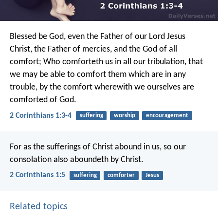
Blessed be God, even the Father of our Lord Jesus
Christ, the Father of mercies, and the God of all
comfort; Who comforteth us in all our tribulation, that
we may be able to comfort them which are in any
trouble, by the comfort wherewith we ourselves are
comforted of God.
2 Corinthians 1:3-4
suffering
worship
encouragement
For as the sufferings of Christ abound in us, so our
consolation also aboundeth by Christ.
2 Corinthians 1:5
suffering
comforter
Jesus
Related topics