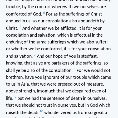
that we may be able to comfort them which are in any
trouble, by the comfort wherewith we ourselves are
5
comforted of God.
For as the sufferings of Christ
abound in us, so our consolation also aboundeth by
6
Christ.
And whether we be afflicted, it is for your
consolation and salvation, which is effectual in the
enduring of the same sufferings which we also suffer:
or whether we be comforted, it is for your consolation
7
and salvation.
And our hope of you is stedfast,
knowing, that as ye are partakers of the sufferings, so
8
shall ye be also of the consolation.
For we would not,
brethren, have you ignorant of our trouble which came
to us in Asia, that we were pressed out of measure,
above strength, insomuch that we despaired even of
9
life:
but we had the sentence of death in ourselves,
that we should not trust in ourselves, but in God which
10
raiseth the dead:
who delivered us from so great a