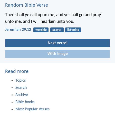
Random Bible Verse
Then shall ye call upon me, and ye shall go and pray
unto me, and I will hearken unto you.
Jeremiah 29:12
worship
prayer
listening
Next verse!
With image
Read more
Topics
Search
Archive
Bible books
Most Popular Verses