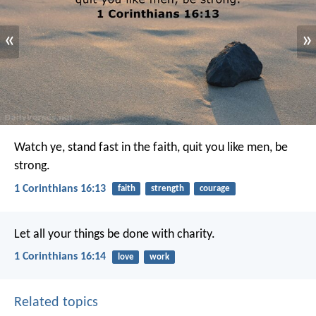
«
»
Watch ye, stand fast in the faith, quit you like men, be
strong.
1 Corinthians 16:13
faith
strength
courage
Let all your things be done with charity.
1 Corinthians 16:14
love
work
Related topics