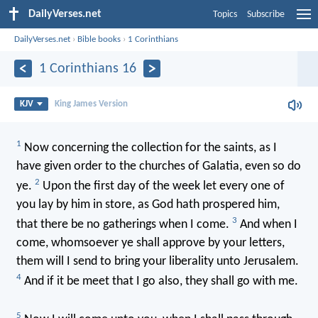
DailyVerses.net
Topics
Subscribe
DailyVerses.net
›
Bible books
›
1 Corinthians
1 Corinthians 16
KJV
King James Version
1
Now concerning the collection for the saints, as I
have given order to the churches of Galatia, even so do
2
ye.
Upon the first day of the week let every one of
you lay by him in store, as God hath prospered him,
3
that there be no gatherings when I come.
And when I
come, whomsoever ye shall approve by your letters,
them will I send to bring your liberality unto Jerusalem.
4
And if it be meet that I go also, they shall go with me.
5