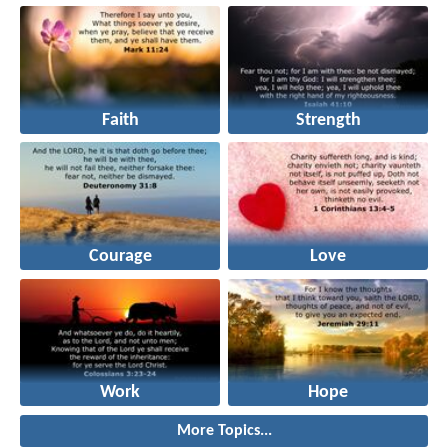
Faith
Strength
Courage
Love
Work
Hope
More Topics...