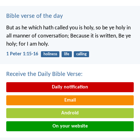
Bible verse of the day
But as he which hath called you is holy, so be ye holy in
all manner of conversation; Because it is written, Be ye
holy; for I am holy.
1 Peter 1:15-16
holiness
life
calling
Receive the Daily Bible Verse:
Daily notification
Email
Android
On your website