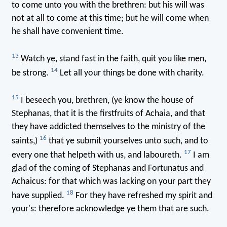
to come unto you with the brethren: but his will was
not at all to come at this time; but he will come when
he shall have convenient time.
13
Watch ye, stand fast in the faith, quit you like men,
14
be strong.
Let all your things be done with charity.
15
I beseech you, brethren, (ye know the house of
Stephanas, that it is the firstfruits of Achaia, and that
they have addicted themselves to the ministry of the
16
saints,)
that ye submit yourselves unto such, and to
17
every one that helpeth with us, and laboureth.
I am
glad of the coming of Stephanas and Fortunatus and
Achaicus: for that which was lacking on your part they
18
have supplied.
For they have refreshed my spirit and
your's: therefore acknowledge ye them that are such.