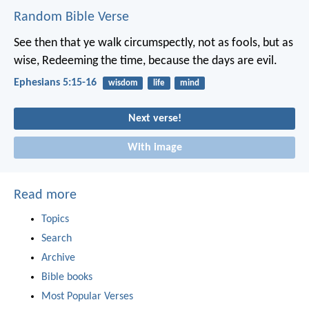
Random Bible Verse
See then that ye walk circumspectly, not as fools, but as
wise, Redeeming the time, because the days are evil.
Ephesians 5:15-16
wisdom
life
mind
Next verse!
With image
Read more
Topics
Search
Archive
Bible books
Most Popular Verses