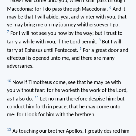
Now I will come unto you, when I shall pass through
6
Macedonia: for I do pass through Macedonia.
And it
may be that I will abide, yea, and winter with you, that
ye may bring me on my journey whithersoever I go.
7
For I will not see you now by the way; but I trust to
8
tarry a while with you, if the Lord permit.
But I will
9
tarry at Ephesus until Pentecost.
For a great door and
effectual is opened unto me, and there are many
adversaries.
10
Now if Timotheus come, see that he may be with
you without fear: for he worketh the work of the Lord,
11
as I also do.
Let no man therefore despise him: but
conduct him forth in peace, that he may come unto
me: for I look for him with the brethren.
12
As touching our brother Apollos, I greatly desired him