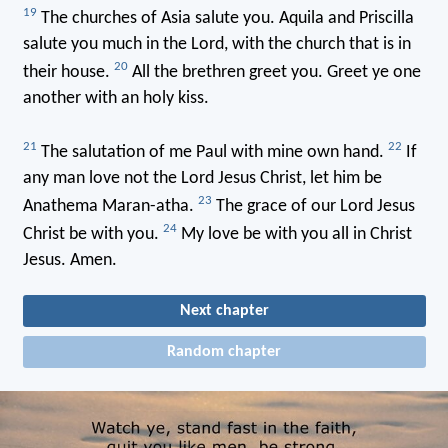
19
The churches of Asia salute you. Aquila and Priscilla
salute you much in the Lord, with the church that is in
20
their house.
All the brethren greet you. Greet ye one
another with an holy kiss.
21
22
The salutation of me Paul with mine own hand.
If
any man love not the Lord Jesus Christ, let him be
23
Anathema Maran-atha.
The grace of our Lord Jesus
24
Christ be with you.
My love be with you all in Christ
Jesus. Amen.
Next chapter
Random chapter