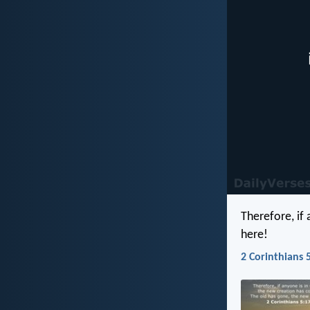
Therefore, if
here!
2 Corinthians 5