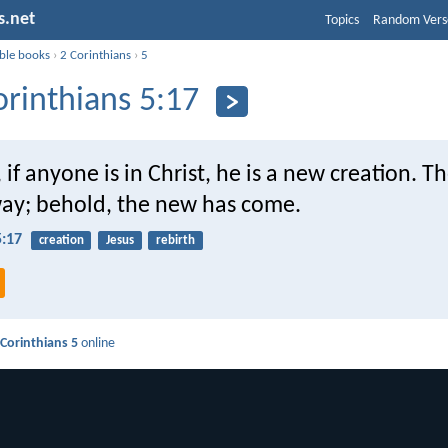
s.net
Topics
Random Vers
ible books
›
2 Corinthians
›
5
orinthians 5:17
 if anyone is in Christ, he is a new creation. T
ay; behold, the new has come.
5:17
creation
Jesus
rebirth
 Corinthians 5
online