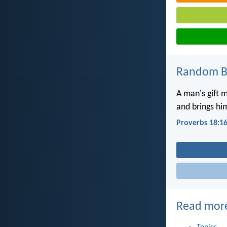
Random Bi
A man's gift 
and brings hi
Proverbs 18:1
Read mor