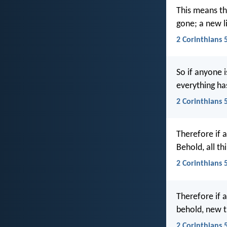
This means th
gone; a new l
2 Corinthians 5
So if anyone i
everything h
2 Corinthians 
Therefore if a
Behold, all t
2 Corinthians 
Therefore if a
behold, new 
2 Corinthians 