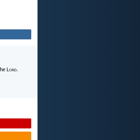
the L
ord
.