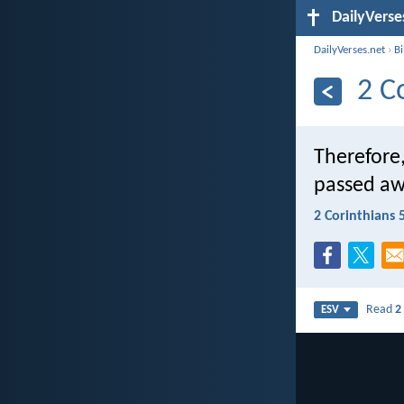
DailyVerse
DailyVerses.net
›
B
2 C
Therefore,
passed aw
2 Corinthians 
Read
2
ESV