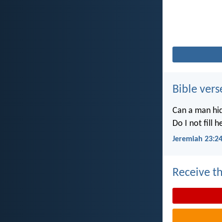
Bible vers
Can a man hid
Do I not fill 
Jeremiah 23:2
Receive th