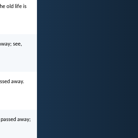
 old life is
 away; see,
passed away.
gs passed away;