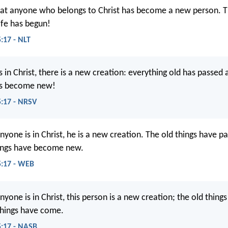
at anyone who belongs to Christ has become a new person. The
ife has begun!
:17 - NLT
s in Christ, there is a new creation: everything old has passed
as become new!
5:17 - NRSV
nyone is in Christ, he is a new creation. The old things have 
hings have become new.
5:17 - WEB
nyone is in Christ, this person is a new creation; the old thin
things have come.
5:17 - NASB