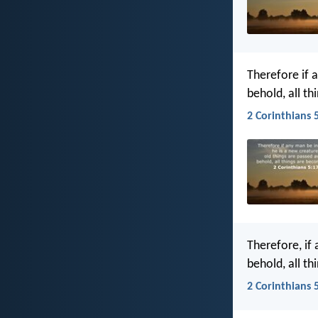
Therefore if 
behold, all t
2 Corinthians 5
Therefore, if
behold, all t
2 Corinthians 