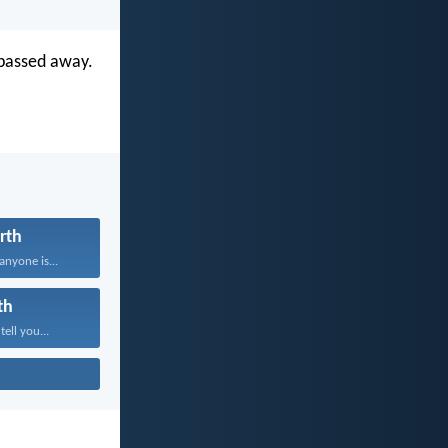
 passed away.
rth
anyone is...
th
tell you...