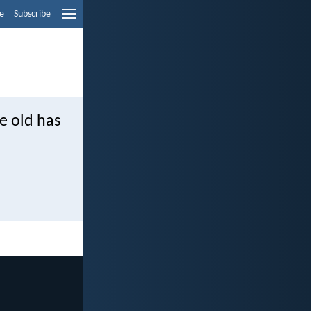
e
Subscribe
he old has