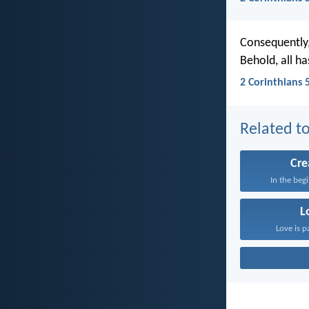
Consequently,
Behold, all h
2 Corinthians 
Related to
Cre
In the beg
L
Love is p