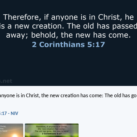
 anyone is in Christ, the new creation has come: The old has go
:17 - NIV