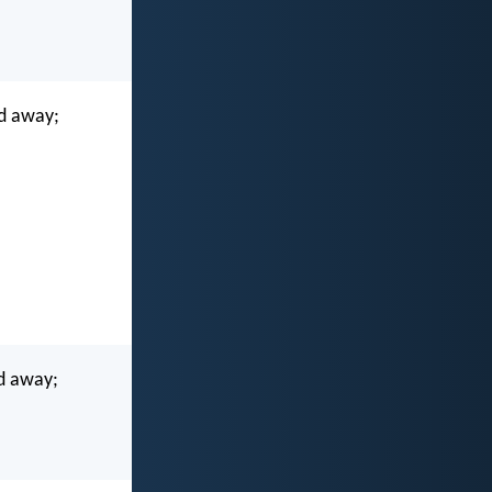
ed away;
ed away;