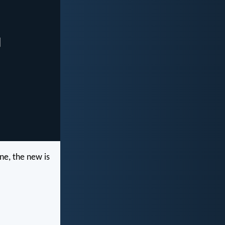
ne, the new is