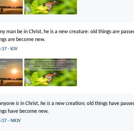
any man be in Christ, he is a new creature: old things are pass
hings are become new.
:17 - KJV
 anyone
is
in Christ,
he is
a new creation; old things have pass
hings have become new.
5:17 - NKJV