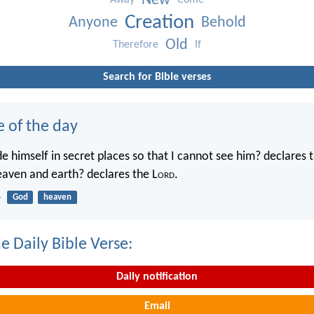
New
Away
Come
Creation
Anyone
Behold
Old
Therefore
If
Search for Bible verses
e of the day
e himself in secret places so that I cannot see him? declares 
heaven and earth? declares the L
ord
.
4
God
heaven
e Daily Bible Verse:
Daily notification
Email