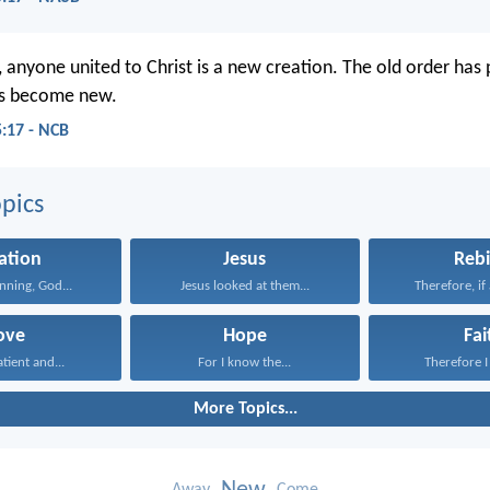
 anyone united to Christ is a new creation. The old order has
as become new.
5:17 - NCB
pics
ation
Jesus
Rebi
inning, God...
Jesus looked at them...
Therefore, if 
ove
Hope
Fai
atient and...
For I know the...
Therefore I 
More Topics...