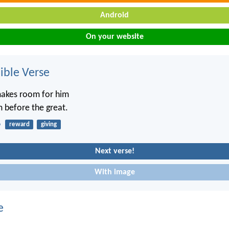
Android
On your website
ble Verse
makes room for him
m before the great.
6
reward
giving
Next verse!
With image
e