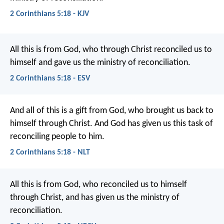
2 Corinthians 5:18 - KJV
All this is from God, who through Christ reconciled us to
himself and gave us the ministry of reconciliation.
2 Corinthians 5:18 - ESV
And all of this is a gift from God, who brought us back to
himself through Christ. And God has given us this task of
reconciling people to him.
2 Corinthians 5:18 - NLT
All this is from God, who reconciled us to himself
through Christ, and has given us the ministry of
reconciliation.