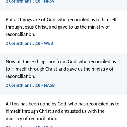
2 Corinthians 5:18 - NRSV
But all things are of God, who reconciled us to himself
through Jesus Christ, and gave to us the ministry of
reconciliation.
2 Corinthians 5:18 - WEB
Now all these things are from God, who reconciled us
to Himself through Christ and gave us the ministry of
reconciliation.
2 Corinthians 5:18 - NASB
All this has been done by God, who has reconciled us to
himself through Christ and entrusted us with the
ministry of reconciliation.