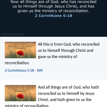
All this is from God, who reconciled
us to himself through Christ and
gave us the ministry of
reconciliation.
2 Corinthians 5:18 - NIV
And all things are of God, who hath
reconciled us to himself by Jesus
Christ, and hath given to us the
ministry of reconciliation.