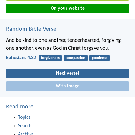
On your website
Random Bible Verse
And be kind to one another, tenderhearted, forgiving
one another, even as God in Christ forgave you.
Ephesians 4:32
forgiveness
compassion
goodness
Next verse!
With image
Read more
Topics
Search
Archive