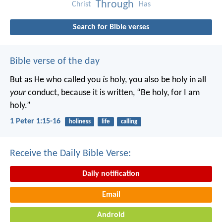
Through
Christ
Has
Search for Bible verses
Bible verse of the day
But as He who called you
is
holy, you also be holy in all
your
conduct, because it is written, “Be holy, for I am
holy.”
1 Peter 1:15-16
holiness
life
calling
Receive the Daily Bible Verse:
Daily notification
Email
Android