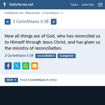
DailyVerses.net
Topics
Subscribe
DailyVerses.net
›
Bible books
›
2 Corinthians
›
5
2 Corinthians 5:18
Now all things
are
of God, who has reconciled us
to Himself through Jesus Christ, and has given us
the ministry of reconciliation.
2 Corinthians 5:18
reconciliation
evangelism
Read
2 Corinthians 5
online
NKJV