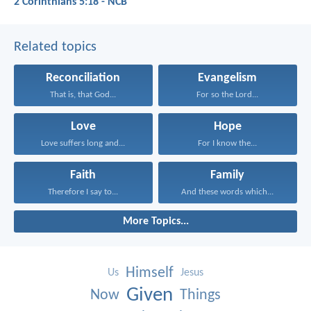
2 Corinthians 5:18 - NCB
Related topics
Reconciliation
Evangelism
That is, that God...
For so the Lord...
Love
Hope
Love suffers long and...
For I know the...
Faith
Family
Therefore I say to...
And these words which...
More Topics...
Himself
Us
Jesus
Given
Now
Things