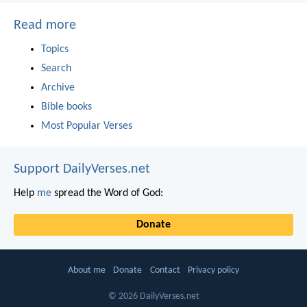
Read more
Topics
Search
Archive
Bible books
Most Popular Verses
Support DailyVerses.net
Help
me
spread the Word of God:
Donate
About me
Donate
Contact
Privacy policy
© 2026 DailyVerses.net