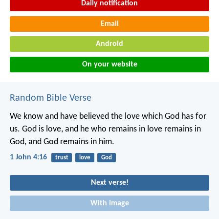
Daily notification
Email
Android
On your website
Random Bible Verse
We know and have believed the love which God has for
us. God is love, and he who remains in love remains in
God, and God remains in him.
1 John 4:16
trust
love
God
Next verse!
With image