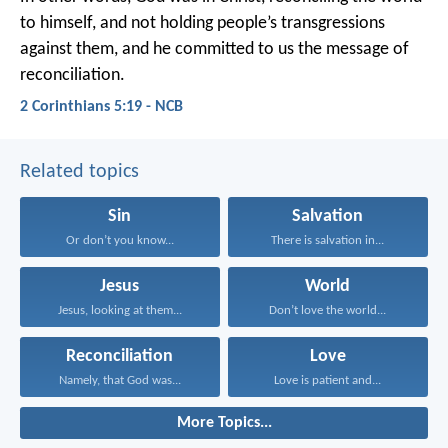
to himself, and not holding people’s transgressions
against them, and he committed to us the message of
reconciliation.
2 Corinthians 5:19 - NCB
Related topics
Sin
Salvation
Or don’t you know...
There is salvation in...
Jesus
World
Jesus, looking at them...
Don’t love the world...
Reconciliation
Love
Namely, that God was...
Love is patient and...
More Topics...