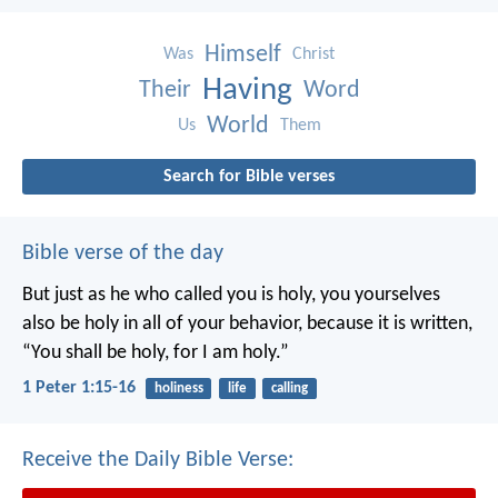
Himself
Was
Christ
Having
Their
Word
World
Us
Them
Search for Bible verses
Bible verse of the day
But just as he who called you is holy, you yourselves
also be holy in all of your behavior, because it is written,
“You shall be holy, for I am holy.”
1 Peter 1:15-16
holiness
life
calling
Receive the Daily Bible Verse: