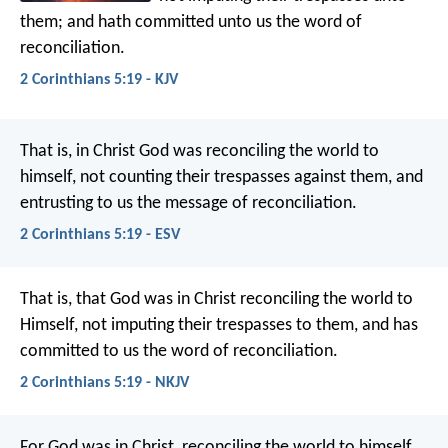
them; and hath committed unto us the word of
reconciliation.
2 Corinthians 5:19 - KJV
That is, in Christ God was reconciling the world to
himself, not counting their trespasses against them, and
entrusting to us the message of reconciliation.
2 Corinthians 5:19 - ESV
That is, that God was in Christ reconciling the world to
Himself, not imputing their trespasses to them, and has
committed to us the word of reconciliation.
2 Corinthians 5:19 - NKJV
For God was in Christ, reconciling the world to himself,