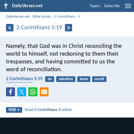
DailyVerses.net
Topics
Subscribe
DailyVerses.net
›
Bible books
›
2 Corinthians
›
5
2 Corinthians 5:19
Namely, that God was in Christ reconciling the
world to himself, not reckoning to them their
trespasses, and having committed to us the
word of reconciliation.
2 Corinthians 5:19
sin
salvation
Jesus
world
reconciliation
Read
2 Corinthians 5
online
WEB