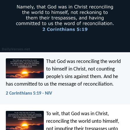
That God was reconciling the world
to himself in Christ, not counting
people’s sins against them. And he
has committed to us the message of reconciliation.
2 Corinthians 5:19 - NIV
To wit, that God was in Christ,
reconciling the world unto himself,
not imputing their trespasses unto