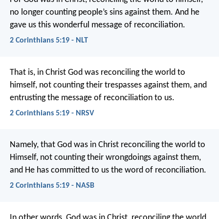
no longer counting people’s sins against them. And he
gave us this wonderful message of reconciliation.
2 Corinthians 5:19 - NLT
That is, in Christ God was reconciling the world to
himself, not counting their trespasses against them, and
entrusting the message of reconciliation to us.
2 Corinthians 5:19 - NRSV
Namely, that God was in Christ reconciling the world to
Himself, not counting their wrongdoings against them,
and He has committed to us the word of reconciliation.
2 Corinthians 5:19 - NASB
In other words, God was in Christ, reconciling the world