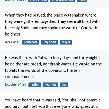
When they had prayed, the place was shaken where
they were gathered together. They were all filled with
the Holy Spirit, and they spoke the word of God with
boldness.
Acts 4:31
pentecost
Holy Spirit
prayer
He was there with Yahweh forty days and forty nights;
he neither ate bread, nor drank water. He wrote on the
tablets the words of the covenant, the ten
commandments.
Exodus 34:28
fasting
nearness
law
You have heard that it was said, ‘You shall not commit
adultery;’ but I tell you that everyone who gazes at a