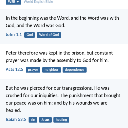
WEB
World English Bible
In the beginning was the Word, and the Word was with
God, and the Word was God.
John 1:1
God
Word of God
Peter therefore was kept in the prison, but constant
prayer was made by the assembly to God for him.
Acts 12:5
prayer
neighbor
dependence
But he was pierced for our transgressions.
He was
crushed for our iniquities.
The punishment that brought
our peace was on him;
and by his wounds we are
healed.
Isaiah 53:5
sin
Jesus
healing