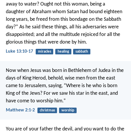
away to water? Ought not this woman, being a
daughter of Abraham whom Satan had bound eighteen
long years, be freed from this bondage on the Sabbath
day?”
As he said these things, all his adversaries were
disappointed; and all the multitude rejoiced for all the
glorious things that were done by him.
Luke 13:10-17
miracles
healing
sabbath
Now when Jesus was born in Bethlehem of Judea in the
days of King Herod, behold, wise men from the east
came to Jerusalem, saying, “Where is he who is born
King of the Jews? For we saw his star in the east, and
have come to worship him.”
Matthew 2:1-2
christmas
worship
You are of your father the devil, and you want to do the