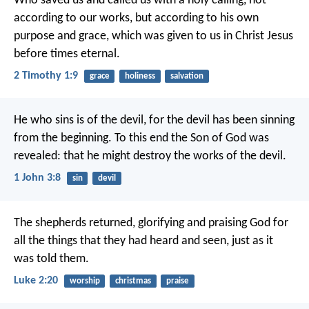
Who saved us and called us with a holy calling, not
according to our works, but according to his own
purpose and grace, which was given to us in Christ Jesus
before times eternal.
2 Timothy 1:9
grace
holiness
salvation
He who sins is of the devil, for the devil has been sinning
from the beginning. To this end the Son of God was
revealed: that he might destroy the works of the devil.
1 John 3:8
sin
devil
The shepherds returned, glorifying and praising God for
all the things that they had heard and seen, just as it
was told them.
Luke 2:20
worship
christmas
praise