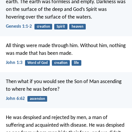
earth. The earth was formless and empty. Darkness was
on the surface of the deep and God’s Spirit was
hovering over the surface of the waters.
Genesis 1:1-2
creation
Spirit
heaven
All things were made through him. Without him, nothing
was made that has been made.
John 1:3
Word of God
creation
life
Then what if you would see the Son of Man ascending
to where he was before?
John 6:62
ascension
He was despised
and rejected by men,
a man of
suffering
and acquainted with disease.
He was despised