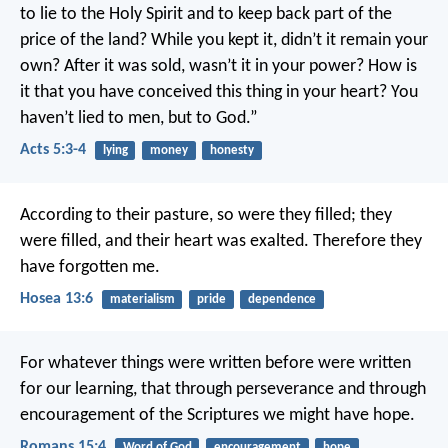
to lie to the Holy Spirit and to keep back part of the
price of the land? While you kept it, didn’t it remain your
own? After it was sold, wasn’t it in your power? How is
it that you have conceived this thing in your heart? You
haven’t lied to men, but to God.”
Acts 5:3-4
lying
money
honesty
According to their pasture, so were they filled;
they
were filled, and their heart was exalted.
Therefore they
have forgotten me.
Hosea 13:6
materialism
pride
dependence
For whatever things were written before were written
for our learning, that through perseverance and through
encouragement of the Scriptures we might have hope.
Romans 15:4
Word of God
encouragement
hope