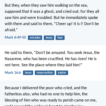
But they, when they saw him walking on the sea,
supposed that it was a ghost, and cried out; for they all
saw him and were troubled. But he immediately spoke
with them and said to them, “Cheer up! It is I! Don’t be
afraid.”
Mark 6:49-50
miracles
Jesus
fear
He said to them, “Don’t be amazed. You seek Jesus, the
Nazarene, who has been crucified. He has risen! He is
not here. See the place where they laid him!”
Mark 16:6
Jesus
resurrection
easter
Because I delivered the poor who cried,
and the
fatherless also, who had no one to help him,
the
blessing of him who was ready to perish came on me,