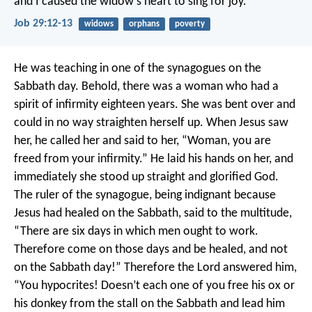
and I caused the widow’s heart to sing for joy.
Job 29:12-13
widows
orphans
poverty
He was teaching in one of the synagogues on the
Sabbath day. Behold, there was a woman who had a
spirit of infirmity eighteen years. She was bent over and
could in no way straighten herself up. When Jesus saw
her, he called her and said to her, “Woman, you are
freed from your infirmity.” He laid his hands on her, and
immediately she stood up straight and glorified God.
The ruler of the synagogue, being indignant because
Jesus had healed on the Sabbath, said to the multitude,
“There are six days in which men ought to work.
Therefore come on those days and be healed, and not
on the Sabbath day!”
Therefore the Lord answered him,
“You hypocrites! Doesn’t each one of you free his ox or
his donkey from the stall on the Sabbath and lead him