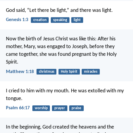
God said, “Let there be light,” and there was light.
Genesis 1:3
creation
speaking
light
Now the birth of Jesus Christ was like this: After his
mother, Mary, was engaged to Joseph, before they
came together, she was found pregnant by the Holy
Spirit.
Matthew 1:18
christmas
Holy Spirit
miracles
I cried to him with my mouth.
He was extolled with my
tongue.
Psalm 66:17
worship
prayer
praise
In the beginning, God created the heavens and the