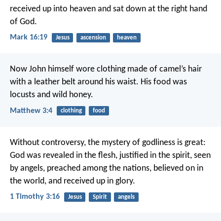
received up into heaven and sat down at the right hand
of God.
Mark 16:19
Jesus
ascension
heaven
Now John himself wore clothing made of camel’s hair
with a leather belt around his waist. His food was
locusts and wild honey.
Matthew 3:4
clothing
food
Without controversy, the mystery of godliness is great:
God was revealed in the flesh,
justified in the spirit,
seen
by angels,
preached among the nations,
believed on in
the world,
and received up in glory.
1 Timothy 3:16
Jesus
Spirit
angels