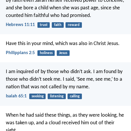
By faith even Sarah herself received power to conceive,
and she bore a child when she was past age, since she
counted him faithful who had promised.
Hebrews 11:11
trust
faith
reward
Have this in your mind, which was also in Christ Jesus.
Philippians 2:5
holiness
Jesus
I am inquired of by those who didn’t ask.
I am found by
those who didn’t seek me.
I said, ‘See me, see me,’ to a
nation that was not called by my name.
Isaiah 65:1
seeking
listening
calling
When he had said these things, as they were looking, he
was taken up, and a cloud received him out of their
sight.