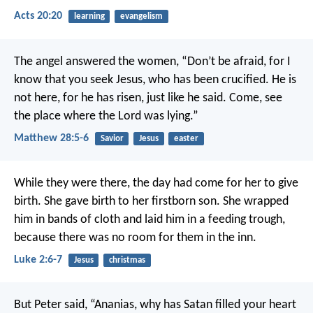
Acts 20:20
learning
evangelism
The angel answered the women, “Don’t be afraid, for I
know that you seek Jesus, who has been crucified. He is
not here, for he has risen, just like he said. Come, see
the place where the Lord was lying.”
Matthew 28:5-6
Savior
Jesus
easter
While they were there, the day had come for her to give
birth. She gave birth to her firstborn son. She wrapped
him in bands of cloth and laid him in a feeding trough,
because there was no room for them in the inn.
Luke 2:6-7
Jesus
christmas
But Peter said, “Ananias, why has Satan filled your heart