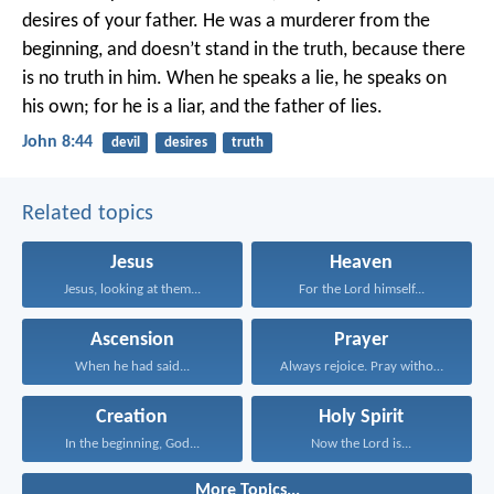
desires of your father. He was a murderer from the
beginning, and doesn’t stand in the truth, because there
is no truth in him. When he speaks a lie, he speaks on
his own; for he is a liar, and the father of lies.
John 8:44
devil
desires
truth
Related topics
Jesus
Heaven
Jesus, looking at them...
For the Lord himself...
Ascension
Prayer
When he had said...
Always rejoice. Pray without...
Creation
Holy Spirit
In the beginning, God...
Now the Lord is...
More Topics...