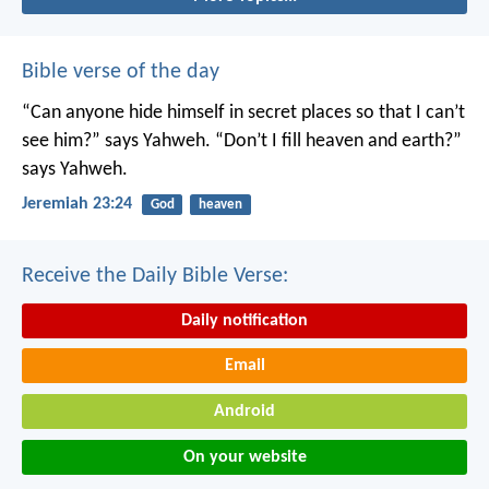
Bible verse of the day
“Can anyone hide himself in secret places
so that I can’t
see him?” says Yahweh.
“Don’t I fill heaven and earth?”
says Yahweh.
Jeremiah 23:24
God
heaven
Receive the Daily Bible Verse:
Daily notification
Email
Android
On your website