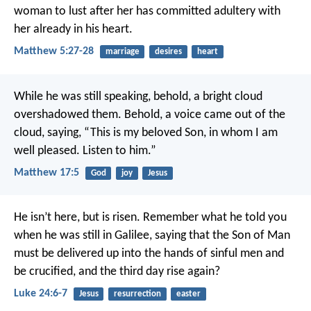
woman to lust after her has committed adultery with
her already in his heart.
Matthew 5:27-28
marriage
desires
heart
While he was still speaking, behold, a bright cloud
overshadowed them. Behold, a voice came out of the
cloud, saying, “This is my beloved Son, in whom I am
well pleased. Listen to him.”
Matthew 17:5
God
joy
Jesus
He isn’t here, but is risen. Remember what he told you
when he was still in Galilee, saying that the Son of Man
must be delivered up into the hands of sinful men and
be crucified, and the third day rise again?
Luke 24:6-7
Jesus
resurrection
easter