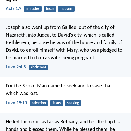
Acts 1:9
miracles
Jesus
heaven
Joseph also went up from Galilee, out of the city of
Nazareth, into Judea, to David’s city, which is called
Bethlehem, because he was of the house and family of
David, to enroll himself with Mary, who was pledged to
be married to him as wife, being pregnant.
Luke 2:4-5
christmas
For the Son of Man came to seek and to save that
which was lost.
Luke 19:10
salvation
Jesus
seeking
He led them out as far as Bethany, and he lifted up his
hands and blessed them. While he blessed them, he