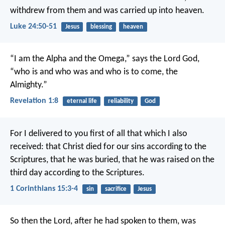
withdrew from them and was carried up into heaven.
Luke 24:50-51
Jesus
blessing
heaven
“I am the Alpha and the Omega,” says the Lord God,
“who is and who was and who is to come, the
Almighty.”
Revelation 1:8
eternal life
reliability
God
For I delivered to you first of all that which I also
received: that Christ died for our sins according to the
Scriptures, that he was buried, that he was raised on the
third day according to the Scriptures.
1 Corinthians 15:3-4
sin
sacrifice
Jesus
So then the Lord, after he had spoken to them, was