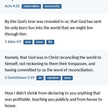
Acts 4:32
materialism
community
By this God’s love was revealed in us, that God has sent
his only born Son into the world that we might live
through him.
1 John 4:9
love
Jesus
life
Namely, that God was in Christ reconciling the world to
himself, not reckoning to them their trespasses, and
having committed to us the word of reconciliation.
2 Corinthians 5:19
sin
salvation
Jesus
How I didn’t shrink from declaring to you anything that
was profitable, teaching you publicly and from house to
house.