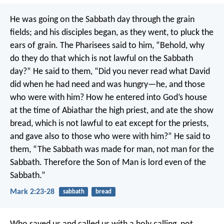
He was going on the Sabbath day through the grain
fields; and his disciples began, as they went, to pluck the
ears of grain. The Pharisees said to him, “Behold, why
do they do that which is not lawful on the Sabbath
day?”
He said to them, “Did you never read what David
did when he had need and was hungry—he, and those
who were with him? How he entered into God’s house
at the time of Abiathar the high priest, and ate the show
bread, which is not lawful to eat except for the priests,
and gave also to those who were with him?”
He said to
them, “The Sabbath was made for man, not man for the
Sabbath. Therefore the Son of Man is lord even of the
Sabbath.”
Mark 2:23-28
sabbath
bread