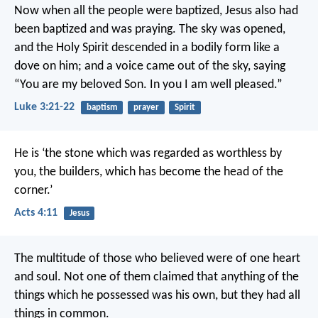
Now when all the people were baptized, Jesus also had
been baptized and was praying. The sky was opened,
and the Holy Spirit descended in a bodily form like a
dove on him; and a voice came out of the sky, saying
“You are my beloved Son. In you I am well pleased.”
Luke 3:21-22
baptism
prayer
Spirit
He is ‘the stone which was regarded as worthless by
you, the builders, which has become the head of the
corner.’
Acts 4:11
Jesus
The multitude of those who believed were of one heart
and soul. Not one of them claimed that anything of the
things which he possessed was his own, but they had all
things in common.