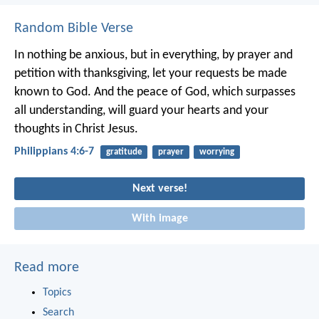
Random Bible Verse
In nothing be anxious, but in everything, by prayer and
petition with thanksgiving, let your requests be made
known to God. And the peace of God, which surpasses
all understanding, will guard your hearts and your
thoughts in Christ Jesus.
Philippians 4:6-7
gratitude
prayer
worrying
Next verse!
With image
Read more
Topics
Search