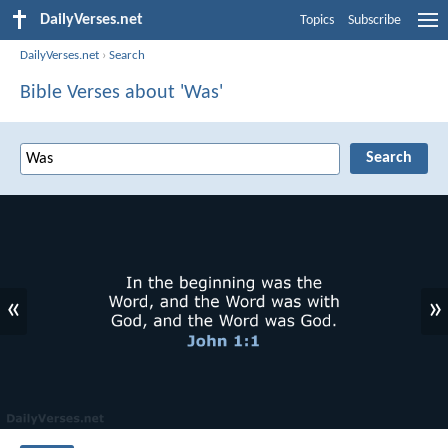
DailyVerses.net
Topics
Subscribe
DailyVerses.net
›
Search
Bible Verses about 'Was'
«
»