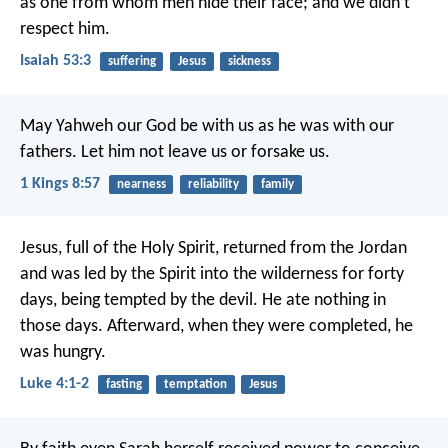
as one from whom men hide their face;
and we didn’t
respect him.
Isaiah 53:3
suffering
Jesus
sickness
May Yahweh our God be with us as he was with our
fathers. Let him not leave us or forsake us.
1 Kings 8:57
nearness
reliability
family
Jesus, full of the Holy Spirit, returned from the Jordan
and was led by the Spirit into the wilderness for forty
days, being tempted by the devil. He ate nothing in
those days. Afterward, when they were completed, he
was hungry.
Luke 4:1-2
fasting
temptation
Jesus