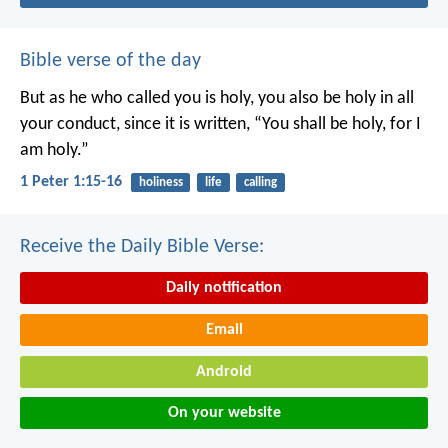
Bible verse of the day
But as he who called you is holy, you also be holy in all
your conduct, since it is written, “You shall be holy, for I
am holy.”
1 Peter 1:15-16
holiness
life
calling
Receive the Daily Bible Verse:
Daily notification
Email
Android
On your website