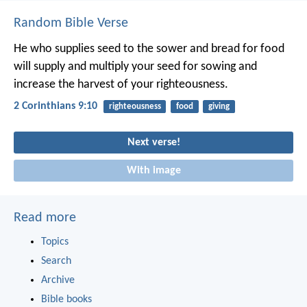
Random Bible Verse
He who supplies seed to the sower and bread for food
will supply and multiply your seed for sowing and
increase the harvest of your righteousness.
2 Corinthians 9:10
righteousness
food
giving
Next verse!
With image
Read more
Topics
Search
Archive
Bible books