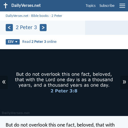
DailyVerses.net
Topics
Subscribe
DailyVerses.net
›
Bible books
›
2 Peter
2 Peter 3
Read
2 Peter 3
online
ESV
«
»
But do not overlook this one fact, beloved, that with