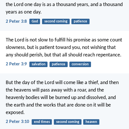
the Lord one day is as a thousand years, and a thousand
years as one day.
2 Peter 3:8
God
second coming
patience
The Lord is not slow to fulfill his promise as some count
slowness, but is patient toward you, not wishing that
any should perish, but that all should reach repentance.
2 Peter 3:9
salvation
patience
conversion
But the day of the Lord will come like a thief, and then
the heavens will pass away with a roar, and the
heavenly bodies will be burned up and dissolved, and
the earth and the works that are done on it will be
exposed.
2 Peter 3:10
end times
second coming
heaven