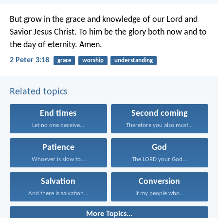
But grow in the grace and knowledge of our Lord and
Savior Jesus Christ. To him be the glory both now and to
the day of eternity. Amen.
2 Peter 3:18
grace
worship
understanding
Related topics
End times
Second coming
Let no one deceive...
Therefore you also must...
Patience
God
Whoever is slow to...
The LORD your God...
Salvation
Conversion
And there is salvation...
If my people who...
More Topics...