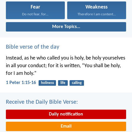
Fear
Weakness
Do not fear, for...
Therefore I am content...
More Topics...
Bible verse of the day
Instead, as he who called you is holy, be holy yourselves
in all your conduct; for it is written, “You shall be holy,
for I am holy.”
1 Peter 1:15-16
holiness
life
calling
Receive the Daily Bible Verse:
Daily notification
Email