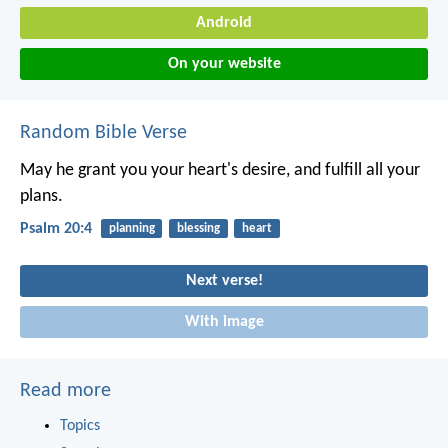
Android
On your website
Random Bible Verse
May he grant you your heart's desire,
and fulfill all your
plans.
Psalm 20:4
planning
blessing
heart
Next verse!
With image
Read more
Topics