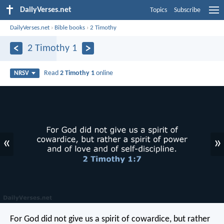
DailyVerses.net
Topics
Subscribe
DailyVerses.net
›
Bible books
›
2 Timothy
2 Timothy 1
Read
2 Timothy 1
online
NRSV
«
»
For God did not give us a spirit of cowardice, but rather