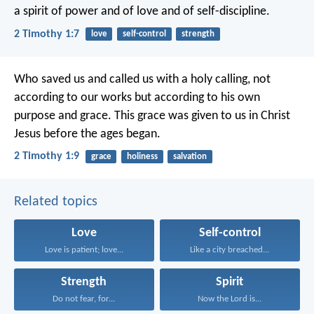
a spirit of power and of love and of self-discipline.
2 Timothy 1:7
love
self-control
strength
Who saved us and called us with a holy calling, not
according to our works but according to his own
purpose and grace. This grace was given to us in Christ
Jesus before the ages began.
2 Timothy 1:9
grace
holiness
salvation
Related topics
Love
Self-control
Love is patient; love...
Like a city breached...
Strength
Spirit
Do not fear, for...
Now the Lord is...