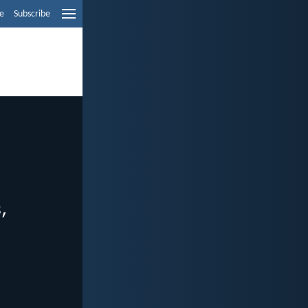
e
Subscribe