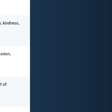
, kindness,
ssion,
t of