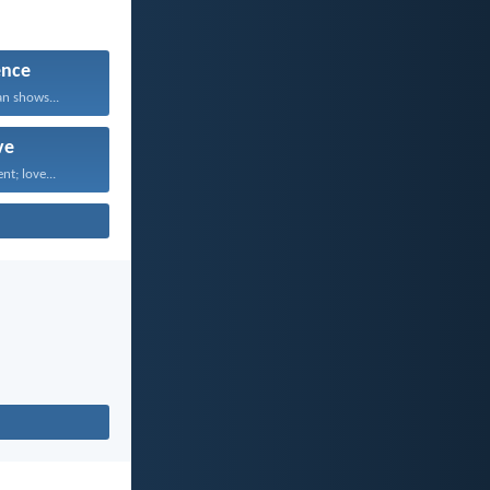
ence
an shows...
ve
nt; love...