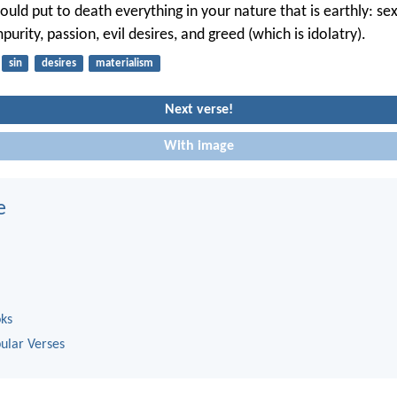
uld put to death everything in your nature that is earthly: se
purity, passion, evil desires, and greed (which is idolatry).
sin
desires
materialism
Next verse!
With image
e
oks
ular Verses