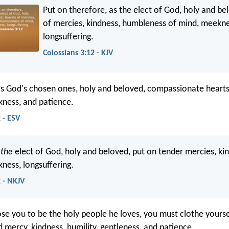
Put on therefore, as the elect of God, holy and b
of mercies, kindness, humbleness of mind, meekne
longsuffering.
Colossians 3:12 - KJV
as God's chosen ones, holy and beloved, compassionate hearts
kness, and patience.
 - ESV
s
the
elect of God, holy and beloved, put on tender mercies, ki
kness, longsuffering.
2 - NKJV
se you to be the holy people he loves, you must clothe yours
 mercy, kindness, humility, gentleness, and patience.