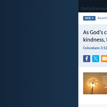
Read
C
NCB
As God’s 
kindness, 
Colossians 3:1