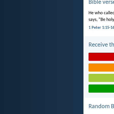
Bible vers
He who called 
says, “Be holy
1 Peter 1:15-1
Receive th
Random Bi