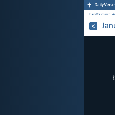
DailyVerse
DailyVerses.net
›
A
Jan