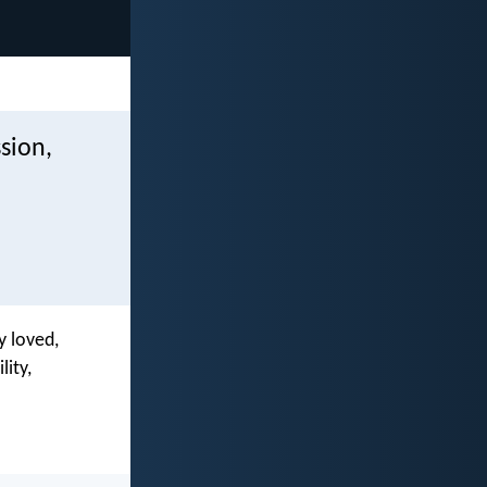
sion,
y loved,
ity,