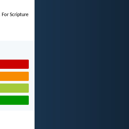
 For Scripture