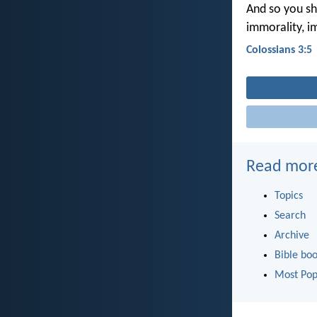
And so you sho
immorality, im
Colossians 3:5
Read mor
Topics
Search
Archive
Bible bo
Most Pop