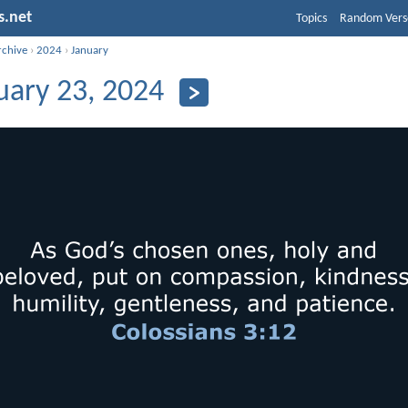
s.net
Topics
Random Vers
rchive
›
2024
›
January
uary 23, 2024