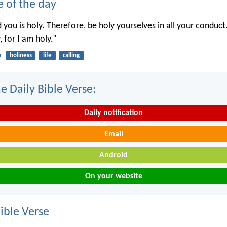
e of the day
you is holy. Therefore, be holy yourselves in all your conduct.
, for I am holy.”
6
holiness
life
calling
e Daily Bible Verse:
Daily notification
Email
Android
On your website
ble Verse