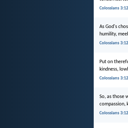
Colossians 3:12
As God's chos
humility, mee
Colossians 3:1
Put on theref
kindness, low
Colossians 3:1
So, as those 
compassion, k
Colossians 3:1