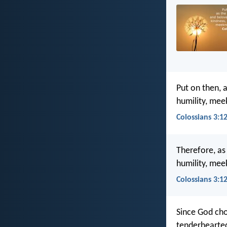
Put on then, 
humility, mee
Colossians 3:12
Therefore, a
humility, mee
Colossians 3:1
Since God cho
tenderhearted