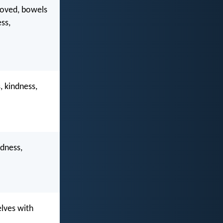
eloved, bowels
ss,
, kindness,
ndness,
elves with