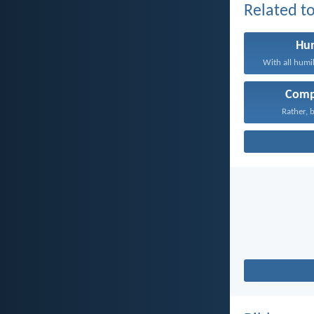
Related to
Hum
With all humil
Comp
Rather, b