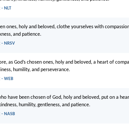
 - NLT
en ones, holy and beloved, clothe yourselves with compassion
kness, and patience.
2 - NRSV
ore, as God’s chosen ones, holy and beloved, a heart of compa
liness, humility, and perseverance.
2 - WEB
who have been chosen of God, holy and beloved, put on a hear
indness, humility, gentleness, and patience.
2 - NASB