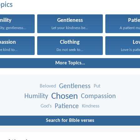
pics
ility
Gentleness
Pati
ity, gentleness...
Let your kindness be...
A patient m
assion
Clothing
Lo
e kind to...
Do not seek to...
Love is patie
More Topics...
Gentleness
Beloved
Put
Chosen
Humility
Compassion
Patience
God’s
Kindness
Search for Bible verses