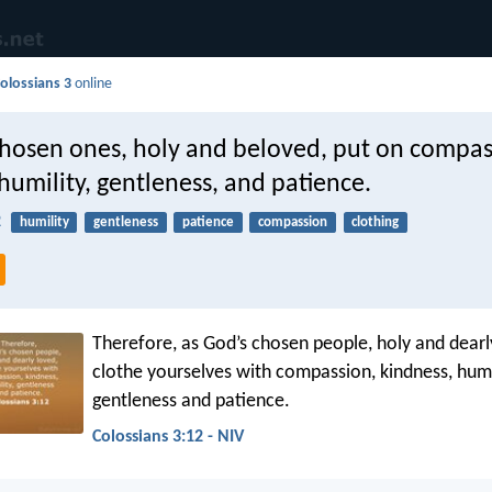
olossians 3
online
chosen ones, holy and beloved, put on compas
humility, gentleness, and patience.
2
humility
gentleness
patience
compassion
clothing
Therefore, as God’s chosen people, holy and dearl
clothe yourselves with compassion, kindness, humil
gentleness and patience.
Colossians 3:12 - NIV