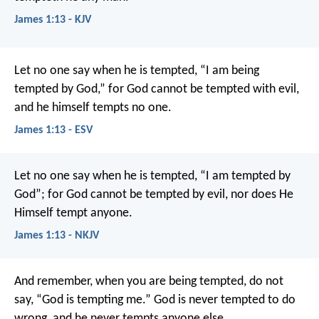
James 1:13 - KJV
Let no one say when he is tempted, “I am being
tempted by God,” for God cannot be tempted with evil,
and he himself tempts no one.
James 1:13 - ESV
Let no one say when he is tempted, “I am tempted by
God”; for God cannot be tempted by evil, nor does He
Himself tempt anyone.
James 1:13 - NKJV
And remember, when you are being tempted, do not
say, “God is tempting me.” God is never tempted to do
wrong, and he never tempts anyone else.