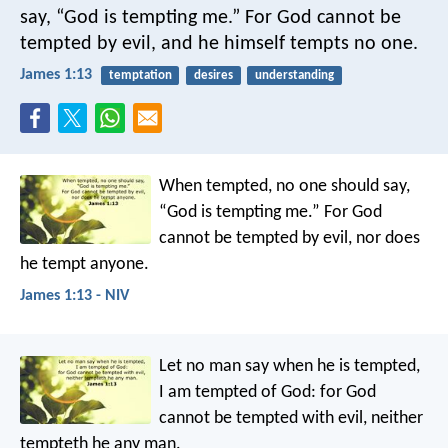
say, “God is tempting me.” For God cannot be
tempted by evil, and he himself tempts no one.
James 1:13
temptation
desires
understanding
When tempted, no one should say,
“God is tempting me.” For God
cannot be tempted by evil, nor does
he tempt anyone.
James 1:13 - NIV
Let no man say when he is tempted,
I am tempted of God: for God
cannot be tempted with evil, neither
tempteth he any man.