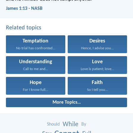
James 1:13 - NASB
Related topics
Temptation
Desires
No trial has confronted...
Hence, I advise you...
Understanding
Love
Call to me and...
Love is patient; love...
Hope
Faith
For I know full...
So I tell you...
More Topics...
While
Should
By