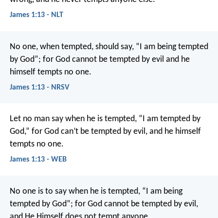
James 1:13 - NLT
No one, when tempted, should say, “I am being tempted
by God”; for God cannot be tempted by evil and he
himself tempts no one.
James 1:13 - NRSV
Let no man say when he is tempted, “I am tempted by
God,” for God can’t be tempted by evil, and he himself
tempts no one.
James 1:13 - WEB
No one is to say when he is tempted, “I am being
tempted by God”; for God cannot be tempted by evil,
and He Himself does not tempt anyone.