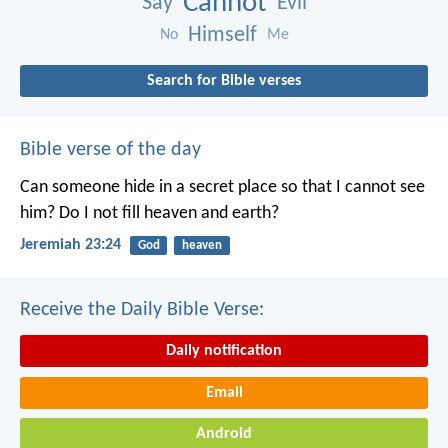
Cannot
Say
Evil
Himself
No
Me
Search for Bible verses
Bible verse of the day
Can someone hide in a secret place
so that I cannot see
him?
Do I not fill heaven and earth?
Jeremiah 23:24
God
heaven
Receive the Daily Bible Verse:
Daily notification
Email
Android