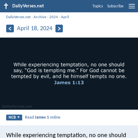
DailyVerses.net
Topics
Subscribe
DailyVerses.net
›
Archive
›
2024
›
April
April 18, 2024
Read
James 1
online
NCB
While experiencing temptation, no one should