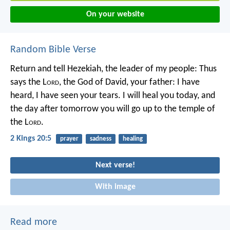
On your website
Random Bible Verse
Return and tell Hezekiah, the leader of my people: Thus
says the L
ord
, the God of David, your father: I have
heard, I have seen your tears. I will heal you today, and
the day after tomorrow you will go up to the temple of
the L
ord
.
2 Kings 20:5
prayer
sadness
healing
Next verse!
With image
Read more