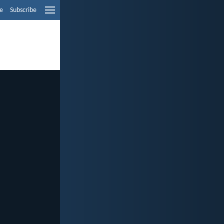
e
Subscribe