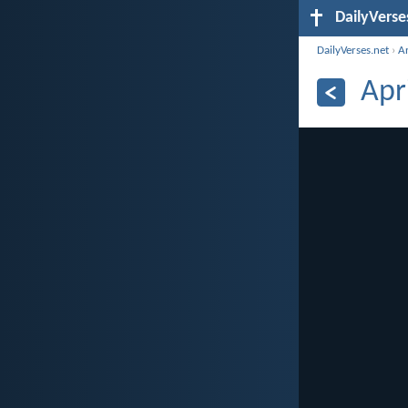
DailyVerse
DailyVerses.net
›
A
Apr