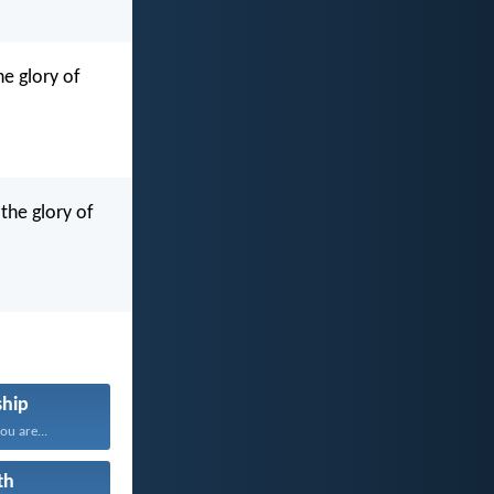
he glory of
the glory of
hip
u are...
th