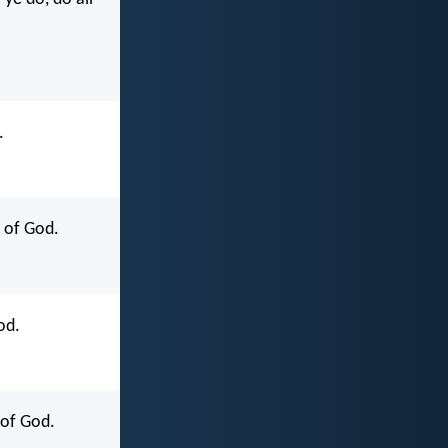
.
y of God.
od.
 of God.