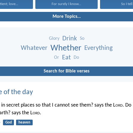
tient; love...
For surely I know...
So I tell
More Topics...
Drink
Glory
So
Whether
Whatever
Everything
Eat
Or
Do
Search for Bible verses
e of the day
in secret places so that I cannot see them? says the L
ord
. Do 
rth? says the L
ord
.
4
God
heaven