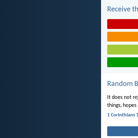
Receive th
Random Bi
It does not re
things, hopes 
1 Corinthians 