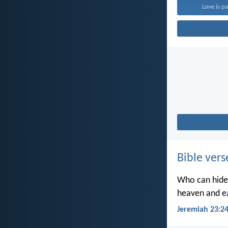
Love is pa
Bible vers
Who can hide 
heaven and ea
Jeremiah 23:2