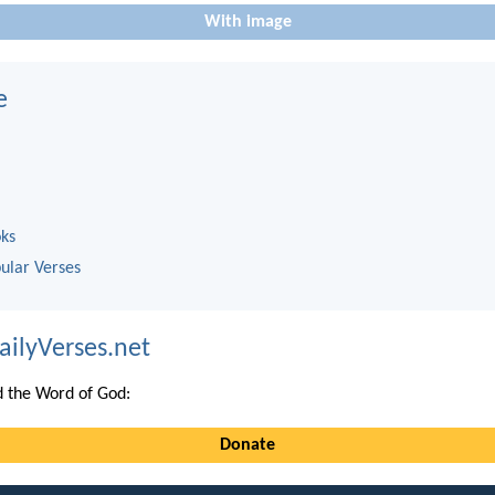
With image
e
oks
ular Verses
ailyVerses.net
 the Word of God:
Donate