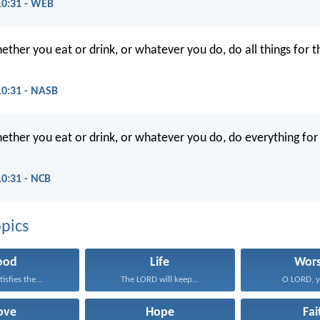
10:31 - WEB
ther you eat or drink, or whatever you do, do all things for t
10:31 - NASB
ether you eat or drink, or whatever you do, do everything for 
10:31 - NCB
pics
ood
Life
Wors
isfies the...
The LORD will keep...
O LORD, yo
ove
Hope
Fai