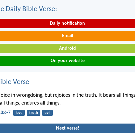
e Daily Bible Verse:
Daily notification
Email
Android
On your website
ble Verse
joice in wrongdoing, but rejoices in the truth. It bears all things
all things, endures all things.
13:6-7
love
truth
evil
Next verse!