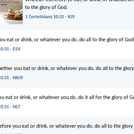
to the glory of God.
1 Corinthians 10:31 - KJV
ou eat or drink, or whatever you do, do all to the glory of God
10:31 - ESV
ether you eat or drink, or whatever you do, do all to the glor
10:31 - NKJV
 eat or drink, or whatever you do, do it all for the glory of G
10:31 - NLT
fore you eat or drink, or whatever you do, do all to the glory