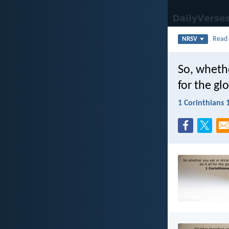
Rea
NRSV
So, whethe
for the gl
1 Corinthians 