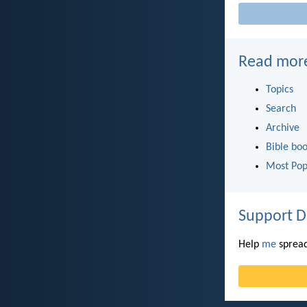
Read mor
Topics
Search
Archive
Bible bo
Most Pop
Support D
Help
me
spread