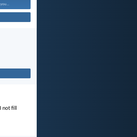
 you...
I not fill