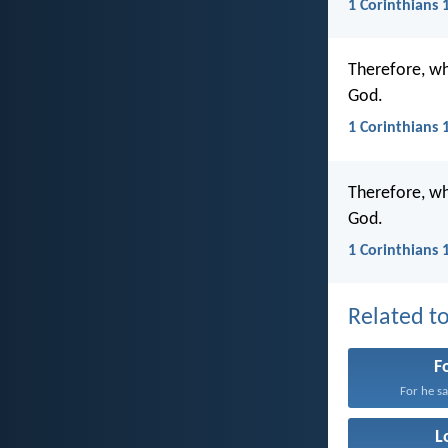
1 Corinthians 
Therefore, whe
God.
1 Corinthians 
Therefore, wh
God.
1 Corinthians 
Related to
F
For he sat
L