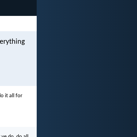
verything
 it all for
ye do, do all