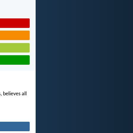
, believes all