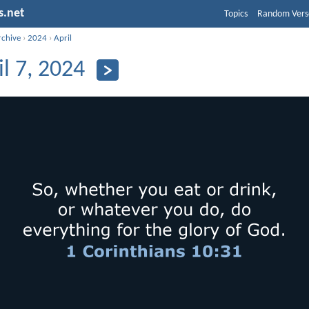
s.net
Topics
Random Vers
rchive
›
2024
›
April
il 7, 2024