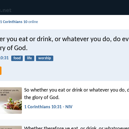
d
1 Corinthians 10
online
r you eat or drink, or whatever you do, do e
ory of God.
10:31
food
life
worship
So whether you eat or drink or whatever you do, do
the glory of God.
1 Corinthians 10:31 - NIV
Whether therefore ye eat, or drink, or whatsoever 