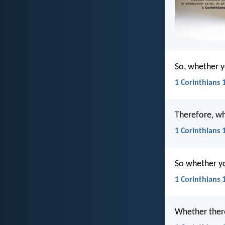
So, whether y
1 Corinthians 
Therefore, wh
1 Corinthians 
So whether you
1 Corinthians 
Whether there