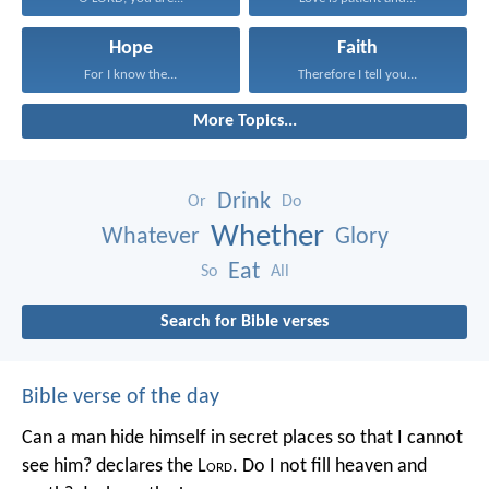
Hope
Faith
For I know the...
Therefore I tell you...
More Topics...
Drink
Or
Do
Whether
Whatever
Glory
Eat
So
All
Search for Bible verses
Bible verse of the day
Can a man hide himself in secret places so that I cannot
see him? declares the L
ord
.
Do I not fill heaven and