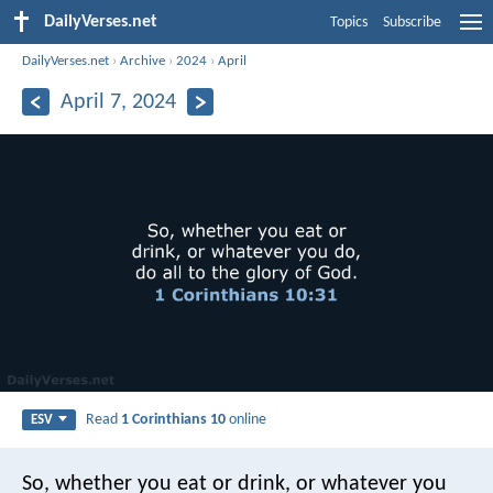
DailyVerses.net
Topics
Subscribe
DailyVerses.net
›
Archive
›
2024
›
April
April 7, 2024
Read
1 Corinthians 10
online
ESV
So, whether you eat or drink, or whatever you