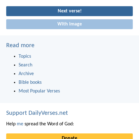
Next verse!
With image
Read more
Topics
Search
Archive
Bible books
Most Popular Verses
Support DailyVerses.net
Help
me
spread the Word of God:
Donate