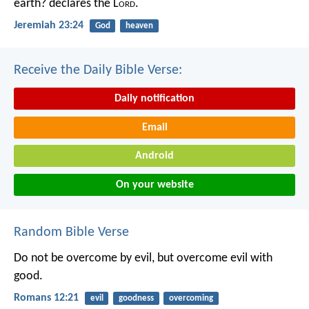
earth? declares the L
ord
.
Jeremiah 23:24
God
heaven
Receive the Daily Bible Verse:
Daily notification
Email
Android
On your website
Random Bible Verse
Do not be overcome by evil, but overcome evil with
good.
Romans 12:21
evil
goodness
overcoming