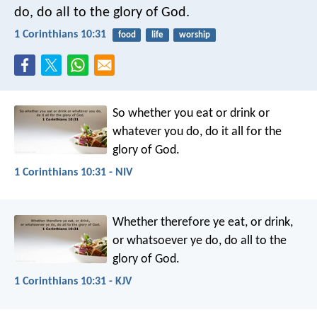
do, do all to the glory of God.
1 Corinthians 10:31
food
life
worship
So whether you eat or drink or
whatever you do, do it all for the
glory of God.
1 Corinthians 10:31 - NIV
Whether therefore ye eat, or drink,
or whatsoever ye do, do all to the
glory of God.
1 Corinthians 10:31 - KJV