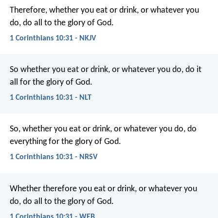
Therefore, whether you eat or drink, or whatever you
do, do all to the glory of God.
1 Corinthians 10:31 - NKJV
So whether you eat or drink, or whatever you do, do it
all for the glory of God.
1 Corinthians 10:31 - NLT
So, whether you eat or drink, or whatever you do, do
everything for the glory of God.
1 Corinthians 10:31 - NRSV
Whether therefore you eat or drink, or whatever you
do, do all to the glory of God.
1 Corinthians 10:31 - WEB