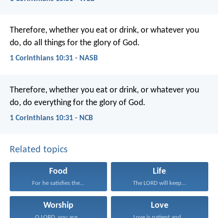
Therefore, whether you eat or drink, or whatever you
do, do all things for the glory of God.
1 Corinthians 10:31 - NASB
Therefore, whether you eat or drink, or whatever you
do, do everything for the glory of God.
1 Corinthians 10:31 - NCB
Related topics
Food
Life
For he satisfies the...
The LORD will keep...
Worship
Love
O LORD, you are...
Love is patient and...