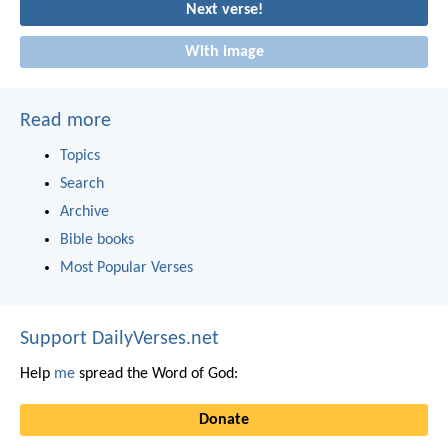
Next verse!
With image
Read more
Topics
Search
Archive
Bible books
Most Popular Verses
Support DailyVerses.net
Help
me
spread the Word of God:
Donate