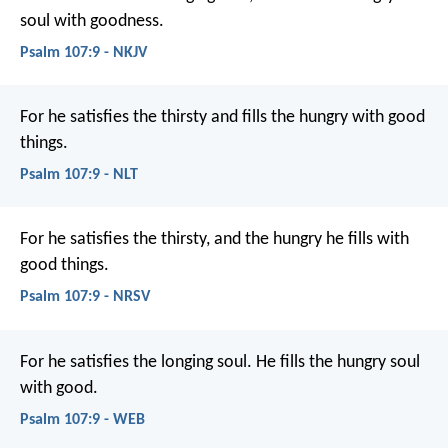
soul with goodness.
Psalm 107:9 - NKJV
For he satisfies the thirsty
and fills the hungry with good
things.
Psalm 107:9 - NLT
For he satisfies the thirsty,
and the hungry he fills with
good things.
Psalm 107:9 - NRSV
For he satisfies the longing soul.
He fills the hungry soul
with good.
Psalm 107:9 - WEB