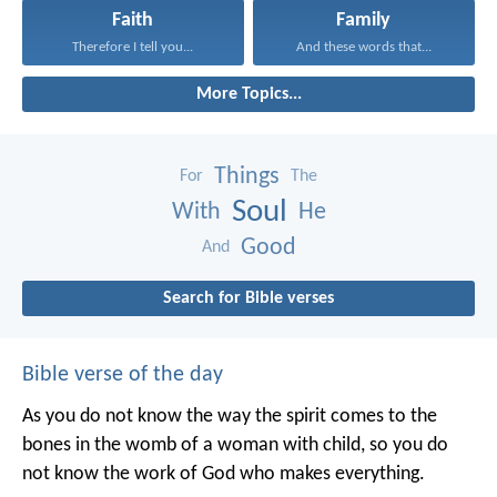
Faith
Family
Therefore I tell you...
And these words that...
More Topics...
Things
For
The
Soul
With
He
Good
And
Search for Bible verses
Bible verse of the day
As you do not know the way the spirit comes to the
bones in the womb of a woman with child, so you do
not know the work of God who makes everything.