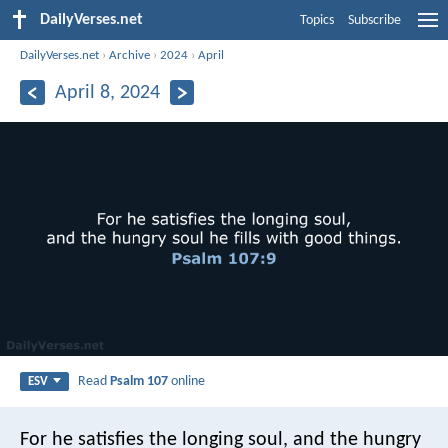
DailyVerses.net
Topics
Subscribe
DailyVerses.net
›
Archive
›
2024
›
April
April 8, 2024
Read
Psalm 107
online
ESV
For he satisfies the longing soul,
and the hungry