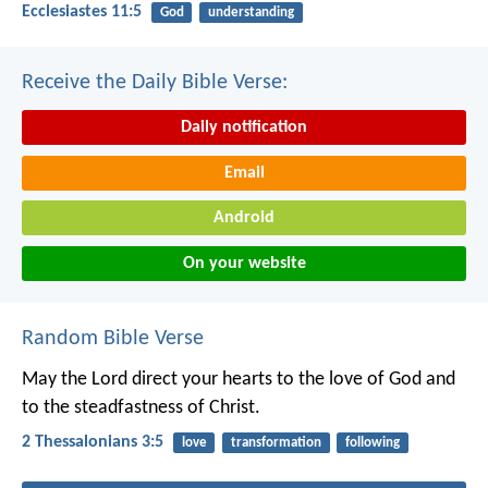
Ecclesiastes 11:5
God
understanding
Receive the Daily Bible Verse:
Daily notification
Email
Android
On your website
Random Bible Verse
May the Lord direct your hearts to the love of God and
to the steadfastness of Christ.
2 Thessalonians 3:5
love
transformation
following