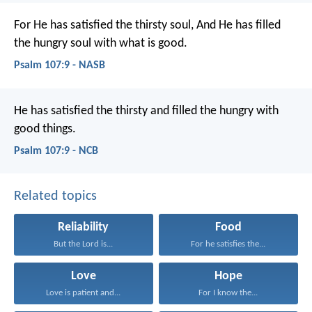
For He has satisfied the thirsty soul,
And He has filled
the hungry soul with what is good.
Psalm 107:9 - NASB
He has satisfied the thirsty
and filled the hungry with
good things.
Psalm 107:9 - NCB
Related topics
Reliability
Food
But the Lord is...
For he satisfies the...
Love
Hope
Love is patient and...
For I know the...