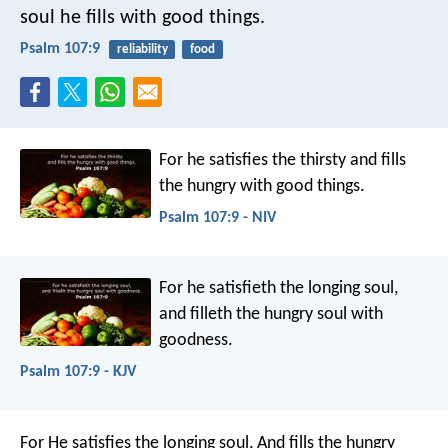
soul he fills with good things.
Psalm 107:9
reliability
food
For he satisfies the thirsty
and fills
the hungry with good things.
Psalm 107:9 - NIV
For he satisfieth the longing soul,
and filleth the hungry soul with
goodness.
Psalm 107:9 - KJV
For He satisfies the longing soul,
And fills the hungry