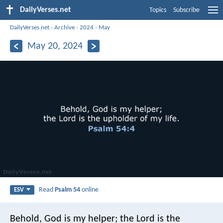
DailyVerses.net
Topics
Subscribe
DailyVerses.net
›
Archive
›
2024
›
May
May 20, 2024
Read
Psalm 54
online
ESV
Behold, God is my helper;
the Lord is the