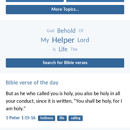
More Topics...
Behold
God
Of
Helper
My
Lord
Life
Is
The
Search for Bible verses
Bible verse of the day
But as he who called you is holy, you also be holy in all
your conduct, since it is written, “You shall be holy, for I
am holy.”
1 Peter 1:15-16
holiness
life
calling