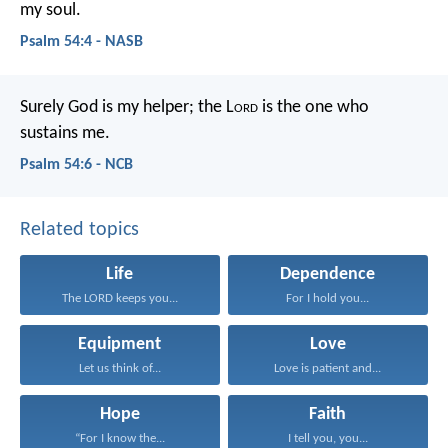
my soul.
Psalm 54:4 - NASB
Surely God is my helper;
the L
ord
is the one who
sustains me.
Psalm 54:6 - NCB
Related topics
Life
Dependence
The LORD keeps you...
For I hold you...
Equipment
Love
Let us think of...
Love is patient and...
Hope
Faith
“For I know the...
I tell you, you...