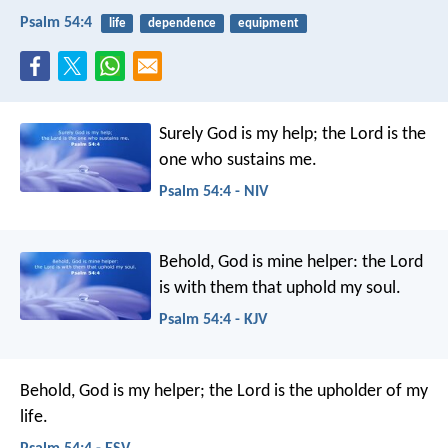
Psalm 54:4
life
dependence
equipment
Surely God is my help;
the Lord is the
one who sustains me.
Psalm 54:4 - NIV
Behold, God is mine helper:
the Lord
is with them that uphold my soul.
Psalm 54:4 - KJV
Behold, God is my helper;
the Lord is the upholder of my
life.