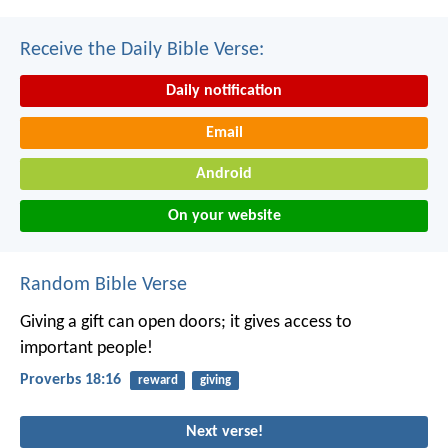
Receive the Daily Bible Verse:
Daily notification
Email
Android
On your website
Random Bible Verse
Giving a gift can open doors;
it gives access to
important people!
Proverbs 18:16
reward
giving
Next verse!