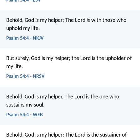
Psalm 54:4 - ESV
Behold, God
is
my helper;
The Lord
is
with those who
uphold my life.
Psalm 54:4 - NKJV
But surely, God is my helper;
the Lord is the upholder of
my life.
Psalm 54:4 - NRSV
Behold, God is my helper.
The Lord is the one who
sustains my soul.
Psalm 54:4 - WEB
Behold, God is my helper;
The Lord is the sustainer of