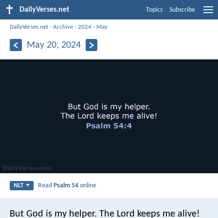
DailyVerses.net
Topics
Subscribe
DailyVerses.net
›
Archive
›
2024
›
May
May 20, 2024
Read
Psalm 54
online
NLT
But God is my helper.
The Lord keeps me alive!