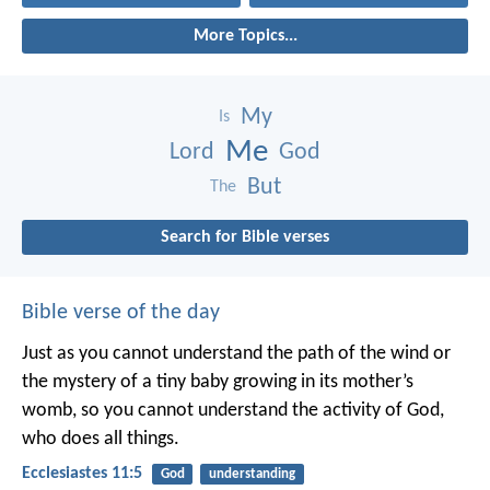
More Topics...
My
Is
Me
Lord
God
But
The
Search for Bible verses
Bible verse of the day
Just as you cannot understand the path of the wind or
the mystery of a tiny baby growing in its mother’s
womb, so you cannot understand the activity of God,
who does all things.
Ecclesiastes 11:5
God
understanding