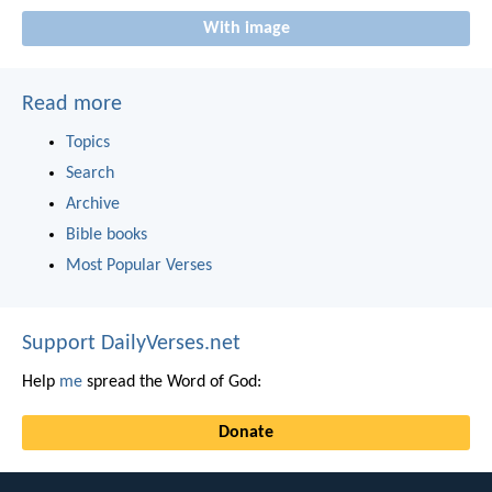
With image
Read more
Topics
Search
Archive
Bible books
Most Popular Verses
Support DailyVerses.net
Help
me
spread the Word of God:
Donate