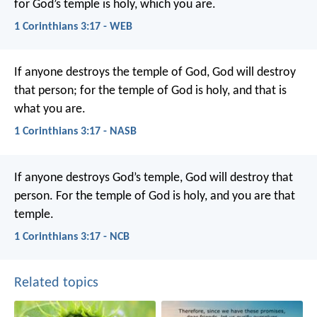
for God’s temple is holy, which you are.
1 Corinthians 3:17 - WEB
If anyone destroys the temple of God, God will destroy
that person; for the temple of God is holy, and that is
what you are.
1 Corinthians 3:17 - NASB
If anyone destroys God’s temple, God will destroy that
person. For the temple of God is holy, and you are that
temple.
1 Corinthians 3:17 - NCB
Related topics