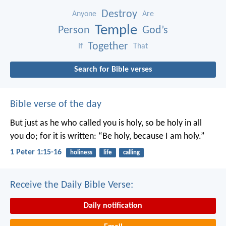
Destroy
Anyone
Are
Temple
Person
God’s
Together
If
That
Search for Bible verses
Bible verse of the day
But just as he who called you is holy, so be holy in all
you do; for it is written: “Be holy, because I am holy.”
1 Peter 1:15-16
holiness
life
calling
Receive the Daily Bible Verse:
Daily notification