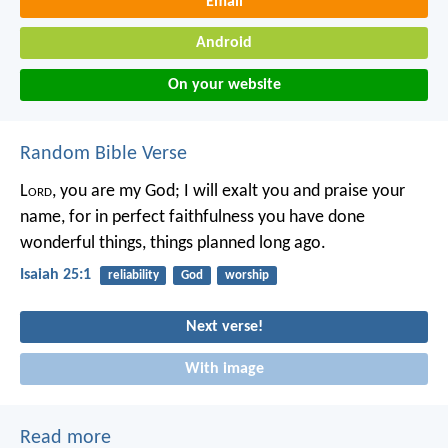
Email
Android
On your website
Random Bible Verse
L
ord
, you are my God;
I will exalt you and praise your
name,
for in perfect faithfulness
you have done
wonderful things,
things planned long ago.
Isaiah 25:1
reliability
God
worship
Next verse!
With image
Read more