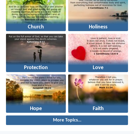
Church
Holiness
Protection
Love
Hope
Faith
More Topics...