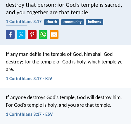
destroy that person; for God’s temple is sacred,
and you together are that temple.
1 Corinthians 3:17
church
community
holiness
protection
If any man defile the temple of God, him shall God
destroy; for the temple of God is holy, which temple ye
are.
1 Corinthians 3:17 - KJV
If anyone destroys God's temple, God will destroy him.
For God's temple is holy, and you are that temple.
1 Corinthians 3:17 - ESV