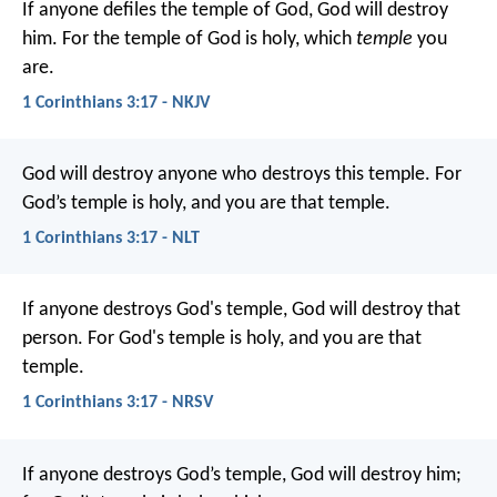
If anyone defiles the temple of God, God will destroy
him. For the temple of God is holy, which
temple
you
are.
1 Corinthians 3:17 - NKJV
God will destroy anyone who destroys this temple. For
God’s temple is holy, and you are that temple.
1 Corinthians 3:17 - NLT
If anyone destroys God's temple, God will destroy that
person. For God's temple is holy, and you are that
temple.
1 Corinthians 3:17 - NRSV
If anyone destroys God’s temple, God will destroy him;