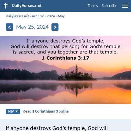
DailyVerses.net
Topics
Subscribe
DailyVerses.net
›
Archive
›
2024
›
May
May 25, 2024
Read
1 Corinthians 3
online
NIV
If anyone destroys God’s temple, God will