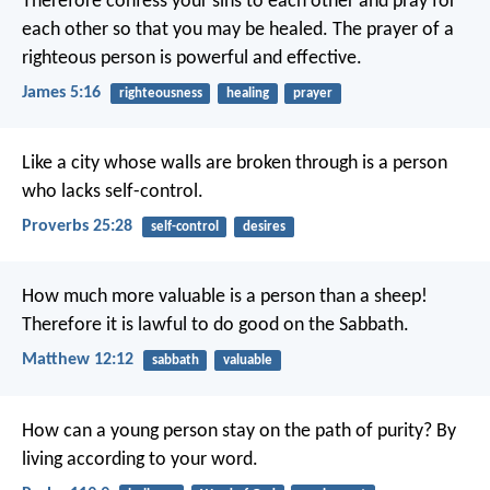
Therefore confess your sins to each other and pray for
each other so that you may be healed. The prayer of a
righteous person is powerful and effective.
James 5:16
righteousness
healing
prayer
Like a city whose walls are broken through
is a person
who lacks self-control.
Proverbs 25:28
self-control
desires
How much more valuable is a person than a sheep!
Therefore it is lawful to do good on the Sabbath.
Matthew 12:12
sabbath
valuable
How can a young person stay on the path of purity?
By
living according to your word.