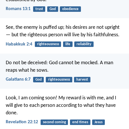
Romans 13:1
trust
God
obedience
See, the enemy is puffed up;
his desires are not upright
—
but the righteous person will live by his faithfulness.
Habakkuk 2:4
righteousness
life
reliability
Do not be deceived: God cannot be mocked. A man
reaps what he sows.
Galatians 6:7
God
righteousness
harvest
Look, I am coming soon! My reward is with me, and I
will give to each person according to what they have
done.
Revelation 22:12
second coming
end times
Jesus