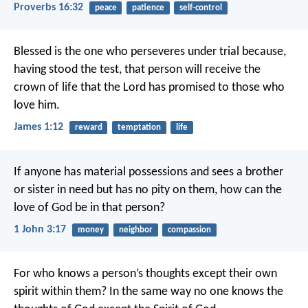
Proverbs 16:32
peace
patience
self-control
Blessed is the one who perseveres under trial because,
having stood the test, that person will receive the
crown of life that the Lord has promised to those who
love him.
James 1:12
reward
temptation
life
If anyone has material possessions and sees a brother
or sister in need but has no pity on them, how can the
love of God be in that person?
1 John 3:17
money
neighbor
compassion
For who knows a person’s thoughts except their own
spirit within them? In the same way no one knows the