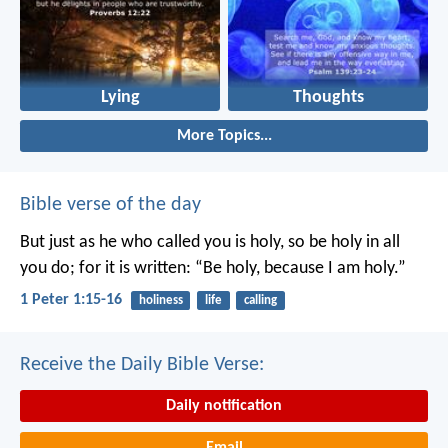
Lying
Thoughts
More Topics...
Bible verse of the day
But just as he who called you is holy, so be holy in all
you do; for it is written: “Be holy, because I am holy.”
1 Peter 1:15-16
holiness
life
calling
Receive the Daily Bible Verse:
Daily notification