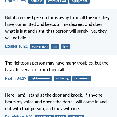
Psalm 119:9
holiness
Word of God
equipment
But if a wicked person turns away from all the sins they
have committed and keeps all my decrees and does
what is just and right, that person will surely live; they
will not die.
Ezekiel 18:21
conversion
sin
law
The righteous person may have many troubles,
but the
L
ord
delivers him from them all.
Psalm 34:19
righteousness
suffering
redeemer
Here I am! I stand at the door and knock. If anyone
hears my voice and opens the door, I will come in and
eat with that person, and they with me.