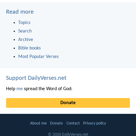
Read more
Topics
Search
Archive
Bible books
Most Popular Verses
Support DailyVerses.net
Help
me
spread the Word of God:
Donate
About me
Donate
Contact
Privacy policy
© 2026 DailyVerses.net