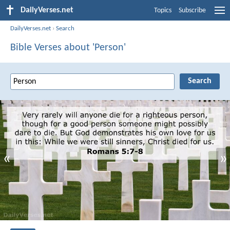
DailyVerses.net
Topics
Subscribe
DailyVerses.net
›
Search
Bible Verses about 'Person'
«
»