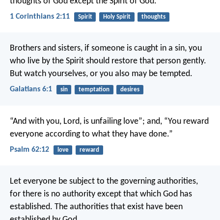
thoughts of God except the Spirit of God.
1 Corinthians 2:11
Spirit
Holy Spirit
thoughts
Brothers and sisters, if someone is caught in a sin, you
who live by the Spirit should restore that person gently.
But watch yourselves, or you also may be tempted.
Galatians 6:1
sin
temptation
desires
“And with you, Lord, is unfailing love”;
and, “You reward
everyone
according to what they have done.”
Psalm 62:12
love
reward
Let everyone be subject to the governing authorities,
for there is no authority except that which God has
established. The authorities that exist have been
established by God.