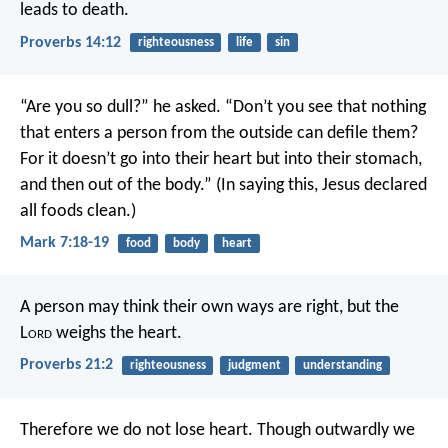
leads to death.
Proverbs 14:12
righteousness
life
sin
“Are you so dull?” he asked. “Don’t you see that nothing
that enters a person from the outside can defile them?
For it doesn’t go into their heart but into their stomach,
and then out of the body.” (In saying this, Jesus declared
all foods clean.)
Mark 7:18-19
food
body
heart
A person may think their own ways are right,
but the
L
ord
weighs the heart.
Proverbs 21:2
righteousness
judgment
understanding
Therefore we do not lose heart. Though outwardly we