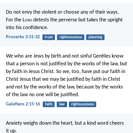
Do not envy the violent
or choose any of their ways.
For the L
ord
detests the perverse
but takes the upright
into his confidence.
Proverbs 3:31-32
trust
righteousness
planning
We who are Jews by birth and not sinful Gentiles know
that a person is not justified by the works of the law, but
by faith in Jesus Christ. So we, too, have put our faith in
Christ Jesus that we may be justified by faith in Christ
and not by the works of the law, because by the works
of the law no one will be justified.
Galatians 2:15-16
faith
law
righteousness
Anxiety weighs down the heart,
but a kind word cheers
it up.