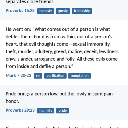
separates close friends.
Proverbs 16:28
honesty
gossip
friendship
He went on: “What comes out of a person is what
defiles them. For it is from within, out of a person’s
heart, that evil thoughts come—sexual immorality,
theft, murder, adultery, greed, malice, deceit, lewdness,
envy, slander, arrogance and folly. All these evils come
from inside and defile a person.”
Mark 7:20-23
sin
purification
temptation
Pride brings a person low,
but the lowly in spirit gain
honor.
Proverbs 29:23
humility
pride