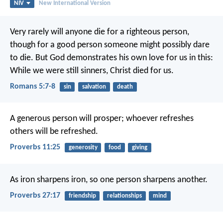
NIV
New International Version
Very rarely will anyone die for a righteous person,
though for a good person someone might possibly dare
to die. But God demonstrates his own love for us in this:
While we were still sinners, Christ died for us.
Romans 5:7-8
sin
salvation
death
A generous person will prosper;
whoever refreshes
others will be refreshed.
Proverbs 11:25
generosity
food
giving
As iron sharpens iron,
so one person sharpens another.
Proverbs 27:17
friendship
relationships
mind