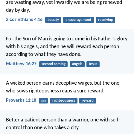
are wasting away, yet inwardly we are being renewed
day by day.
2 Corinthians 4:16
beauty
encouragement
receiving
For the Son of Man is going to come in his Father’s glory
with his angels, and then he will reward each person
according to what they have done.
Matthew 16:27
second coming
angels
Jesus
A wicked person earns deceptive wages,
but the one
who sows righteousness reaps a sure reward.
Proverbs 11:18
sin
righteousness
reward
Better a patient person than a warrior,
one with self-
control than one who takes a city.