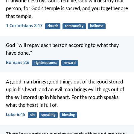
If anyone destroys God’s temple, God will destroy that
person; for God’s temple is sacred, and you together are
that temple.
1 Corinthians 3:17
church
community
holiness
God “will repay each person according to what they
have done.”
Romans 2:6
righteousness
reward
A good man brings good things out of the good stored
up in his heart, and an evil man brings evil things out of
the evil stored up in his heart. For the mouth speaks
what the heart is full of.
Luke 6:45
sin
speaking
blessing