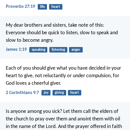
Proverbs 27:19
life
heart
My dear brothers and sisters, take note of this:
Everyone should be quick to listen, slow to speak and
slow to become angry.
James 1:19
speaking
listening
anger
Each of you should give what you have decided in your
heart to give, not reluctantly or under compulsion, for
God loves a cheerful giver.
2 Corinthians 9:7
joy
giving
heart
Is anyone among you sick? Let them call the elders of
the church to pray over them and anoint them with oil
in the name of the Lord. And the prayer offered in faith