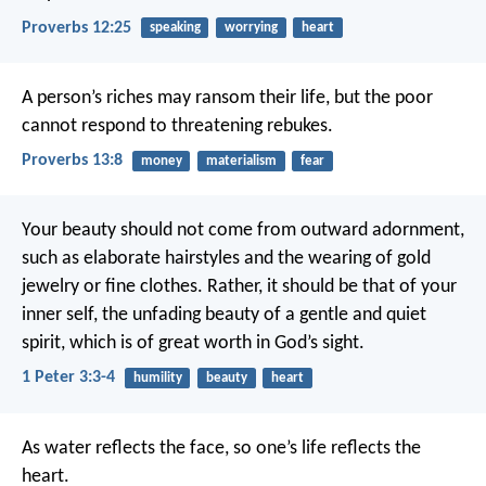
Proverbs 12:25
speaking
worrying
heart
A person’s riches may ransom their life,
but the poor
cannot respond to threatening rebukes.
Proverbs 13:8
money
materialism
fear
Your beauty should not come from outward adornment,
such as elaborate hairstyles and the wearing of gold
jewelry or fine clothes. Rather, it should be that of your
inner self, the unfading beauty of a gentle and quiet
spirit, which is of great worth in God’s sight.
1 Peter 3:3-4
humility
beauty
heart
As water reflects the face,
so one’s life reflects the
heart.