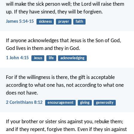
will make the sick person well; the Lord will raise them
up. If they have sinned, they will be forgiven.
James 5:14-15
sickness
prayer
faith
If anyone acknowledges that Jesus is the Son of God,
God lives in them and they in God.
1 John 4:15
Jesus
life
acknowledging
For if the willingness is there, the gift is acceptable
according to what one has, not according to what one
does not have.
2 Corinthians 8:12
encouragement
giving
generosity
If your brother or sister sins against you, rebuke them;
and if they repent, forgive them. Even if they sin against