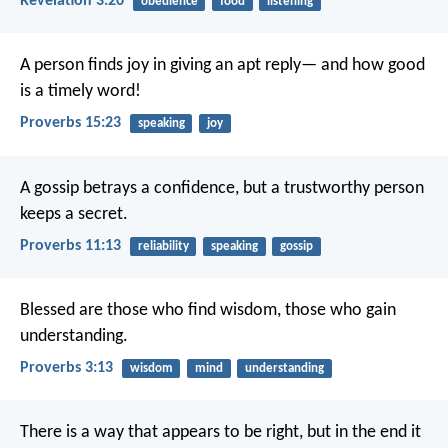
Revelation 3:20
obedience
food
listening
A person finds joy in giving an apt reply—
and how good
is a timely word!
Proverbs 15:23
speaking
joy
A gossip betrays a confidence,
but a trustworthy person
keeps a secret.
Proverbs 11:13
reliability
speaking
gossip
Blessed are those who find wisdom,
those who gain
understanding.
Proverbs 3:13
wisdom
mind
understanding
There is a way that appears to be right,
but in the end it