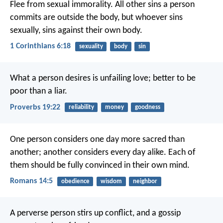
Flee from sexual immorality. All other sins a person
commits are outside the body, but whoever sins
sexually, sins against their own body.
1 Corinthians 6:18
sexuality
body
sin
What a person desires is unfailing love;
better to be
poor than a liar.
Proverbs 19:22
reliability
money
goodness
One person considers one day more sacred than
another; another considers every day alike. Each of
them should be fully convinced in their own mind.
Romans 14:5
obedience
wisdom
neighbor
A perverse person stirs up conflict,
and a gossip