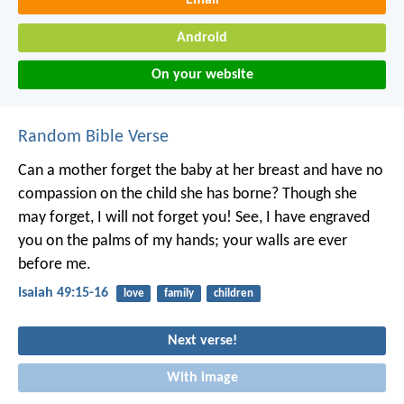
Email
Android
On your website
Random Bible Verse
Can a mother forget the baby at her breast
and have no
compassion on the child she has borne?
Though she
may forget,
I will not forget you!
See, I have engraved
you on the palms of my hands;
your walls are ever
before me.
Isaiah 49:15-16
love
family
children
Next verse!
With image