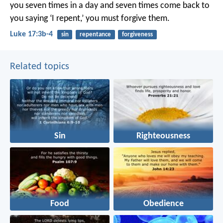
you seven times in a day and seven times come back to
you saying ‘I repent,’ you must forgive them.
Luke 17:3b-4
sin
repentance
forgiveness
Related topics
Sin
Righteousness
Food
Obedience