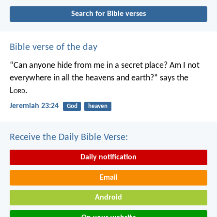
Search for Bible verses
Bible verse of the day
“Can anyone hide from me in a secret place?
Am I not
everywhere in all the heavens and earth?”
says the
L
ord
.
Jeremiah 23:24
God
heaven
Receive the Daily Bible Verse:
Daily notification
Email
Android