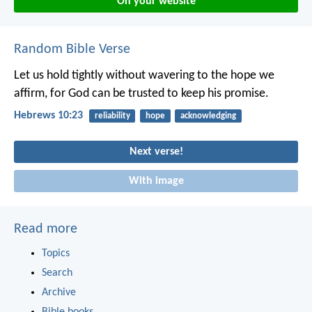
On your website
Random Bible Verse
Let us hold tightly without wavering to the hope we
affirm, for God can be trusted to keep his promise.
Hebrews 10:23
reliability
hope
acknowledging
Next verse!
With image
Read more
Topics
Search
Archive