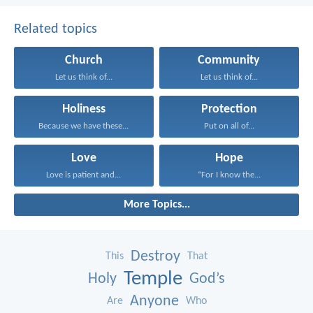
Related topics
Church
Community
Let us think of...
Let us think of...
Holiness
Protection
Because we have these...
Put on all of...
Love
Hope
Love is patient and...
“For I know the...
More Topics...
Destroy
This
That
Temple
Holy
God’s
Anyone
Are
Who