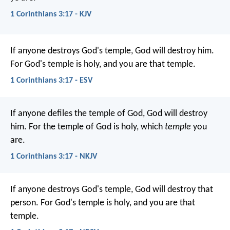
1 Corinthians 3:17 - KJV
If anyone destroys God's temple, God will destroy him.
For God's temple is holy, and you are that temple.
1 Corinthians 3:17 - ESV
If anyone defiles the temple of God, God will destroy
him. For the temple of God is holy, which
temple
you
are.
1 Corinthians 3:17 - NKJV
If anyone destroys God's temple, God will destroy that
person. For God's temple is holy, and you are that
temple.