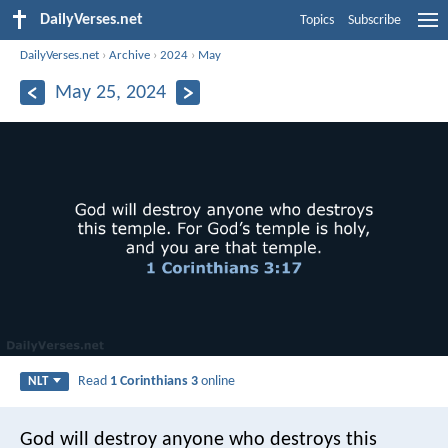
DailyVerses.net
Topics
Subscribe
DailyVerses.net
›
Archive
›
2024
›
May
May 25, 2024
Read
1 Corinthians 3
online
NLT
God will destroy anyone who destroys this