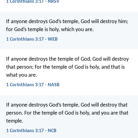
1 Corinthians 3:17 - NRSV
If anyone destroys God’s temple, God will destroy him;
for God’s temple is holy, which you are.
1 Corinthians 3:17 - WEB
If anyone destroys the temple of God, God will destroy
that person; for the temple of God is holy, and that is
what you are.
1 Corinthians 3:17 - NASB
If anyone destroys God’s temple, God will destroy that
person. For the temple of God is holy, and you are that
temple.
1 Corinthians 3:17 - NCB