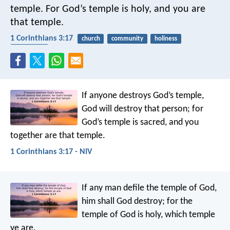
temple. For God’s temple is holy, and you are
that temple.
1 Corinthians 3:17
church
community
holiness
protection
If anyone destroys God’s temple,
God will destroy that person; for
God’s temple is sacred, and you
together are that temple.
1 Corinthians 3:17 - NIV
If any man defile the temple of God,
him shall God destroy; for the
temple of God is holy, which temple
ye are.