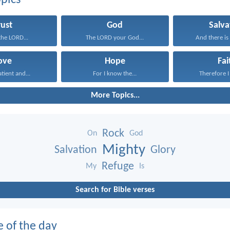
pics
rust
God
Salva
 the LORD...
The LORD your God...
And there is 
ove
Hope
Fai
atient and...
For I know the...
Therefore I 
More Topics...
Rock
On
God
Mighty
Salvation
Glory
Refuge
My
Is
Search for Bible verses
e of the day