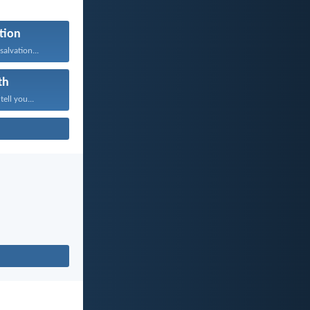
tion
salvation...
th
tell you...