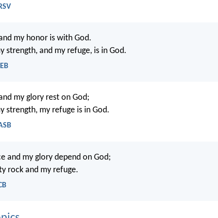
NRSV
and my honor is with God.
y strength, and my refuge, is in God.
WEB
and my glory rest on God;
y strength, my refuge is in God.
NASB
ce and my glory depend on God;
ty rock and my refuge.
CB