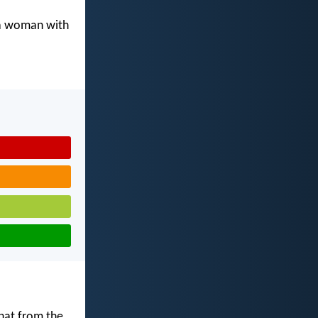
 a woman with
that from the