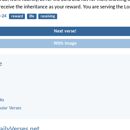
receive the inheritance as your reward. You are serving the Lor
3-24
reward
life
receiving
Next verse!
With image
e
oks
ular Verses
ailyVerses.net