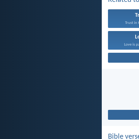
Related to
T
Trust in
L
Love is p
Bible vers