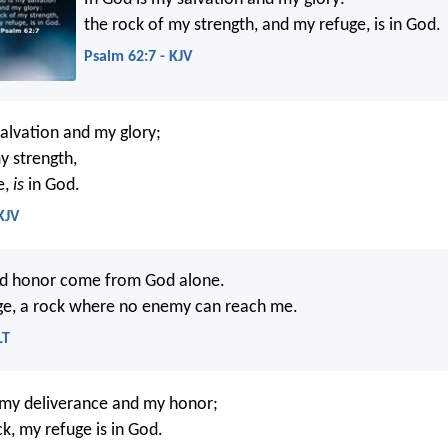
the rock of my strength, and my refuge, is in God.
Psalm 62:7 - KJV
alvation and my glory;
y strength,
e,
is
in God.
KJV
nd honor come from God alone.
ge, a rock where no enemy can reach me.
LT
 my deliverance and my honor;
k, my refuge is in God.