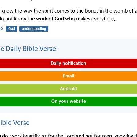
 know the way the spirit comes to the bones in the womb of
 do not know the work of God who makes everything.
:5
God
understanding
e Daily Bible Verse:
Daily notification
Email
Android
On your website
ble Verse
do, work heartily, as for the Lord and not for men, knowing 