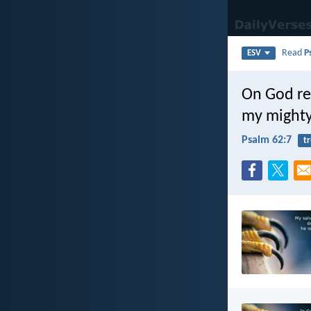
Read
P
ESV
On God re
my mighty
Psalm 62:7
tr