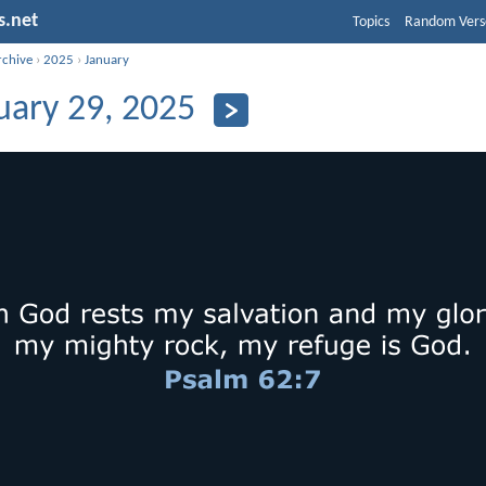
s.net
Topics
Random Vers
rchive
›
2025
›
January
uary 29, 2025