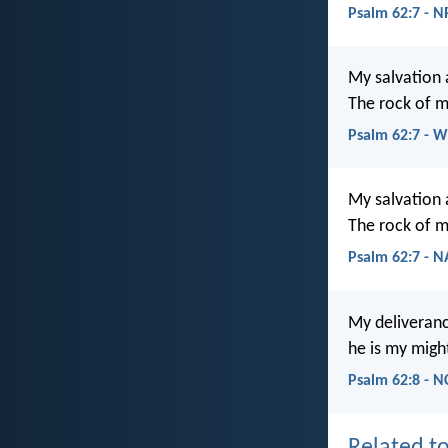
Psalm 62:7 - 
My salvation 
The rock of m
Psalm 62:7 - 
My salvation 
The rock of m
Psalm 62:7 - 
My deliveran
he is my migh
Psalm 62:8 - N