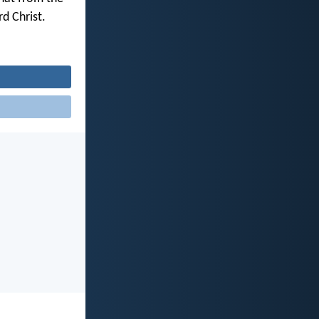
d Christ.