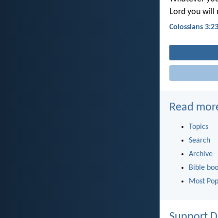
Lord you will 
Colossians 3:2
Read mor
Topics
Search
Archive
Bible bo
Most Pop
Support D