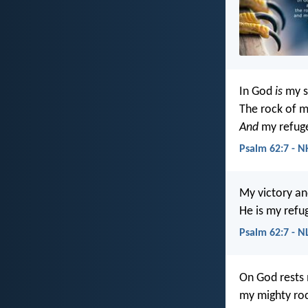
In God
is
my s
The rock of m
And
my refug
Psalm 62:7 - N
My victory a
He is my refu
Psalm 62:7 - N
On God rests
my mighty roc