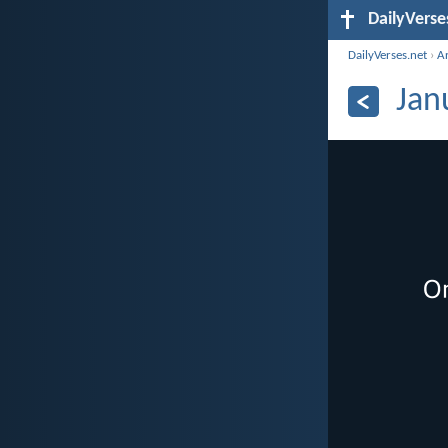
DailyVerse
DailyVerses.net
›
A
Jan