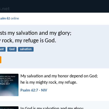
salm 62
online
sts my salvation and my glory;
 rock, my refuge is God.
ust
God
salvation
My salvation and my honor depend on God;
he is my mighty rock, my refuge.
Psalm 62:7 - NIV
In God is my salvation and my glory: