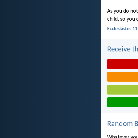
As you do not
child, so you
Ecclesiastes 11
Receive th
Random Bi
Whatever you 