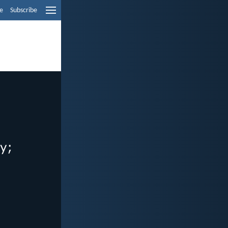
e
Subscribe