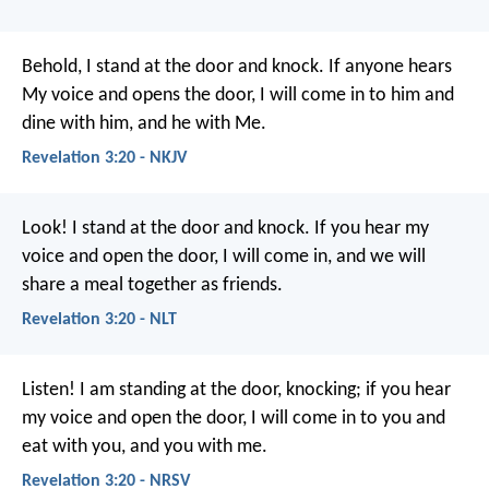
Behold, I stand at the door and knock. If anyone hears
My voice and opens the door, I will come in to him and
dine with him, and he with Me.
Revelation 3:20 - NKJV
Look! I stand at the door and knock. If you hear my
voice and open the door, I will come in, and we will
share a meal together as friends.
Revelation 3:20 - NLT
Listen! I am standing at the door, knocking; if you hear
my voice and open the door, I will come in to you and
eat with you, and you with me.
Revelation 3:20 - NRSV