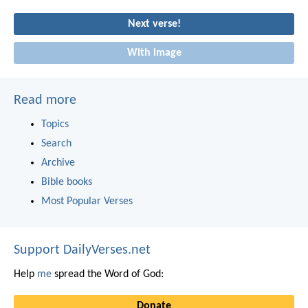
Next verse!
With image
Read more
Topics
Search
Archive
Bible books
Most Popular Verses
Support DailyVerses.net
Help
me
spread the Word of God:
Donate