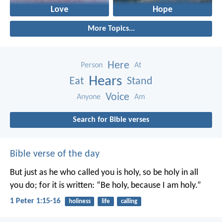
Love
Hope
More Topics...
Here
Person
At
Hears
Eat
Stand
Voice
Anyone
Am
Search for Bible verses
Bible verse of the day
But just as he who called you is holy, so be holy in all
you do; for it is written: “Be holy, because I am holy.”
1 Peter 1:15-16
holiness
life
calling