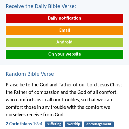
Receive the Daily Bible Verse:
Daily notification
Email
Android
On your website
Random Bible Verse
Praise be to the God and Father of our Lord Jesus Christ,
the Father of compassion and the God of all comfort,
who comforts us in all our troubles, so that we can
comfort those in any trouble with the comfort we
ourselves receive from God.
2 Corinthians 1:3-4
suffering
worship
encouragement