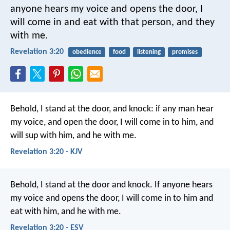
anyone hears my voice and opens the door, I
will come in and eat with that person, and they
with me.
Revelation 3:20
obedience
food
listening
promises
Behold, I stand at the door, and knock: if any man hear
my voice, and open the door, I will come in to him, and
will sup with him, and he with me.
Revelation 3:20 - KJV
Behold, I stand at the door and knock. If anyone hears
my voice and opens the door, I will come in to him and
eat with him, and he with me.
Revelation 3:20 - ESV