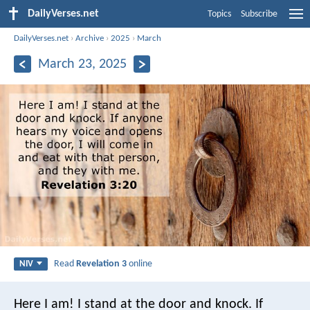
DailyVerses.net
Topics
Subscribe
DailyVerses.net
›
Archive
›
2025
›
March
March 23, 2025
Read
Revelation 3
online
NIV
Here I am! I stand at the door and knock. If