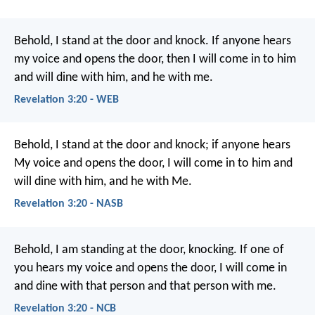
Behold, I stand at the door and knock. If anyone hears
my voice and opens the door, then I will come in to him
and will dine with him, and he with me.
Revelation 3:20 - WEB
Behold, I stand at the door and knock; if anyone hears
My voice and opens the door, I will come in to him and
will dine with him, and he with Me.
Revelation 3:20 - NASB
Behold, I am standing at the door, knocking. If one of
you hears my voice and opens the door, I will come in
and dine with that person and that person with me.
Revelation 3:20 - NCB