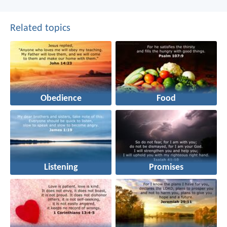
Related topics
Obedience
Food
Listening
Promises