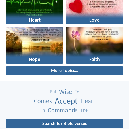
Heart
Love
Hope
Faith
More Topics...
Wise
But
To
Accept
Comes
Heart
Commands
In
The
Search for Bible verses