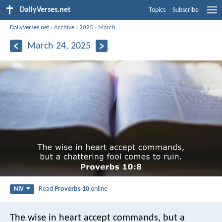
DailyVerses.net
Topics
Subscribe
DailyVerses.net
›
Archive
›
2025
›
March
March 24, 2025
Read
Proverbs 10
online
NIV
The wise in heart accept commands,
but a