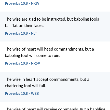
Proverbs 10:8 - NKJV
The wise are glad to be instructed,
but babbling fools
fall flat on their faces.
Proverbs 10:8 - NLT
The wise of heart will heed commandments,
but a
babbling fool will come to ruin.
Proverbs 10:8 - NRSV
The wise in heart accept commandments,
but a
chattering fool will fall.
Proverbs 10:8 - WEB
The wise of heart will receive commands,
But a babbling