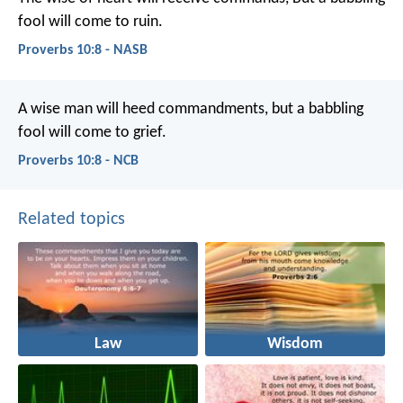
fool will come to ruin.
Proverbs 10:8 - NASB
A wise man will heed commandments,
but a babbling
fool will come to grief.
Proverbs 10:8 - NCB
Related topics
Law
Wisdom