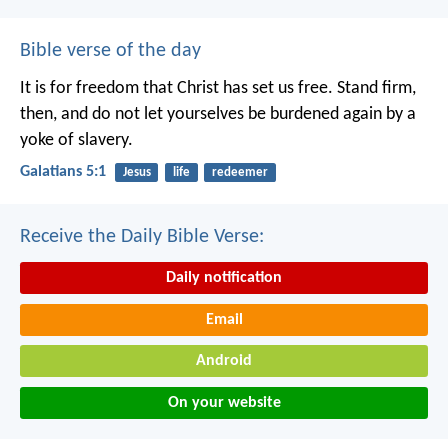
Bible verse of the day
It is for freedom that Christ has set us free. Stand firm,
then, and do not let yourselves be burdened again by a
yoke of slavery.
Galatians 5:1
Jesus
life
redeemer
Receive the Daily Bible Verse:
Daily notification
Email
Android
On your website