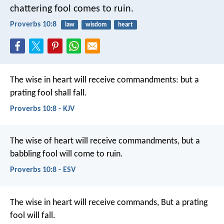
chattering fool comes to ruin.
Proverbs 10:8
law
wisdom
heart
The wise in heart will receive commandments:
but a
prating fool shall fall.
Proverbs 10:8 - KJV
The wise of heart will receive commandments,
but a
babbling fool will come to ruin.
Proverbs 10:8 - ESV
The wise in heart will receive commands,
But a prating
fool will fall.