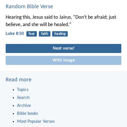
Random Bible Verse
Hearing this, Jesus said to Jairus, “Don’t be afraid; just
believe, and she will be healed.”
Luke 8:50
fear
faith
healing
Next verse!
With image
Read more
Topics
Search
Archive
Bible books
Most Popular Verses