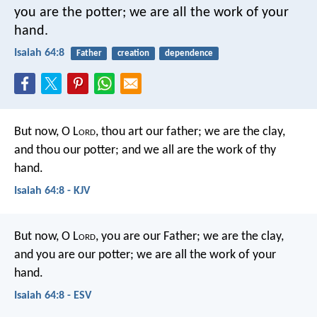
you are the potter;
we are all the work of your
hand.
Isaiah 64:8
Father
creation
dependence
But now, O L
ord
, thou art our father; we are the clay,
and thou our potter; and we all are the work of thy
hand.
Isaiah 64:8 - KJV
But now, O L
ord
, you are our Father;
we are the clay,
and you are our potter;
we are all the work of your
hand.
Isaiah 64:8 - ESV