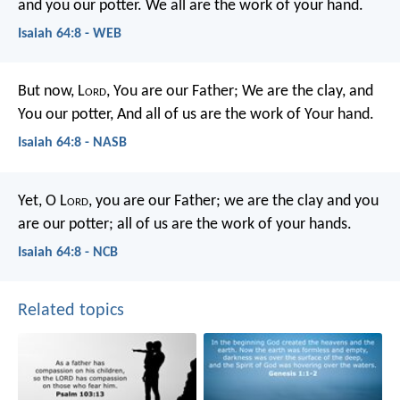
and you our potter.
We all are the work of your hand.
Isaiah 64:8 - WEB
But now, L
ord
, You are our Father;
We are the clay, and
You our potter,
And all of us are the work of Your hand.
Isaiah 64:8 - NASB
Yet, O L
ord
, you are our Father;
we are the clay and you
are our potter;
all of us are the work of your hands.
Isaiah 64:8 - NCB
Related topics