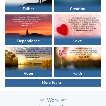
Father
Creation
Dependence
Love
Hope
Faith
More Topics...
Work
We
Are