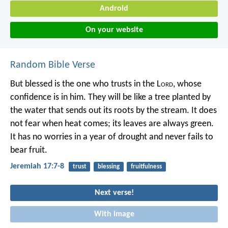
Android
On your website
Random Bible Verse
But blessed is the one who trusts in the L
ord
,
whose
confidence is in him.
They will be like a tree planted by
the water
that sends out its roots by the stream.
It does
not fear when heat comes;
its leaves are always green.
It has no worries in a year of drought
and never fails to
bear fruit.
Jeremiah 17:7-8
trust
blessing
fruitfulness
Next verse!
With image