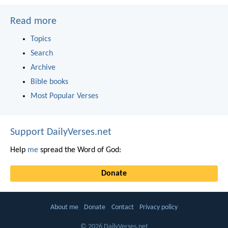
Read more
Topics
Search
Archive
Bible books
Most Popular Verses
Support DailyVerses.net
Help
me
spread the Word of God:
Donate
About me
Donate
Contact
Privacy policy
© 2026 DailyVerses.net