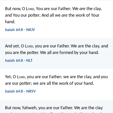
But now, O L
ord
,
You
are
our Father;
We
are
the clay,
and You our potter;
And all we
are
the work of Your
hand.
Isaiah 64:8 - NKJV
And yet, O L
ord
, you are our Father.
We are the clay, and
you are the potter.
We all are formed by your hand.
Isaiah 64:8 - NLT
Yet, O L
ord
, you are our Father;
we are the clay, and you
are our potter;
we are all the work of your hand.
Isaiah 64:8 - NRSV
But now, Yahweh, you are our Father.
We are the clay