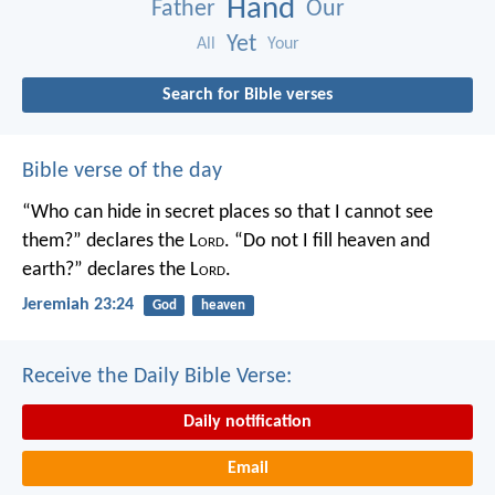
Hand
Father
Our
Yet
All
Your
Search for Bible verses
Bible verse of the day
“Who can hide in secret places so that I cannot see
them?” declares the L
ord
.
“Do not I fill heaven and
earth?” declares the L
ord
.
Jeremiah 23:24
God
heaven
Receive the Daily Bible Verse:
Daily notification
Email