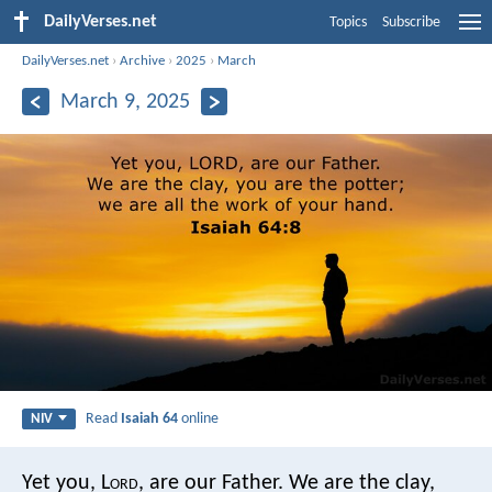
DailyVerses.net
Topics
Subscribe
DailyVerses.net
›
Archive
›
2025
›
March
March 9, 2025
Read
Isaiah 64
online
NIV
Yet you, L
ord
, are our Father.
We are the clay,