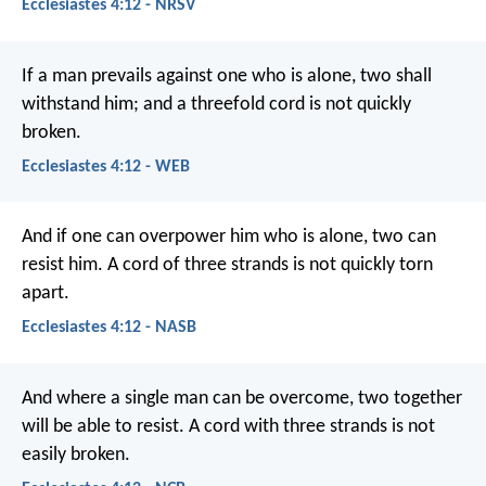
Ecclesiastes 4:12 - NRSV
If a man prevails against one who is alone, two shall
withstand him; and a threefold cord is not quickly
broken.
Ecclesiastes 4:12 - WEB
And if one can overpower him who is alone, two can
resist him. A cord of three strands is not quickly torn
apart.
Ecclesiastes 4:12 - NASB
And where a single man can be overcome,
two together
will be able to resist.
A cord with three strands is not
easily broken.