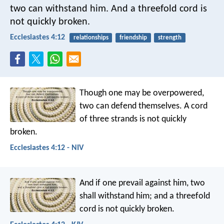
two can withstand him.
And a threefold cord is
not quickly broken.
Ecclesiastes 4:12
relationships
friendship
strength
Though one may be overpowered,
two can defend themselves.
A cord
of three strands is not quickly
broken.
Ecclesiastes 4:12 - NIV
And if one prevail against him, two
shall withstand him; and a threefold
cord is not quickly broken.