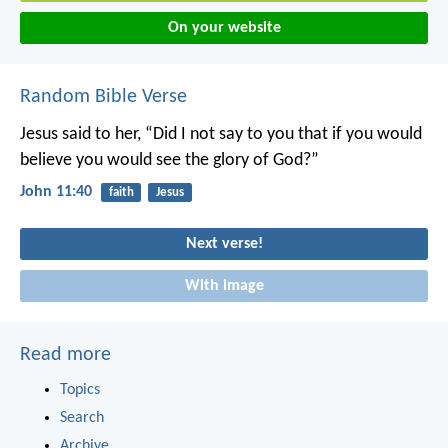
On your website
Random Bible Verse
Jesus said to her, “Did I not say to you that if you would
believe you would see the glory of God?”
John 11:40
faith
Jesus
Next verse!
With image
Read more
Topics
Search
Archive