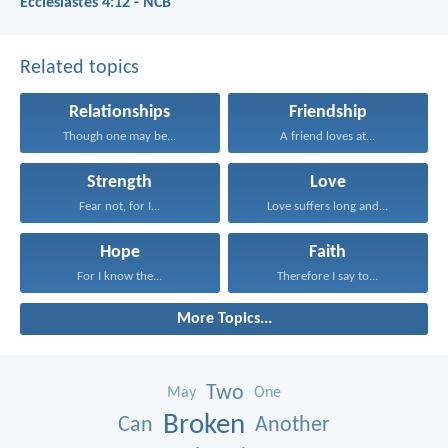
Ecclesiastes 4:12 - NCB
Related topics
Relationships
Friendship
Though one may be...
A friend loves at...
Strength
Love
Fear not, for I...
Love suffers long and...
Hope
Faith
For I know the...
Therefore I say to...
More Topics...
Two
May
One
Broken
Can
Another