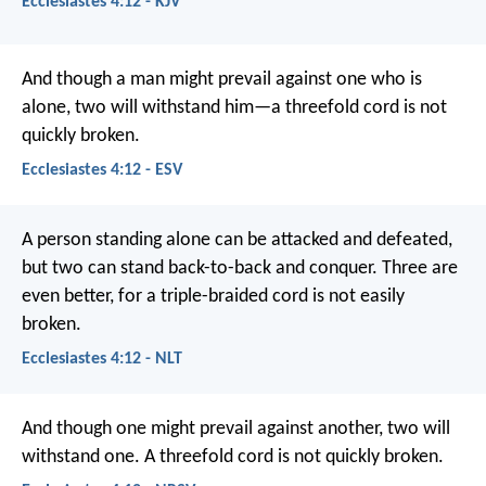
Ecclesiastes 4:12 - KJV
And though a man might prevail against one who is
alone, two will withstand him—a threefold cord is not
quickly broken.
Ecclesiastes 4:12 - ESV
A person standing alone can be attacked and defeated,
but two can stand back-to-back and conquer. Three are
even better, for a triple-braided cord is not easily
broken.
Ecclesiastes 4:12 - NLT
And though one might prevail against another, two will
withstand one. A threefold cord is not quickly broken.