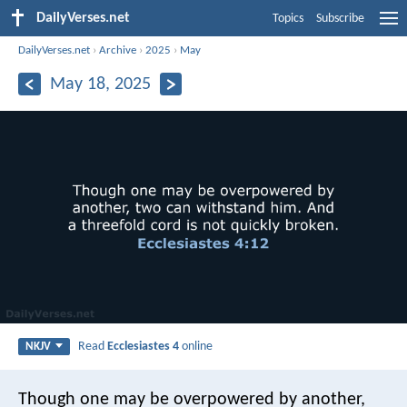
DailyVerses.net
Topics
Subscribe
DailyVerses.net
›
Archive
›
2025
›
May
May 18, 2025
Read
Ecclesiastes 4
online
NKJV
Though one may be overpowered by another,