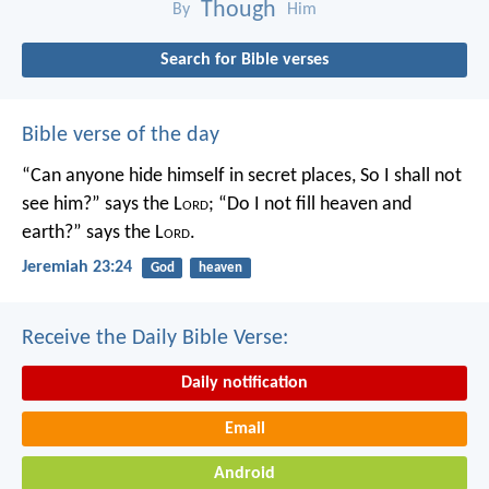
Though
By
Him
Search for Bible verses
Bible verse of the day
“Can anyone hide himself in secret places,
So I shall not
see him?” says the L
ord
;
“Do I not fill heaven and
earth?” says the L
ord
.
Jeremiah 23:24
God
heaven
Receive the Daily Bible Verse:
Daily notification
Email
Android