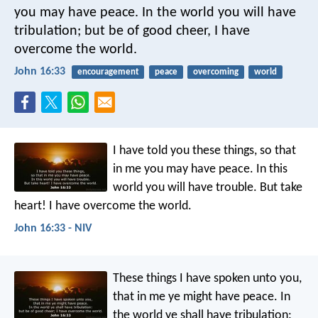
you may have peace. In the world you will have
tribulation; but be of good cheer, I have
overcome the world.
John 16:33
encouragement
peace
overcoming
world
I have told you these things, so that
in me you may have peace. In this
world you will have trouble. But take
heart! I have overcome the world.
John 16:33 - NIV
These things I have spoken unto you,
that in me ye might have peace. In
the world ye shall have tribulation: