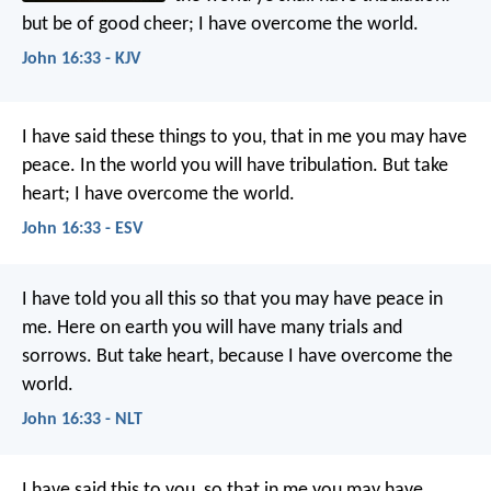
but be of good cheer; I have overcome the world.
John 16:33 - KJV
I have said these things to you, that in me you may have
peace. In the world you will have tribulation. But take
heart; I have overcome the world.
John 16:33 - ESV
I have told you all this so that you may have peace in
me. Here on earth you will have many trials and
sorrows. But take heart, because I have overcome the
world.
John 16:33 - NLT
I have said this to you, so that in me you may have