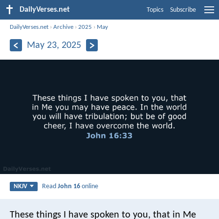
DailyVerses.net
Topics
Subscribe
DailyVerses.net
›
Archive
›
2025
›
May
May 23, 2025
Read
John 16
online
NKJV
These things I have spoken to you, that in Me