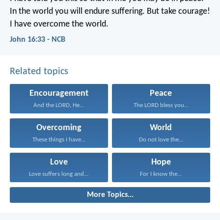
In the world
you will endure suffering.
But take courage!
I have overcome the world.
John 16:33 - NCB
Related topics
Encouragement
Peace
And the LORD, He...
The LORD bless you...
Overcoming
World
These things I have...
Do not love the...
Love
Hope
Love suffers long and...
For I know the...
More Topics...