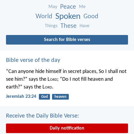
Peace
May
Me
Spoken
World
Good
These
Things
Have
Search for Bible verses
Bible verse of the day
“Can anyone hide himself in secret places,
So I shall not
see him?” says the L
ord
;
“Do I not fill heaven and
earth?” says the L
ord
.
Jeremiah 23:24
God
heaven
Receive the Daily Bible Verse:
Daily notification