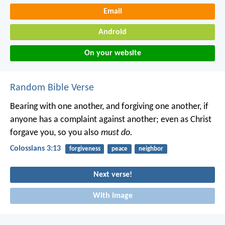
Email
Android
On your website
Random Bible Verse
Bearing with one another, and forgiving one another, if
anyone has a complaint against another; even as Christ
forgave you, so you also
must do.
Colossians 3:13
forgiveness
peace
neighbor
Next verse!
With image