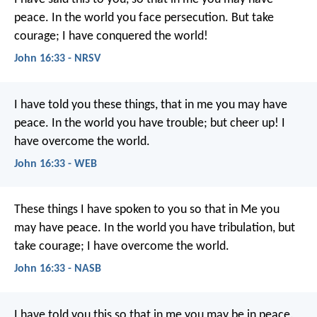
peace. In the world you face persecution. But take
courage; I have conquered the world!
John 16:33 - NRSV
I have told you these things, that in me you may have
peace. In the world you have trouble; but cheer up! I
have overcome the world.
John 16:33 - WEB
These things I have spoken to you so that in Me you
may have peace. In the world you have tribulation, but
take courage; I have overcome the world.
John 16:33 - NASB
I have told you this
so that in me you may be in peace.