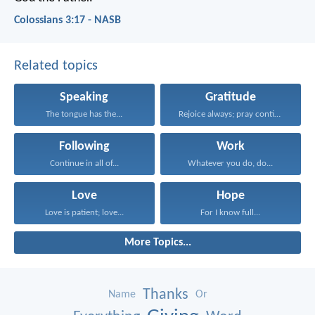
Colossians 3:17 - NASB
Related topics
Speaking
Gratitude
The tongue has the...
Rejoice always; pray continually...
Following
Work
Continue in all of...
Whatever you do, do...
Love
Hope
Love is patient; love...
For I know full...
More Topics...
Thanks
Name
Or