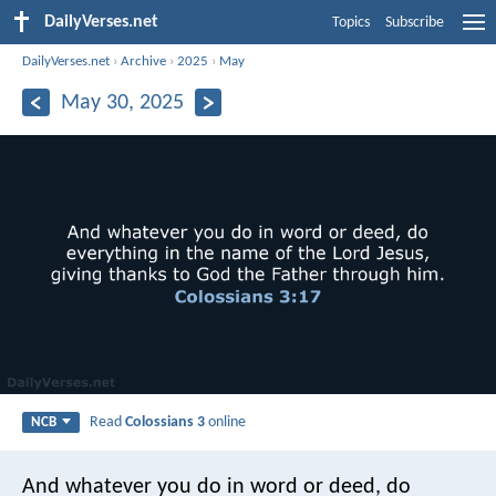
DailyVerses.net
Topics
Subscribe
DailyVerses.net
›
Archive
›
2025
›
May
May 30, 2025
Read
Colossians 3
online
NCB
And whatever you do in word or deed, do