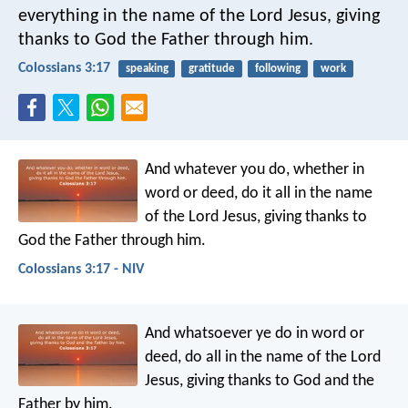
everything in the name of the Lord Jesus, giving
thanks to God the Father through him.
Colossians 3:17
speaking
gratitude
following
work
And whatever you do, whether in
word or deed, do it all in the name
of the Lord Jesus, giving thanks to
God the Father through him.
Colossians 3:17 - NIV
And whatsoever ye do in word or
deed, do all in the name of the Lord
Jesus, giving thanks to God and the
Father by him.