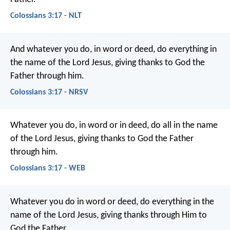
Colossians 3:17 - NLT
And whatever you do, in word or deed, do everything in
the name of the Lord Jesus, giving thanks to God the
Father through him.
Colossians 3:17 - NRSV
Whatever you do, in word or in deed, do all in the name
of the Lord Jesus, giving thanks to God the Father
through him.
Colossians 3:17 - WEB
Whatever you do in word or deed, do everything in the
name of the Lord Jesus, giving thanks through Him to
God the Father.