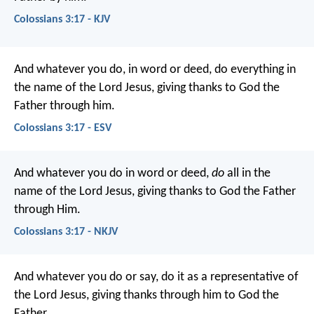
Colossians 3:17 - KJV
And whatever you do, in word or deed, do everything in
the name of the Lord Jesus, giving thanks to God the
Father through him.
Colossians 3:17 - ESV
And whatever you do in word or deed,
do
all in the
name of the Lord Jesus, giving thanks to God the Father
through Him.
Colossians 3:17 - NKJV
And whatever you do or say, do it as a representative of
the Lord Jesus, giving thanks through him to God the
Father.