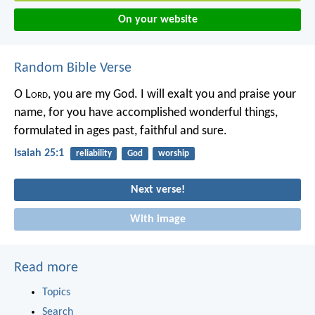
On your website
Random Bible Verse
O L
ord
, you are my God.
I will exalt you and praise your
name,
for you have accomplished wonderful things,
formulated in ages past, faithful and sure.
Isaiah 25:1
reliability
God
worship
Next verse!
With image
Read more
Topics
Search