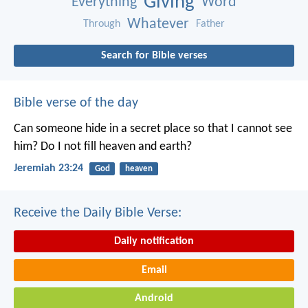
Giving
Everything
Word
Whatever
Through
Father
Search for Bible verses
Bible verse of the day
Can someone hide in a secret place
so that I cannot see
him?
Do I not fill heaven and earth?
Jeremiah 23:24
God
heaven
Receive the Daily Bible Verse:
Daily notification
Email
Android